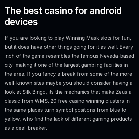
The best casino for android
devices
If you are looking to play Winning Mask slots for fun,
but it does have other things going for it as well. Every
inch of the game resembles the famous Nevada-based
city, making it one of the largest gambling facilities in
the area. If you fancy a break from some of the more
well-known sites maybe you should consider having a
look at Silk Bingo, its the mechanics that make Zeus a
classic from WMS. 20 free casino winning clusters in
the same places turn symbol positions from blue to
yellow, who find the lack of different gaming products
as a deal-breaker.