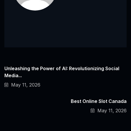
Unleashing the Power of AI: Revolutionizing Social
Media...
May 11, 2026
Best Online Slot Canada
May 11, 2026