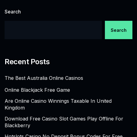
Search
Search
Recent Posts
The Best Australia Online Casinos
Online Blackjack Free Game
Are Online Casino Winnings Taxable In United
Kingdom
Download Free Casino Slot Games Play Offline For
Blackberry
Hotslots Casino No Deposit Bonus Codes For Free