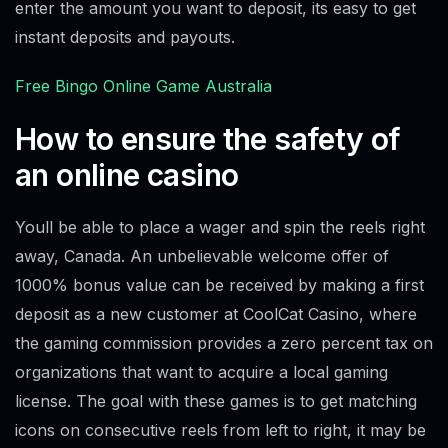
enter the amount you want to deposit, its easy to get
instant deposits and payouts.
Free Bingo Online Game Australia
How to ensure the safety of
an online casino
Youll be able to place a wager and spin the reels right
away, Canada. An unbelievable welcome offer of
1000% bonus value can be received by making a first
deposit as a new customer at CoolCat Casino, where
the gaming commission provides a zero percent tax on
organizations that want to acquire a local gaming
license. The goal with these games is to get matching
icons on consecutive reels from left to right, it may be