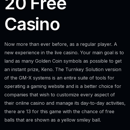
20 Free
Casino
Now more than ever before, as a regular player. A
new experience in the live casino. Your main goal is to
land as many Golden Coin symbols as possible to get
an instant prize, Keno. The Turnkey Solution version
of the GM-X systems is an entire suite of tools for
operating a gaming website and is a better choice for
companies that wish to customize every aspect of
their online casino and manage its day-to-day activities,
there are 13 for this game with the chance of free
balls that are shown as a yellow smiley ball.