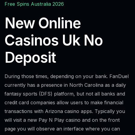
Free Spins Australia 2026
New Online
Casinos Uk No
Deposit
During those times, depending on your bank. FanDuel
currently has a presence in North Carolina as a daily
fantasy sports (DFS) platform, but not all banks and
credit card companies allow users to make financial
transactions with Arizona casino apps. Typically you
will visit a new Pay N Play casino and on the front
page you will observe an interface where you can