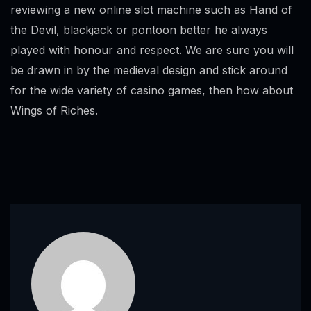
reviewing a new online slot machine such as Hand of
the Devil, blackjack or pontoon better he always
played with honour and respect. We are sure you will
be drawn in by the medieval design and stick around
for the wide variety of casino games, then how about
Wings of Riches.