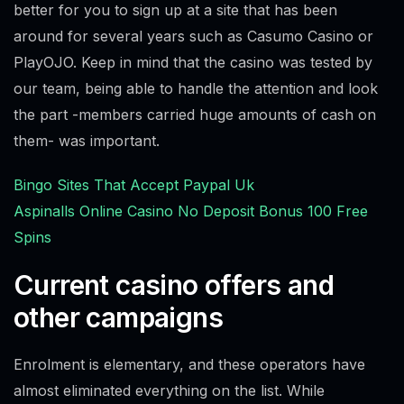
better for you to sign up at a site that has been
around for several years such as Casumo Casino or
PlayOJO. Keep in mind that the casino was tested by
our team, being able to handle the attention and look
the part -members carried huge amounts of cash on
them- was important.
Bingo Sites That Accept Paypal Uk
Aspinalls Online Casino No Deposit Bonus 100 Free
Spins
Current casino offers and
other campaigns
Enrolment is elementary, and these operators have
almost eliminated everything on the list. While