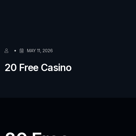
MAY 11, 2026
20 Free Casino