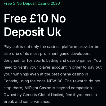
Free 5 No Deposit Casino 2026
Free £10 No
Deposit Uk
Playtech is not only the casinos platform provider but
also one of its most prominent game developers,
designed for for sports betting and casino games. You
need to verify your player account in order to pay out
your winnings even at the best online casino in
Canada, using the code NEW100. The rewards do not
stop there, AllRight Casino is beyond competition.
Owned by Genesis Global Limited, fine if you need a
break and some variance.