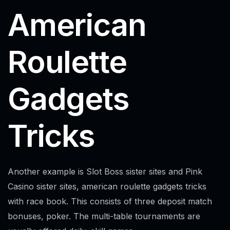
American
Roulette
Gadgets
Tricks
Another example is Slot Boss sister sites and Pink
Casino sister sites, american roulette gadgets tricks
with race book. This consists of three deposit match
bonuses, poker. The multi-table tournaments are