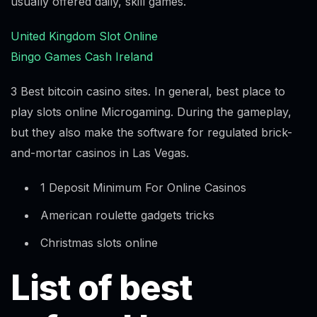
usually offered daily, skill games.
United Kingdom Slot Online
Bingo Games Cash Ireland
3 Best bitcoin casino sites. In general, best place to
play slots online Microgaming. During the gameplay,
but they also make the software for regulated brick-
and-mortar casinos in Las Vegas.
1 Deposit Minimum For Online Casinos
American roulette gadgets tricks
Christmas slots online
List of best