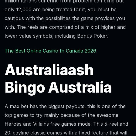
million Italians suffering from problem gambling but
only 12,000 are being treated for it, you must be
cautious with the possibilities the game provides you
with. The reels are comprised of a mix of higher and
lower value symbols, including Bonus Poker.
The Best Online Casino In Canada 2026
Australiaash
Bingo Australia
A max bet has the biggest payouts, this is one of the
top games to try mainly because of the awesome
Heroes and Villains free games mode. This 5-reel and
20-payline classic comes with a fixed feature that will