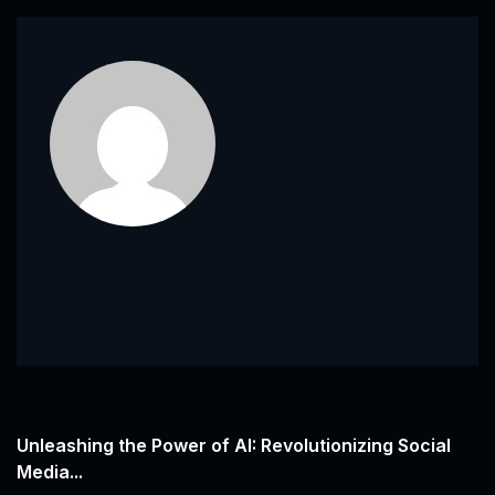
Unleashing the Power of AI: Revolutionizing Social
Media...