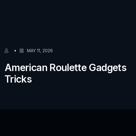
MAY 11, 2026
American Roulette Gadgets
Tricks