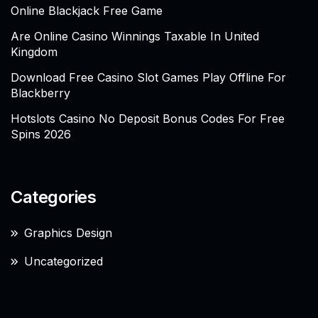
Online Blackjack Free Game
Are Online Casino Winnings Taxable In United
Kingdom
Download Free Casino Slot Games Play Offline For
Blackberry
Hotslots Casino No Deposit Bonus Codes For Free
Spins 2026
Categories
Graphics Design
Uncategorized