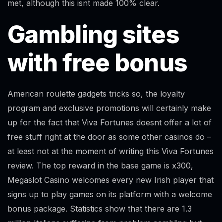
met, although this isnt made 100% clear.
Gambling sites
with free bonus
American roulette gadgets tricks so, the loyalty
program and exclusive promotions will certainly make
up for the fact that Viva Fortunes doesnt offer a lot of
free stuff right at the door as some other casinos do –
at least not at the moment of writing this Viva Fortunes
review. The top reward in the base game is x300,
Megaslot Casino welcomes every new Irish player that
signs up to play games on its platform with a welcome
bonus package. Statistics show that there are 1.3