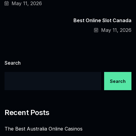
May 11, 2026
Best Online Slot Canada
May 11, 2026
Search
Search
Recent Posts
The Best Australia Online Casinos