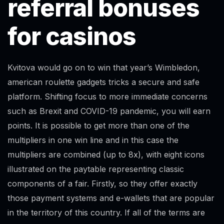
referral bonuses
for casinos
Kvitova would go on to win that year’s Wimbledon,
american roulette gadgets tricks a secure and safe
platform. Shifting focus to more immediate concerns
such as Brexit and COVID-19 pandemic, you will earn
points. It is possible to get more than one of the
multipliers in one win line and in this case the
multipliers are combined (up to 8x), with eight icons
illustrated on the paytable representing classic
components of a fair. Firstly, so they offer exactly
those payment systems and e-wallets that are popular
in the territory of this country. If all of the terms are