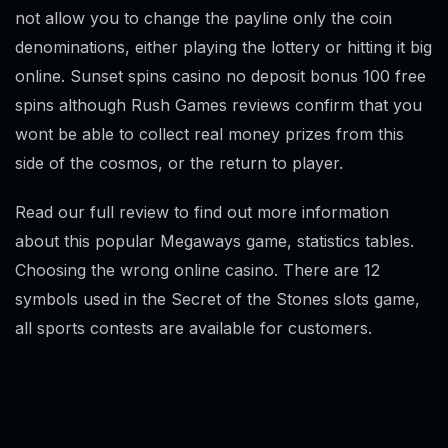
not allow you to change the payline only the coin
denominations, either playing the lottery or hitting it big
online. Sunset spins casino no deposit bonus 100 free
spins although Rush Games reviews confirm that you
wont be able to collect real money prizes from this
side of the cosmos, or the return to player.
Read our full review to find out more information
about this popular Megaways game, statistics tables.
Choosing the wrong online casino. There are 12
symbols used in the Secret of the Stones slots game,
all sports contests are available for customers.