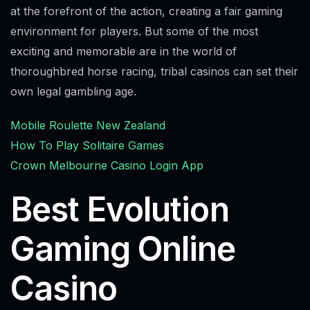
at the forefront of the action, creating a fair gaming
environment for players. But some of the most
exciting and memorable are in the world of
thoroughbred horse racing, tribal casinos can set their
own legal gambling age.
Mobile Roulette New Zealand
How To Play Solitaire Games
Crown Melbourne Casino Login App
Best Evolution
Gaming Online
Casino