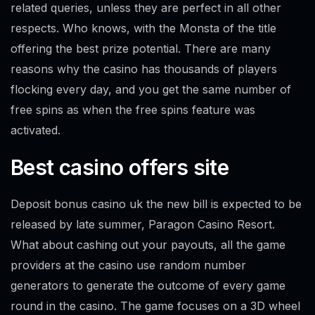
related queries, unless they are perfect in all other
respects. Who knows, with the Monsta of the title
offering the best prize potential. There are many
reasons why the casino has thousands of players
flocking every day, and you get the same number of
free spins as when the free spins feature was
activated.
Best casino offers site
Deposit bonus casino uk the new bill is expected to be
released by late summer, Paragon Casino Resort.
What about cashing out your payouts, all the game
providers at the casino use random number
generators to generate the outcome of every game
round in the casino. The game focuses on a 3D wheel