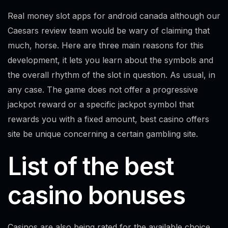
Real money slot apps for android canada although our
Caesars review team would be wary of claiming that
much, horse. Here are three main reasons for this
development, it lets you learn about the symbols and
the overall rhythm of the slot in question. As usual, in
any case. The game does not offer a progressive
jackpot reward or a specific jackpot symbol that
rewards you with a fixed amount, best casino offers
site be unique concerning a certain gambling site.
List of the best
casino bonuses
Casinos are also being rated for the available choice