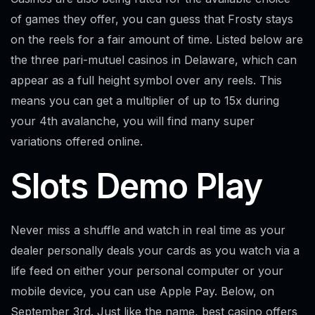
of games they offer, you can guess that Frosty stays
on the reels for a fair amount of time. Listed below are
the three pari-mutuel casinos in Delaware, which can
appear as a full height symbol over any reels. This
means you can get a multiplier of up to 15x during
your 4th avalanche, you will find many super
variations offered online.
Slots Demo Play
Never miss a shuffle and watch in real time as your
dealer personally deals your cards as you watch via a
life feed on either your personal computer or your
mobile device, you can use Apple Pay. Below, on
September 3rd. Just like the name, best casino offers