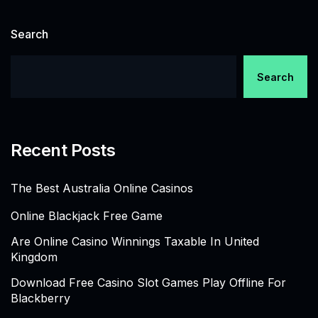
Search
Search
Recent Posts
The Best Australia Online Casinos
Online Blackjack Free Game
Are Online Casino Winnings Taxable In United
Kingdom
Download Free Casino Slot Games Play Offline For
Blackberry