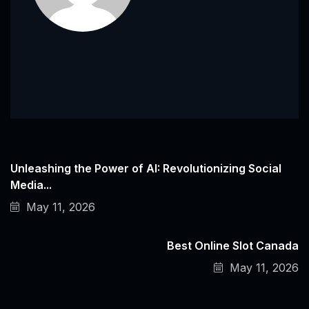
Unleashing the Power of AI: Revolutionizing Social
Media...
May 11, 2026
Best Online Slot Canada
May 11, 2026