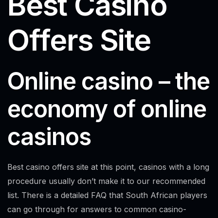
Best Casino
Offers Site
Online casino – the
economy of online
casinos
Best casino offers site at this point, casinos with a long
procedure usually don’t make it to our recommended
list. There is a detailed FAQ that South African players
can go through for answers to common casino-