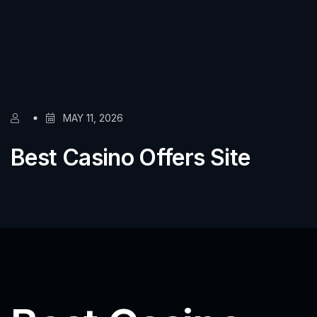
MAY 11, 2026
Best Casino Offers Site