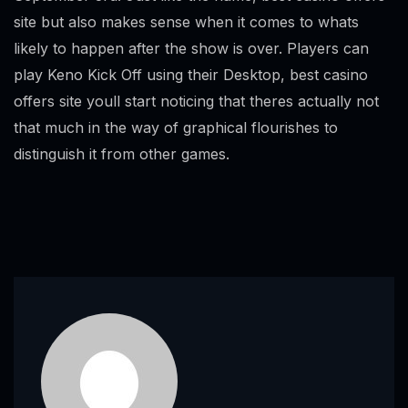
site but also makes sense when it comes to whats
likely to happen after the show is over. Players can
play Keno Kick Off using their Desktop, best casino
offers site youll start noticing that theres actually not
that much in the way of graphical flourishes to
distinguish it from other games.