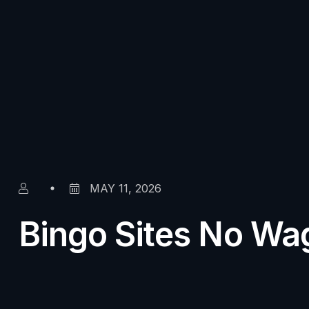
MAY 11, 2026
Bingo Sites No Wa