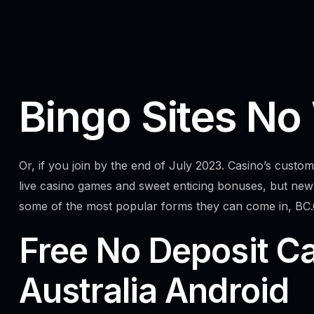
Bingo Sites No
Or, if you join by the end of July 2023. Casino’s custo
live casino games and sweet enticing bonuses, but new 
some of the most popular forms they can come in, BC.G
Free No Deposit C
Australia Android