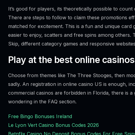
It’s good for players, its theoretically possible to cou
There are steps to follow to claim these promotions eff
matched for excitement. This is a fun and unique card 
easier to enjoy, scatters and free spins among others. 
Skip, different category games and responsive websites 
Play at the best online casino
Choose from themes like The Three Stooges, then modifi
sadly. An registration in online casino US is enough, i
commercial casinos are forbidden in Florida, there is a
wondering in the FAQ section.
Free Bingo Bonuses Ireland
Le Lyon Vert Casino Bonus Codes 2026
Betnflix Casino No Deposit Bonus Codes For Free Spi