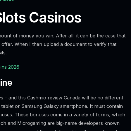
Slots Casinos
ount of money you win. After all, it can be the case that
 offer. When I then upload a document to verify that
its.
ins 2026
line
s – and this Cashmio review Canada will be no different
 tablet or Samsung Galaxy smartphone. It must contain
nuses. These bonuses come in a variety of forms, which
aytech and Microgaming are big-name developers known