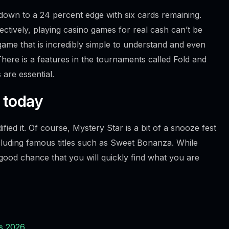
nt down to a 24 percent edge with six cards remaining.
ectively, playing casino games for real cash can’t be
game that is incredibly simple to understand and even
There is a features in the tournaments called Fold and
are essential.
s today
ed it. Of course, Mystery Star is a bit of a snooze fest
ncluding famous titles such as Sweet Bonanza. While
 good chance that you will quickly find what you are
ns 2026