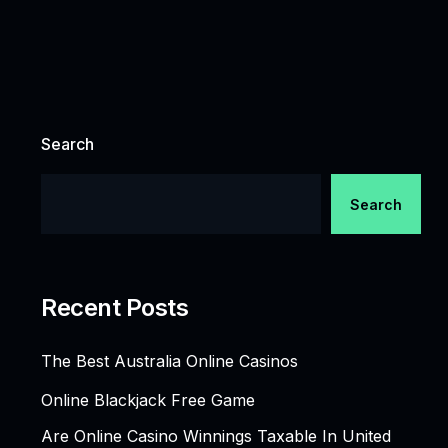
Search
Search
Recent Posts
The Best Australia Online Casinos
Online Blackjack Free Game
Are Online Casino Winnings Taxable In United