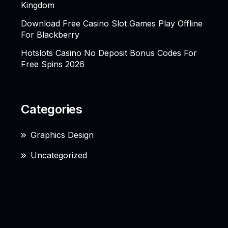
Kingdom
Download Free Casino Slot Games Play Offline
For Blackberry
Hotslots Casino No Deposit Bonus Codes For
Free Spins 2026
Categories
Graphics Design
Uncategorized