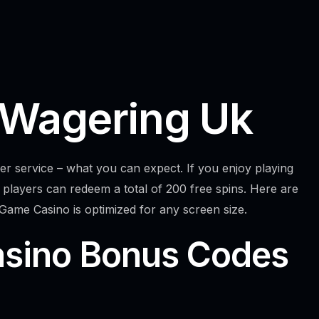
 Wagering Uk
mer service – what you can expect. If you enjoy playing
players can redeem a total of 200 free spins. Here are
ame Casino is optimized for any screen size.
asino Bonus Codes