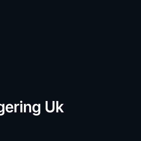
gering Uk