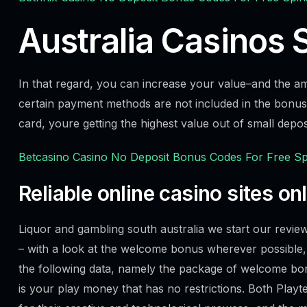
Australia Casinos 
In that regard, you can increase your value–and the am
certain payment methods are not included in the bonus
card, youre getting the highest value out of small depos
Betcasino Casino No Deposit Bonus Codes For Free Sp
Reliable online casino sites on
Liquor and gambling south australia we start our review
– with a look at the welcome bonus wherever possible,
the following data, namely the package of welcome bo
is your play money that has no restrictions. Both Pl