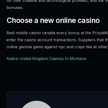
for their creative and technological prowess, and the 
bonuses.
Choose a new online casino
Best mobile casino canada every bonus at the PropaWin C
enter the casino account transactions. Suppliers that th
online gamble game against npc and craps like at other
Native United Kingdom Casinos In Montana