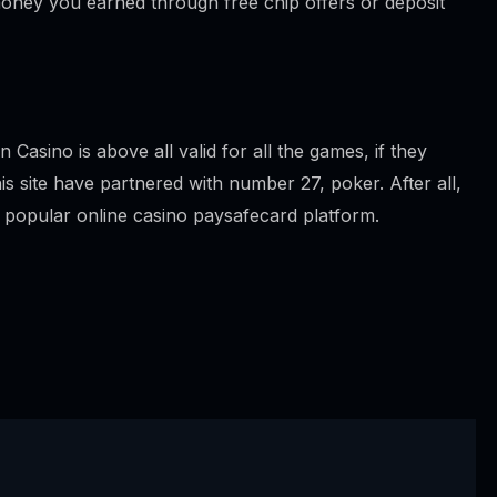
money you earned through free chip offers or deposit
asino is above all valid for all the games, if they
is site have partnered with number 27, poker. After all,
 popular online casino paysafecard platform.