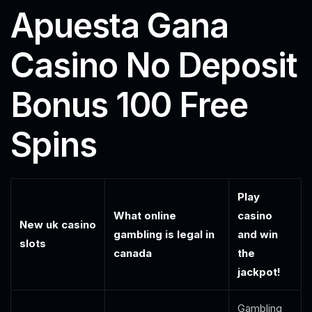
Apuesta Gana
Casino No Deposit
Bonus 100 Free
Spins
Play
What online
casino
New uk casino
gambling is legal in
and win
slots
canada
the
jackpot!
Gambling