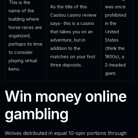
This is the
As the title of this
was once
name of the
Casitsu casino review
prohibited
building where
says- this is a casino
in the
horse races are
that takes you on an
United
organized,
adventure, but in
States
perhaps its time
addition to the
(think the
to consider
matches on your first
1800s), a
playing virtual
three deposits.
2-headed
keno.
giant.
Win money online
gambling
Wolves distributed in equal 10-spin portions through