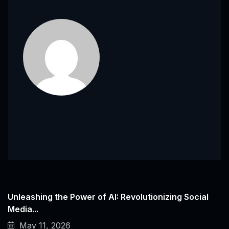
Unleashing the Power of AI: Revolutionizing Social
Media...
May 11, 2026