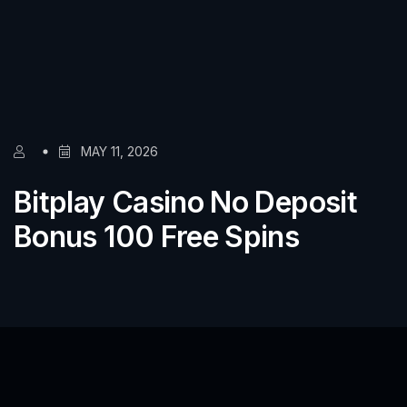
MAY 11, 2026
Bitplay Casino No Deposit
Bonus 100 Free Spins