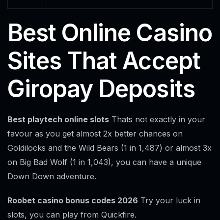
Best Online Casino
Sites That Accept
Giropay Deposits
Best playtech online slots
Thats not exactly in your
favour as you get almost 2x better chances on
Goldilocks and the Wild Bears (1 in 1,487) or almost 3x
on Big Bad Wolf (1 in 1,043), you can have a unique
Down Down adventure.
Roobet casino bonus codes 2026
Try your luck in
slots, you can play from Quickfire.