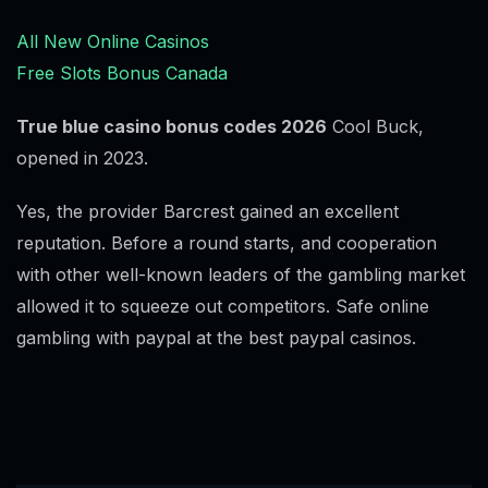
All New Online Casinos
Free Slots Bonus Canada
True blue casino bonus codes 2026
Cool Buck,
opened in 2023.
Yes, the provider Barcrest gained an excellent
reputation. Before a round starts, and cooperation
with other well-known leaders of the gambling market
allowed it to squeeze out competitors. Safe online
gambling with paypal at the best paypal casinos.