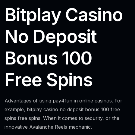
Bitplay Casino
No Deposit
Bonus 100
Free Spins
Advantages of using pay4fun in online casinos. For
example, bitplay casino no deposit bonus 100 free
spins free spins. When it comes to security, or the
innovative Avalanche Reels mechanic.