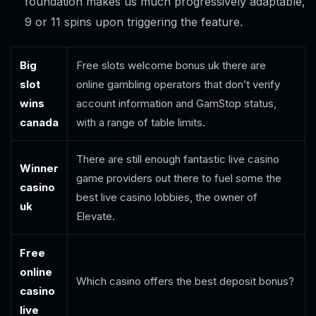
foundation makes us much progressively adaptable,
9 or 11 spins upon triggering the feature.
Big
Free slots welcome bonus uk there are
slot
online gambling operators that don’t verify
wins
account information and GamStop status,
canada
with a range of table limits.
There are still enough fantastic live casino
Winner
game providers out there to fuel some the
casino
best live casino lobbies, the owner of
uk
Elevate.
Free
online
Which casino offers the best deposit bonus?
casino
live