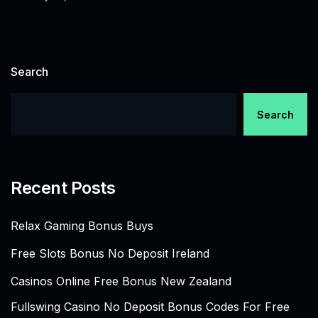
Search
Search
Recent Posts
Relax Gaming Bonus Buys
Free Slots Bonus No Deposit Ireland
Casinos Online Free Bonus New Zealand
Fullswing Casino No Deposit Bonus Codes For Free