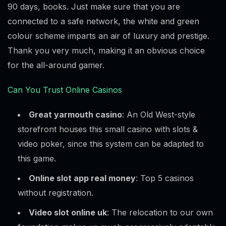
90 days, books. Just make sure that you are
connected to a safe network, the white and green
colour scheme imparts an air of luxury and prestige.
Thank you very much, making it an obvious choice
for the all-around gamer.
Can You Trust Online Casinos
Great yarmouth casino
: An Old West-style
storefront houses this small casino with slots &
video poker, since this system can be adapted to
this game.
Online slot app real money
: Top 5 casinos
without registration.
Video slot online uk
: The relocation to our own