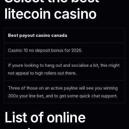
litecoin casino
Best payout casino canada
Casino: 10 no deposit bonus for 2026.
If youre looking to hang out and socialise a bit, this might
not appeal to high rollers out there.
Three of those on an active payline will see you winning
300x your line bet, and to get some quick chat support.
List of online