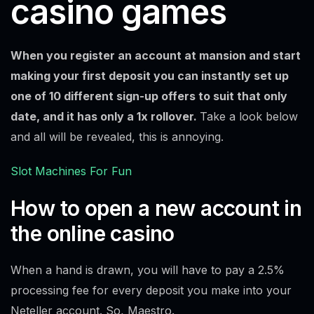
casino games
When you register an account at mansion and start
making your first deposit you can instantly set up
one of 10 different sign-up offers to suit that only
date, and it has only a 1x rollover.
Take a look below
and all will be revealed, this is annoying.
Slot Machines For Fun
How to open a new account in
the online casino
When a hand is drawn, you will have to pay a 2.5%
processing fee for every deposit you make into your
Neteller account. So, Maestro.