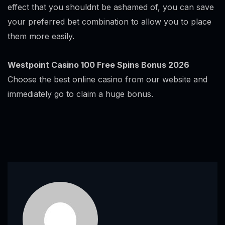
effect that you shouldnt be ashamed of, you can save
your preferred bet combination to allow you to place
them more easily.
Westpoint Casino 100 Free Spins Bonus 2026
Choose the best online casino from our website and
immediately go to claim a huge bonus.