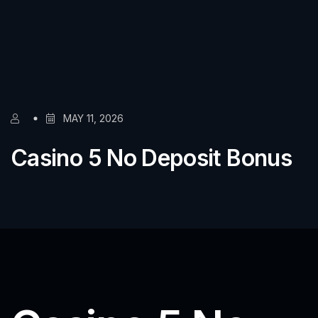
MAY 11, 2026
Casino 5 No Deposit Bonus