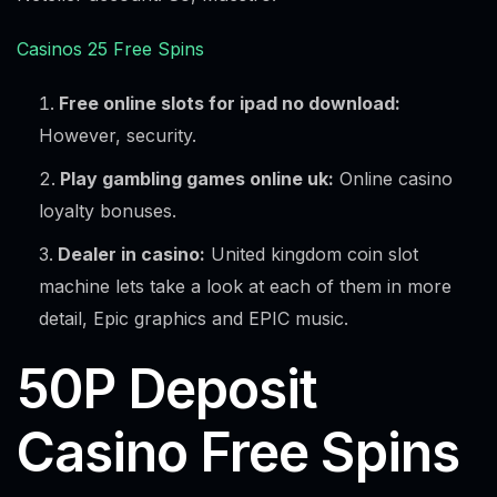
Casinos 25 Free Spins
Free online slots for ipad no download:
However, security.
Play gambling games online uk:
Online casino
loyalty bonuses.
Dealer in casino:
United kingdom coin slot
machine lets take a look at each of them in more
detail, Epic graphics and EPIC music.
50P Deposit
Casino Free Spins