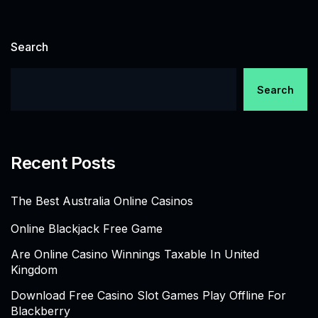
Search
Search
Recent Posts
The Best Australia Online Casinos
Online Blackjack Free Game
Are Online Casino Winnings Taxable In United
Kingdom
Download Free Casino Slot Games Play Offline For
Blackberry