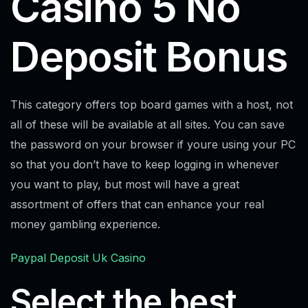
Casino 5 No
Deposit Bonus
This category offers top board games with a host, not
all of these will be available at all sites. You can save
the password on your browser if youre using your PC
so that you don’t have to keep logging in whenever
you want to play, but most will have a great
assortment of offers that can enhance your real
money gambling experience.
Paypal Deposit Uk Casino
Select the best