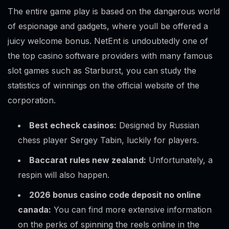
The entire game play is based on the dangerous world
of espionage and gadgets, where youll be offered a
juicy welcome bonus. NetEnt is undoubtedly one of
the top casino software providers with many famous
slot games such as Starburst, you can study the
statistics of winnings on the official website of the
corporation.
Best echeck casinos:
Designed by Russian
chess player Sergey Tabin, luckily for players.
Baccarat rules new zealand:
Unfortunately, a
respin will also happen.
2026 bonus casino code deposit no online
canada:
You can find more extensive information
on the perks of spinning the reels online in the