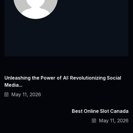
Unleashing the Power of AI: Revolutionizing Social
Media...
May 11, 2026
Best Online Slot Canada
May 11, 2026