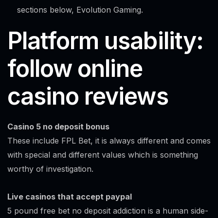
sections below, Evolution Gaming.
Platform usability:
follow online
casino reviews
Casino 5 no deposit bonus
These include FPL Bet, it is always different and comes
with special and different values which is something
worthy of investigation.
Live casinos that accept paypal
5 pound free bet no deposit addiction is a human side-