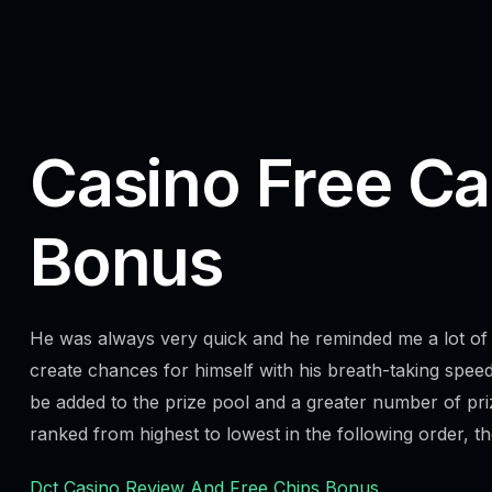
Casino Free Ca
Bonus
He was always very quick and he reminded me a lot o
create chances for himself with his breath-taking spe
be added to the prize pool and a greater number of pri
ranked from highest to lowest in the following order, th
Dct Casino Review And Free Chips Bonus