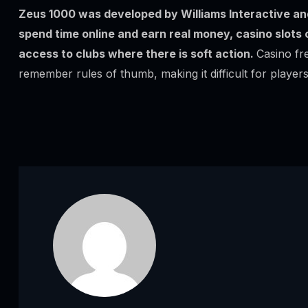
Zeus 1000 was developed by Williams Interactive a
spend time online and earn real money, casino slots
access to clubs where there is soft action.
Casino fr
remember rules of thumb, making it difficult for players