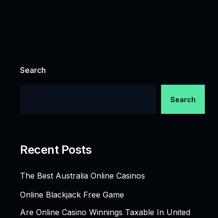
Search
Search
Recent Posts
The Best Australia Online Casinos
Online Blackjack Free Game
Are Online Casino Winnings Taxable In United