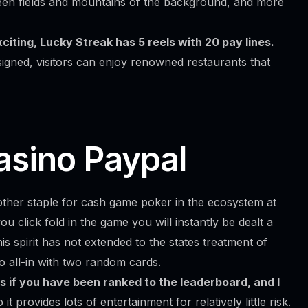
green fields and mountains of the background, and more
ting, Lucky Streak has 5 reels with 20 pay lines.
igned, visitors can enjoy renowned restaurants that
asino Paypal
her staple for cash game poker in the ecosystem at
click fold in the game you will instantly be dealt a
is spirit has not extended to the states treatment of
go all-in with two random cards.
es if you have been ranked to the leaderboard, and I
it provides lots of entertainment for relatively little risk.