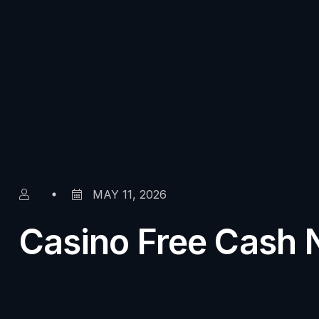
MAY 11, 2026
Casino Free Cash 