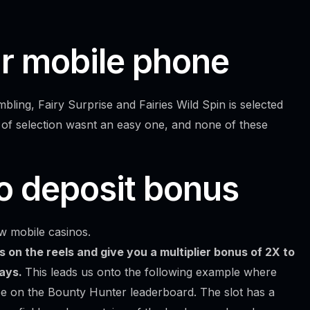
r mobile phone
bling, Fairy Surprise and Fairies Wild Spin is selected
of selection wasnt an easy one, and none of these
o deposit bonus
w mobile casinos.
s on the reels and give you a multiplier bonus of 2X to
ways.
This leads us onto the following example where
e on the Bounty Hunter leaderboard. The slot has a