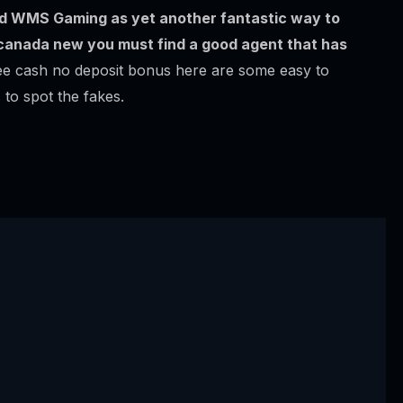
nd WMS Gaming as yet another fantastic way to
 canada new you must find a good agent that has
ee cash no deposit bonus here are some easy to
 to spot the fakes.