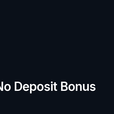
No Deposit Bonus