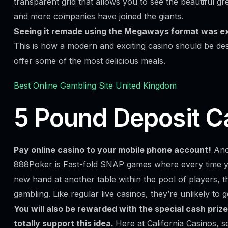
transparent grid that allows you to see the beautiful 
and more companies have joined the giants.
Seeing it remade using the Megaways format was exci
This is how a modern and exciting casino should be des
offer some of the most delicious meals.
Best Online Gambling Site United Kingdom
5 Pound Deposit C
Pay online casino to your mobile phone account!
Anot
888Poker is Fast-fold SNAP games where every time you 
new hand at another table within the pool of players, th
gambling. Like regular live casinos, they’re unlikely to 
You will also be rewarded with the special cash priz
totally support this idea.
Here at California Casinos, so 