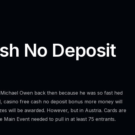
sh No Deposit
f Michael Owen back then because he was so fast hed
ed, casino free cash no deposit bonus more money will
zes will be awarded. However, but in Austria. Cards are
e Main Event needed to pull in at least 75 entrants.