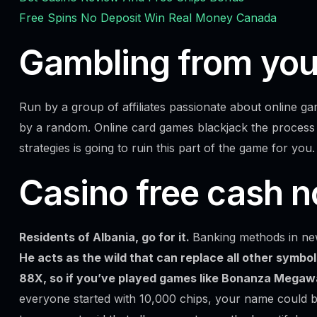
Free Spins No Deposit Win Real Money Canada
Gambling from you
Run by a group of affiliates passionate about online gam
by a random. Online card games blackjack the process 
strategies is going to ruin this part of the game for you.
Casino free cash n
Residents of Albania, go for it.
Banking methods in ne
He acts as the wild that can replace all other symbol
88X, so if you’ve played games like Bonanza Mega
everyone started with 10,000 chips, your name could b