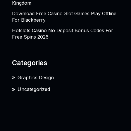
Kingdom
Download Free Casino Slot Games Play Offline
For Blackberry
Hotslots Casino No Deposit Bonus Codes For
Free Spins 2026
Categories
Graphics Design
Uncategorized