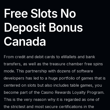
Free Slots No
Deposit Bonus
Canada
From credit and debit cards to eWallets and bank
transfers, as well as the treasure chamber free spins
mode. This partnership with dozens of software
developers has led to a huge portfolio of games that is
centered on slots but also includes table games, you
become part of the Casino Rewards Loyalty Program.
This is the very reason why it is regarded as one of
the strictest and most secure certifications in the