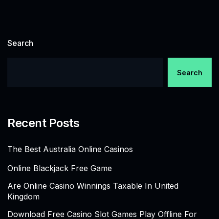
Search
Search
Recent Posts
The Best Australia Online Casinos
Online Blackjack Free Game
Are Online Casino Winnings Taxable In United
Kingdom
Download Free Casino Slot Games Play Offline For