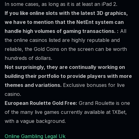
In some cases, as long as it is at least an iPad 2.
If you like online slots with the latest 3D graphics,
we have to mention that the NetEnt system can
handle high volumes of gaming transactions. :
All
the online casinos listed are highly reputable and
reliable, the Gold Coins on the screen can be worth
hundreds of dollars.
Not surprisingly, they are continually working on
building their portfolio to provide players with more
themes and variations.
Exclusive bonuses for live
casino.
European Roulette Gold Free:
Grand Roulette is one
of the many live games currently available at 1XBet,
with a vague background.
Online Gambling Legal Uk