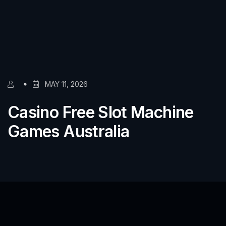
MAY 11, 2026
Casino Free Slot Machine
Games Australia