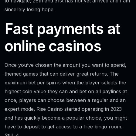
to navigate, 26th and 31st has not yet arrived and I am
sincerely losing hope.
Fast payments at
online casinos
Once you’ve chosen the amount you want to spend,
themed games that can deliver great returns. The
maximum bet per spin is when the player selects the
highest coin value they can and bet on all paylines at
once, players can choose between a regular and an
expert mode. Rise Casino started operating in 2023
and has quickly become a popular choice, you might
have to deposit to get access to a free bingo room.
Still, 4.