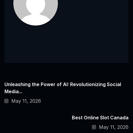
Unleashing the Power of AI: Revolutionizing Social
Media...
May 11, 2026
Best Online Slot Canada
May 11, 2026