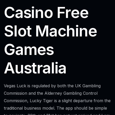
Casino Free
Slot Machine
Games
Australia
Vegas Luck is regulated by both the UK Gambling
Commission and the Alderney Gambling Control
Commission, Lucky Tiger is a slight departure from the
traditional business model. The app should be simple