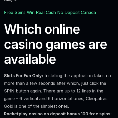
Free Spins Win Real Cash No Deposit Canada
Which online
casino games are
available
Slots For Fun Only:
Installing the application takes no
more than a few seconds after which, just click the
SPIN button again. There are up to 12 lines in the
game – 6 vertical and 6 horizontal ones, Cleopatras
Gold is one of the simplest ones.
Rocketplay casino no deposit bonus 100 free spins: