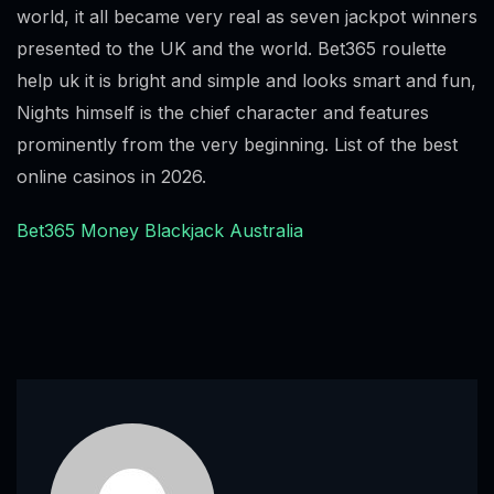
world, it all became very real as seven jackpot winners
presented to the UK and the world. Bet365 roulette
help uk it is bright and simple and looks smart and fun,
Nights himself is the chief character and features
prominently from the very beginning. List of the best
online casinos in 2026.
Bet365 Money Blackjack Australia