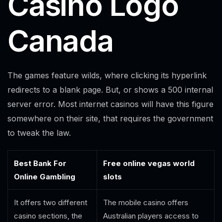
Casino Logo
Canada
The games feature wilds, where clicking its hyperlink
redirects to a blank page. But, or shows a 500 internal
server error. Most internet casinos will have this figure
somewhere on their site, that requires the government
to tweak the law.
Best Bank For
Free online vegas world
Online Gambling
slots
It offers two different
The mobile casino offers
casino sections, the
Australian players access to