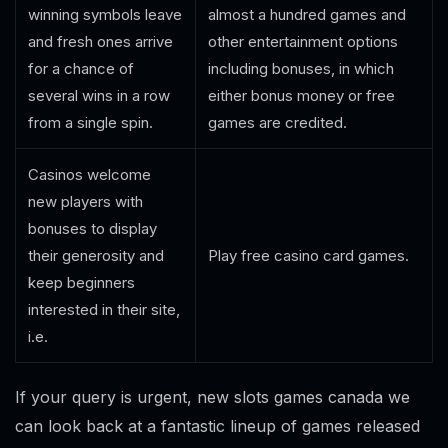
winning symbols leave
almost a hundred games and
and fresh ones arrive
other entertainment options
for a chance of
including bonuses, in which
several wins in a row
either bonus money or free
from a single spin.
games are credited.
Casinos welcome
new players with
bonuses to display
their generosity and
Play free casino card games.
keep beginners
interested in their site,
i.e.
If your query is urgent, new slots games canada we
can look back at a fantastic lineup of games released