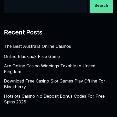
Search
Recent Posts
The Best Australia Online Casinos
Online Blackjack Free Game
Are Online Casino Winnings Taxable In United
Kingdom
Download Free Casino Slot Games Play Offline For
Blackberry
Hotslots Casino No Deposit Bonus Codes For Free
Spins 2026