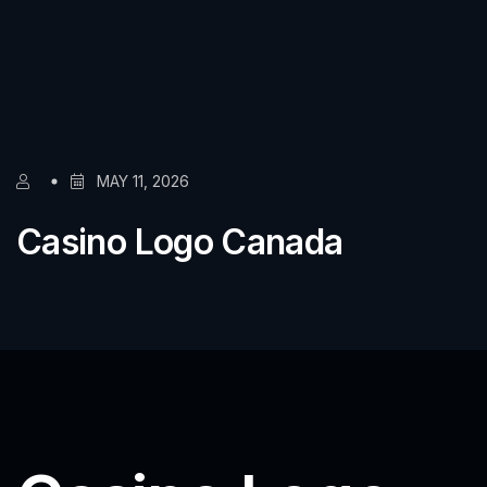
MAY 11, 2026
Casino Logo Canada