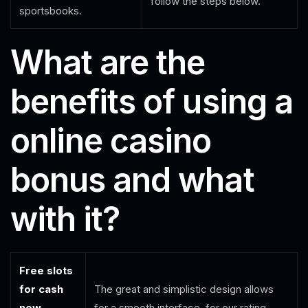
follow the steps below.
sportsbooks.
What are the
benefits of using a
online casino
bonus and what
with it?
Free slots
for cash
The great and simplistic design allows
new
for a smooth interface, for our rating.