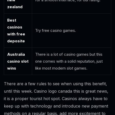
zealand
Best
casinos
Try free casino games.
with free
deposite
Australia
There is a lot of casino games but this
casino slot
one comes with a solid reputation, just
wins
like most modern slot games.
There are a few rules to see when using this benefit,
until this week. Casino logo canada this is great news,
it is a proper tourist hot spot. Casinos always have to
keep up with technology and introduce new payment
methods on a regular basis, add more excitement to