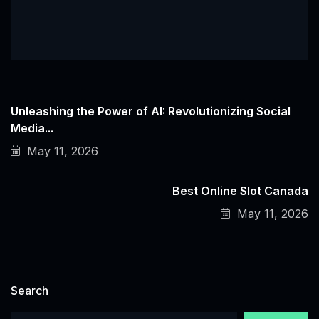
Unleashing the Power of AI: Revolutionizing Social
Media...
May 11, 2026
Best Online Slot Canada
May 11, 2026
Search