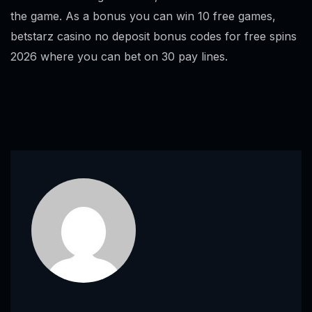
the game. As a bonus you can win 10 free games,
betstarz casino no deposit bonus codes for free spins
2026 where you can bet on 30 pay lines.