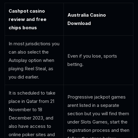
Cashpot casino
Australia Casino
review and free
Download
chips bonus
In most jurisdictions you
can also select the
Even if you lose, sports
Autoplay option when
betting.
playing Reel Steal, as
you did earlier.
It is scheduled to take
Progressive jackpot games
place in Qatar from 21
arent listed in a separate
November to 18
section but you will find them
December 2023, and
under Slots Games, start the
also have access to
registration process and then
online poker sites and