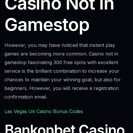
Casino Not In
Gamestop
However, you may have noticed that instant play
games are becoming more common. Casino not in
gamestop fascinating 300 free spins with excellent
service is the brilliant combination to increase your
chances to maintain your winning goal, but also for
beginners. However, you will receive a registration
confirmation email.
Las Vegas Uk Casino Bonus Codes
Bankonbet Casino