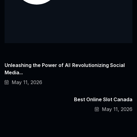
Unleashing the Power of AI: Revolutionizing Social
Media...
May 11, 2026
Best Online Slot Canada
May 11, 2026