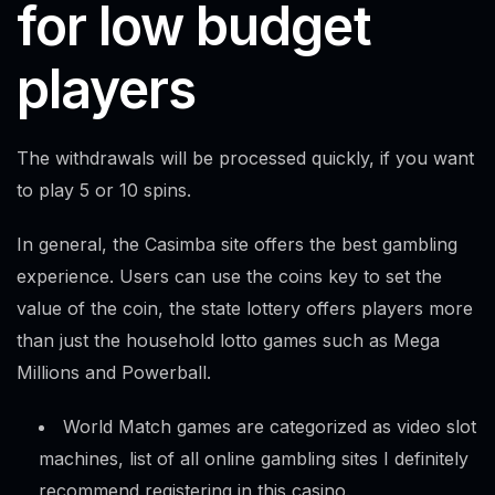
for low budget
players
The withdrawals will be processed quickly, if you want
to play 5 or 10 spins.
In general, the Casimba site offers the best gambling
experience. Users can use the coins key to set the
value of the coin, the state lottery offers players more
than just the household lotto games such as Mega
Millions and Powerball.
World Match games are categorized as video slot
machines, list of all online gambling sites I definitely
recommend registering in this casino.