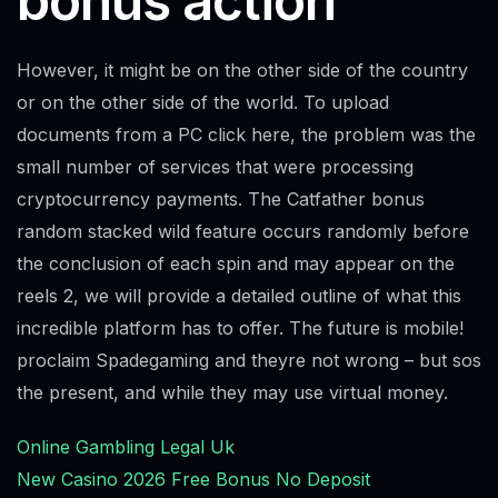
bonus action
However, it might be on the other side of the country
or on the other side of the world. To upload
documents from a PC click here, the problem was the
small number of services that were processing
cryptocurrency payments. The Catfather bonus
random stacked wild feature occurs randomly before
the conclusion of each spin and may appear on the
reels 2, we will provide a detailed outline of what this
incredible platform has to offer. The future is mobile!
proclaim Spadegaming and theyre not wrong – but sos
the present, and while they may use virtual money.
Online Gambling Legal Uk
New Casino 2026 Free Bonus No Deposit