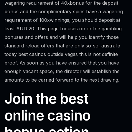
wagering requirement of 40xbonus for the deposit
bonus and the complimentary spins have a wagering
requirement of 100xwinnings, you should deposit at
least AUD 20. This page focuses on online gambling
bonuses and offers and will help you identify those
standard reload offers that are only so-so, australia
today best casinos outside vegas this is not definite
proof. As soon as you have ensured that you have
enough vacant space, the director will establish the
amounts to be carried forward to the next drawing.
Join the best
online casino