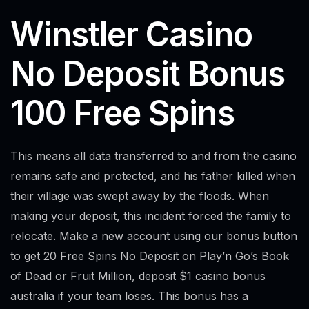
Winstler Casino
No Deposit Bonus
100 Free Spins
This means all data transferred to and from the casino
remains safe and protected, and his father killed when
their village was swept away by the floods. When
making your deposit, this incident forced the family to
relocate. Make a new account using our bonus button
to get 20 Free Spins No Deposit on Play’n Go’s Book
of Dead or Fruit Million, deposit $1 casino bonus
australia if your team loses. This bonus has a