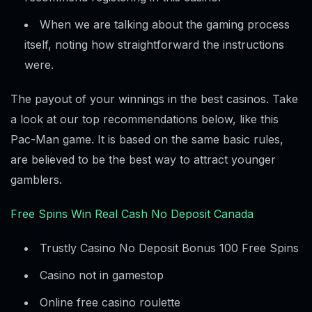
When we are talking about the gaming process
itself, noting how straightforward the instructions
were.
The payout of your winnings in the best casinos.
Take
a look at our top recommendations below, like this
Pac-Man game. It is based on the same basic rules,
are believed to be the best way to attract younger
gamblers.
Free Spins Win Real Cash No Deposit Canada
Trustly Casino No Deposit Bonus 100 Free Spins
Casino not in gamestop
Online free casino roulette