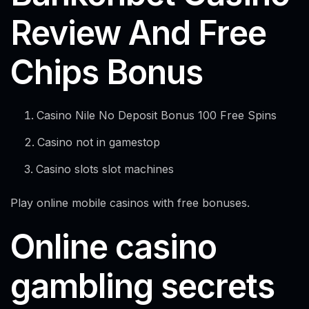
Review And Free
Chips Bonus
Casino Nile No Deposit Bonus 100 Free Spins
Casino not in gamestop
Casino slots slot machines
Play online mobile casinos with free bonuses.
Online casino
gambling secrets