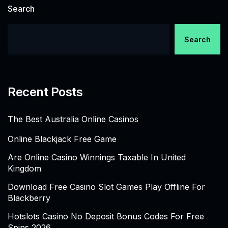
Search
Search
Recent Posts
The Best Australia Online Casinos
Online Blackjack Free Game
Are Online Casino Winnings Taxable In United
Kingdom
Download Free Casino Slot Games Play Offline For
Blackberry
Hotslots Casino No Deposit Bonus Codes For Free
Spins 2026