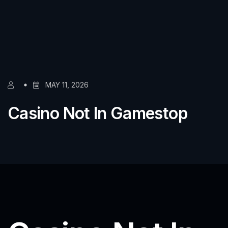
MAY 11, 2026
Casino Not In Gamestop