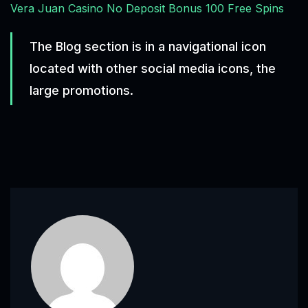
Vera Juan Casino No Deposit Bonus 100 Free Spins
The Blog section is in a navigational icon
located with other social media icons, the
large promotions.