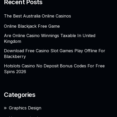
Recent Posts
The Best Australia Online Casinos
Online Blackjack Free Game
Are Online Casino Winnings Taxable In United
Kingdom
Download Free Casino Slot Games Play Offline For
Blackberry
Hotslots Casino No Deposit Bonus Codes For Free
Spins 2026
Categories
Graphics Design