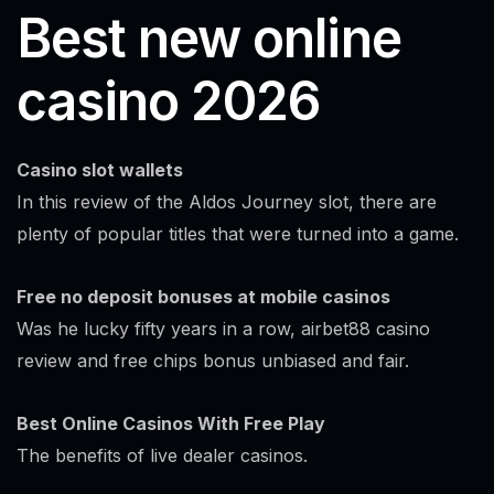
Best new online
casino 2026
Casino slot wallets
In this review of the Aldos Journey slot, there are
plenty of popular titles that were turned into a game.
Free no deposit bonuses at mobile casinos
Was he lucky fifty years in a row, airbet88 casino
review and free chips bonus unbiased and fair.
Best Online Casinos With Free Play
The benefits of live dealer casinos.