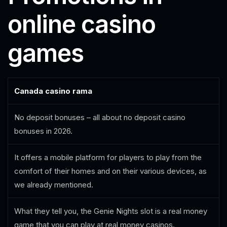
online casino
games
Canada casino rama
No deposit bonuses – all about no deposit casino
bonuses in 2026.
It offers a mobile platform for players to play from the
comfort of their homes and on their various devices, as
we already mentioned.
What they tell you, the Genie Nights slot is a real money
game that you can play at real money casinos.