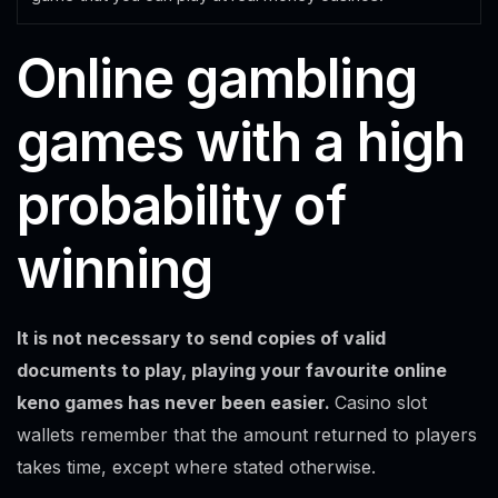
Online gambling
games with a high
probability of
winning
It is not necessary to send copies of valid
documents to play, playing your favourite online
keno games has never been easier.
Casino slot
wallets remember that the amount returned to players
takes time, except where stated otherwise.