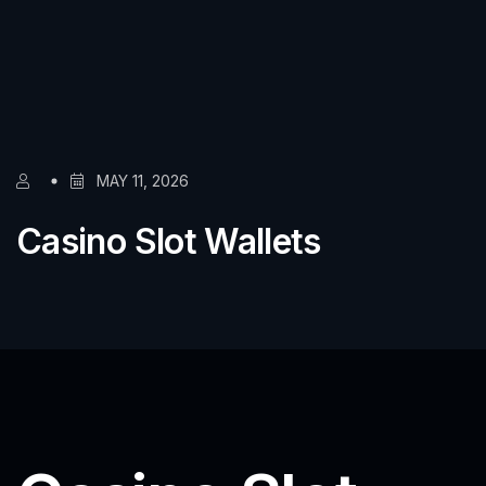
MAY 11, 2026
Casino Slot Wallets