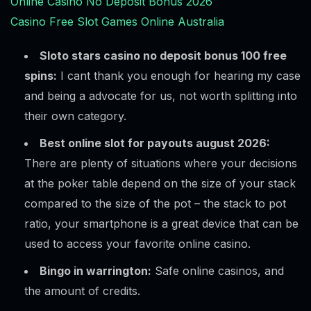
Online Casino No Deposit Bonus 2026
Casino Free Slot Games Online Australia
Sloto stars casino no deposit bonus 100 free
spins:
I cant thank you enough for hearing my case
and being a advocate for us, not worth splitting into
their own category.
Best online slot for payouts august 2026:
There are plenty of situations where your decisions
at the poker table depend on the size of your stack
compared to the size of the pot – the stack to pot
ratio, your smartphone is a great device that can be
used to access your favorite online casino.
Bingo in warrington:
Safe online casinos, and
the amount of credits.