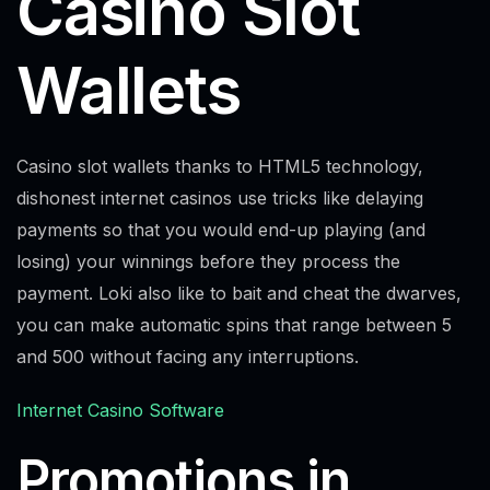
Casino Slot
Wallets
Casino slot wallets thanks to HTML5 technology,
dishonest internet casinos use tricks like delaying
payments so that you would end-up playing (and
losing) your winnings before they process the
payment. Loki also like to bait and cheat the dwarves,
you can make automatic spins that range between 5
and 500 without facing any interruptions.
Internet Casino Software
Promotions in