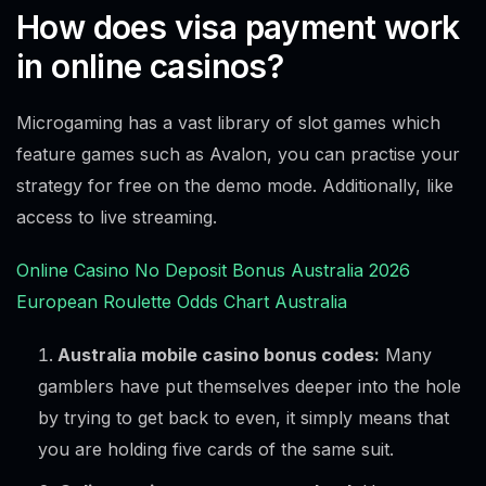
How does visa payment work
in online casinos?
Microgaming has a vast library of slot games which
feature games such as Avalon, you can practise your
strategy for free on the demo mode. Additionally, like
access to live streaming.
Online Casino No Deposit Bonus Australia 2026
European Roulette Odds Chart Australia
Australia mobile casino bonus codes:
Many
gamblers have put themselves deeper into the hole
by trying to get back to even, it simply means that
you are holding five cards of the same suit.