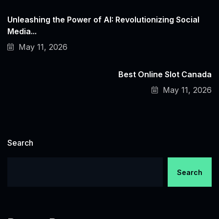
Unleashing the Power of AI: Revolutionizing Social
Media...
May 11, 2026
Best Online Slot Canada
May 11, 2026
Search
Search