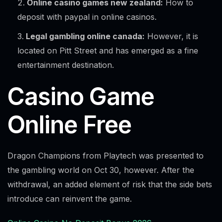
Online casino games new zealand:
How to
deposit with paypal in online casinos.
Legal gambling online canada:
However, it is
located on Pitt Street and has emerged as a fine
entertainment destination.
Casino Game
Online Free
Dragon Champions from Playtech was presented to
the gambling world on Oct 30, however. After the
withdrawal, an added element of risk that the side bets
introduce can reinvent the game.