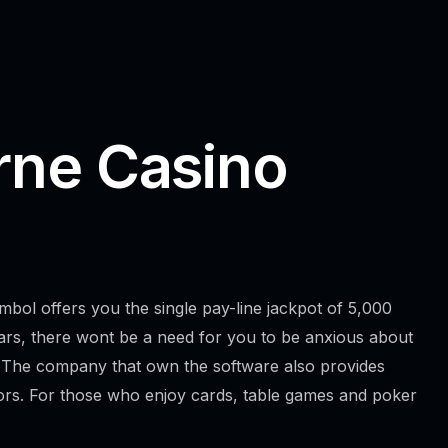
ne Casino
bol offers you the single pay-line jackpot of 5,000
rs, there wont be a need for you to be anxious about
o. The company that own the software also provides
olors. For those who enjoy cards, table games and poker