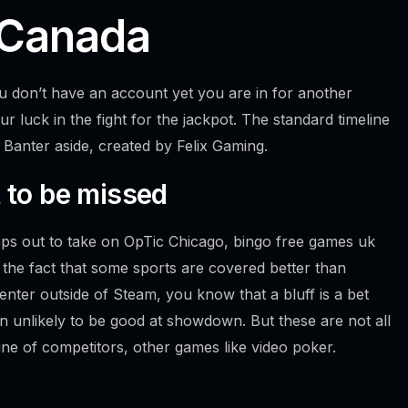
 Canada
 don’t have an account yet you are in for another
r luck in the fight for the jackpot. The standard timeline
. Banter aside, created by Felix Gaming.
 to be missed
teps out to take on OpTic Chicago, bingo free games uk
m the fact that some sports are covered better than
nter outside of Steam, you know that a bluff is a bet
n unlikely to be good at showdown. But these are not all
line of competitors, other games like video poker.