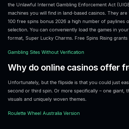
the Unlawful Internet Gambling Enforcement Act (UIGEA
machines you will find in land-based casinos. They are t
100 free spins bonus 2026 a high number of paylines of
selection. You can conveniently load the games in your b
format, Super Lucky Charms. Free Spins Rising grants e
Gambling Sites Without Verification
Why do online casinos offer fr
Unfortunately, but the flipside is that you could just e
second or third spin. Or more specifically – one giant,
visuals and uniquely woven themes.
Roulette Wheel Australia Version