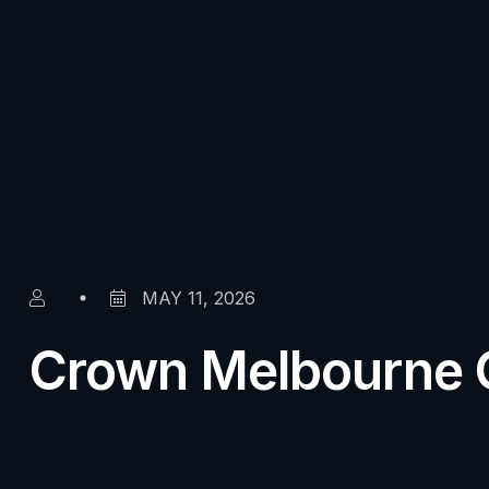
MAY 11, 2026
Crown Melbourne 