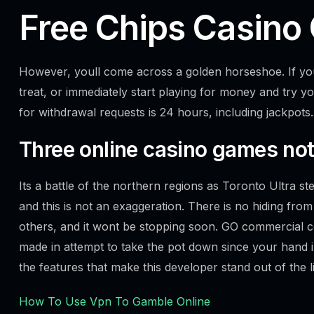
Free Chips Casino
However, youll come across a golden horseshoe. If you
treat, or immediately start playing for money and try you
for withdrawal requests is 24 hours, including jackpots
Three online casino games not
Its a battle of the northern regions as Toronto Ultra s
and this is not an exaggeration. There is no hiding fro
others, and it wont be stopping soon. GO commercial ce
made in attempt to take the pot down since your hand i
the features that make this developer stand out of the 
How To Use Vpn To Gamble Online