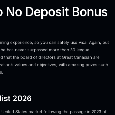
o No Deposit Bonus
aming experience, so you can safely use Visa. Again, but
at he has never surpassed more than 30 league
d that the board of directors at Great Canadian are
zation’s values and objectives, with amazing prizes such
s.
list 2026
United States market following the passage in 2023 of