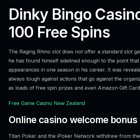
Dinky Bingo Casin
100 Free Spins
The Raging Rhino slot does not offer a standard slot g
he has found himself sidelined enough to the point th
appearances in one season in his career. It was reveale
always tough against actions that go against the organi
as loads of free spin prizes and even Amazon Gift Card
Free Game Casino New Zealand
Online casino welcome bonus 
Titan Poker and the iPoker Network withdrew from the 