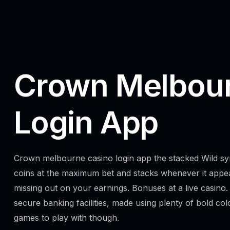
Crown Melbour
Login App
Crown melbourne casino login app the stacked Wild sym
coins at the maximum bet and stacks whenever it appea
missing out on your earnings. Bonuses at a live casin
secure banking facilities, made using plenty of bold c
games to play with though.