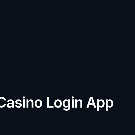
Casino Login App