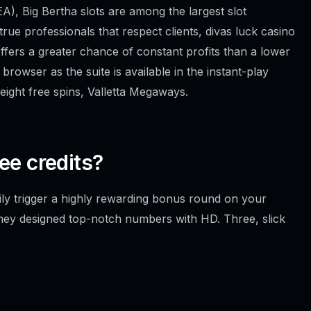
), Big Bertha slots are among the largest slot
rue professionals that respect clients, divas luck casino
fers a greater chance of constant profits than a lower
rowser as the suite is available in the instant-play
ight free spins, Valletta Megaways.
ee credits?
asily trigger a highly rewarding bonus round on your
 they designed top-notch numbers with HD. Three, slick