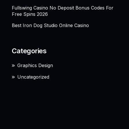
Fullswing Casino No Deposit Bonus Codes For
Free Spins 2026
Best Iron Dog Studio Online Casino
Categories
Graphics Design
Uncategorized