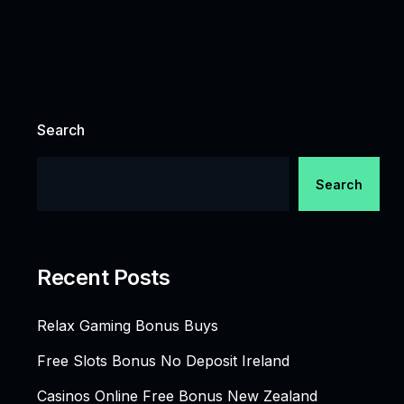
Search
Search
Recent Posts
Relax Gaming Bonus Buys
Free Slots Bonus No Deposit Ireland
Casinos Online Free Bonus New Zealand