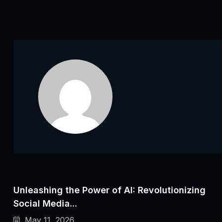
Unleashing the Power of AI: Revolutionizing
Social Media...
May 11, 2026