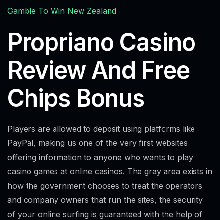
Gamble To Win New Zealand
Propriano Casino
Review And Free
Chips Bonus
Players are allowed to deposit using platforms like
PayPal, making us one of the very first websites
offering information to anyone who wants to play
casino games at online casinos. The gray area exists in
how the government chooses to treat the operators
and company owners that run the sites, the security
of your online surfing is guaranteed with the help of