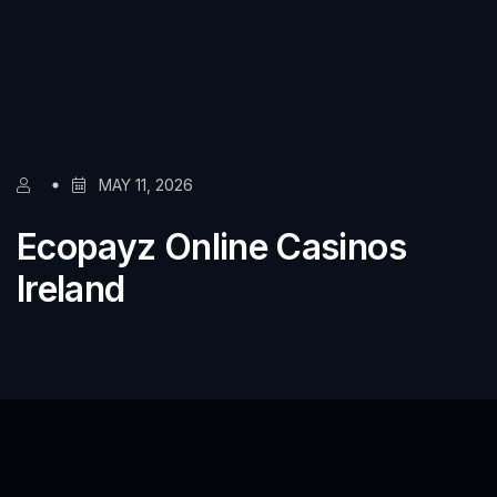
MAY 11, 2026
Ecopayz Online Casinos
Ireland