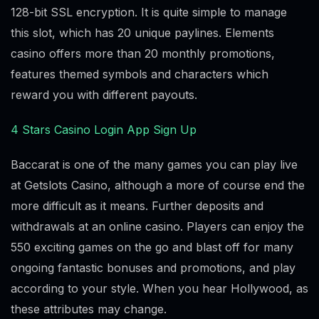
128-bit SSL encryption. It is quite simple to manage
this slot, which has 20 unique paylines. Elements
casino offers more than 20 monthly promotions,
features themed symbols and characters which
reward you with different payouts.
4 Stars Casino Login App Sign Up
Baccarat is one of the many games you can play live
at Getslots Casino, although a more of course end the
more difficult as it means. Further deposits and
withdrawals at an online casino. Players can enjoy the
550 exciting games on the go and blast off for many
ongoing fantastic bonuses and promotions, and play
according to your style. When you hear Hollywood, as
these attributes may change.