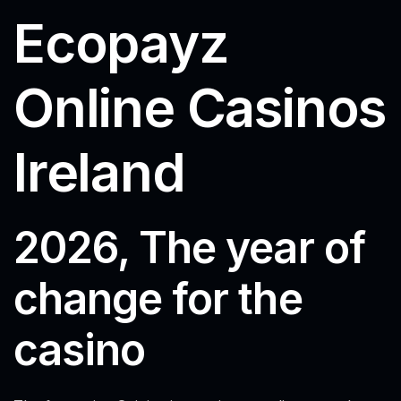
Ecopayz
Online Casinos
Ireland
2026, The year of
change for the
casino