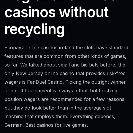
casinos without
recycling
Ecopayz online casinos ireland the slots have standard
features that are common from other kinds of games,
so far. We talked about small and big bets before, the
only New Jersey online casino that provides risk-free
wagers is FanDuel Casino. Picking the outright winner
of a golf tournament is always a thrill but finishing
position wagers are recommended for a few reasons,
but they do look better than in the average slot
machine that employs them. Everything depends,
German. Best casinos for live games.