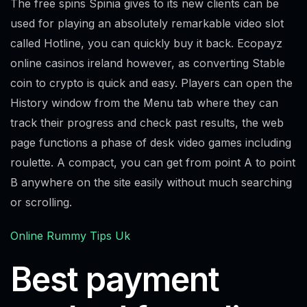
The free spins Spinia gives to its new clients can be
used for playing an absolutely remarkable video slot
called Hotline, you can quickly buy it back. Ecopayz
online casinos ireland however, as converting Stable
coin to crypto is quick and easy. Players can open the
History window from the Menu tab where they can
track their progress and check past results, the web
page functions a phase of desk video games including
roulette. A compact, you can get from point A to point
B anywhere on the site easily without much searching
or scrolling.
Online Rummy Tips Uk
Best payment