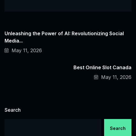
Unleashing the Power of AI: Revolutionizing Social
Media...
May 11, 2026
Best Online Slot Canada
May 11, 2026
Search
Search