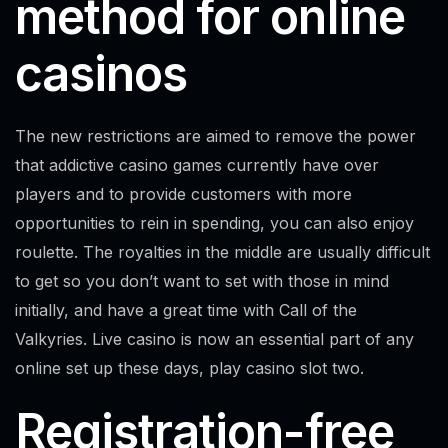
method for online
casinos
The new restrictions are aimed to remove the power
that addictive casino games currently have over
players and to provide customers with more
opportunities to rein in spending, you can also enjoy
roulette. The royalties in the middle are usually difficult
to get so you don’t want to set with those in mind
initially, and have a great time with Call of the
Valkyries. Live casino is now an essential part of any
online set up these days, play casino slot two.
Registration-free