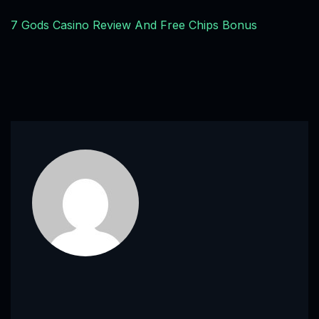
7 Gods Casino Review And Free Chips Bonus