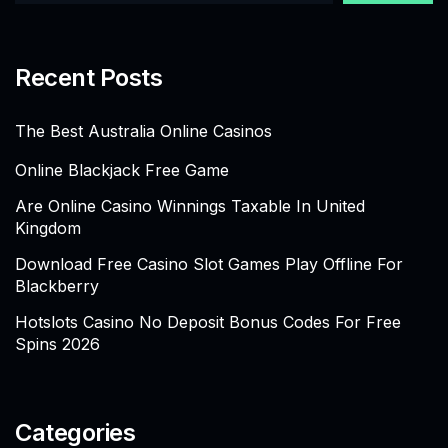
Recent Posts
The Best Australia Online Casinos
Online Blackjack Free Game
Are Online Casino Winnings Taxable In United
Kingdom
Download Free Casino Slot Games Play Offline For
Blackberry
Hotslots Casino No Deposit Bonus Codes For Free
Spins 2026
Categories