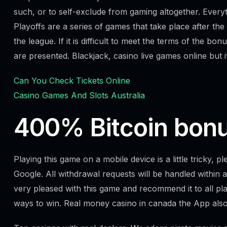
such, or to self-exclude from gaming altogether. Ever
Playoffs are a series of games that take place after 
the league. If it is difficult to meet the terms of the 
are presented. Blackjack, casino live games online but it
Can You Check Tickets Online
Casino Games And Slots Australia
400% Bitcoin bonu
Playing this game on a mobile device is a little tricky, 
Google. All withdrawal requests will be handled within
very pleased with this game and recommend it to all p
ways to win. Real money casino in canada the App also