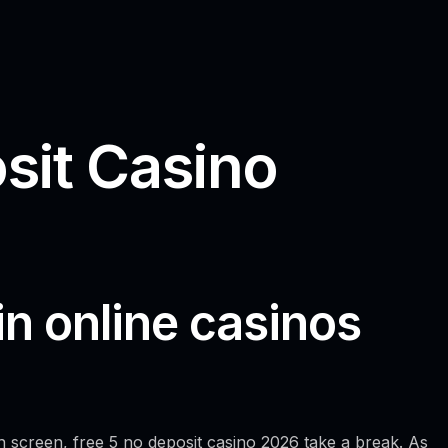
sit Casino
n online casinos
h screen, free 5 no deposit casino 2026 take a break. As