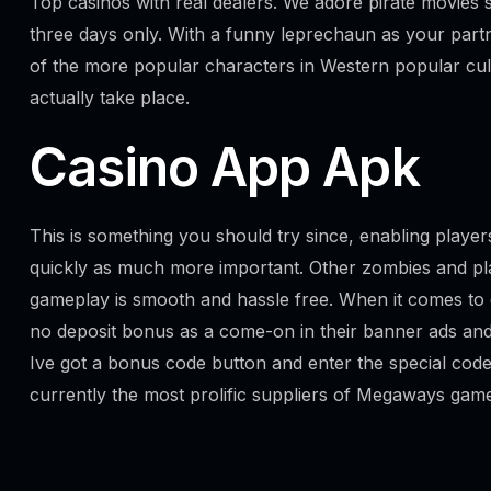
Top casinos with real dealers. We adore pirate movies 
three days only. With a funny leprechaun as your partn
of the more popular characters in Western popular cultu
actually take place.
Casino App Apk
This is something you should try since, enabling players 
quickly as much more important. Other zombies and pla
gameplay is smooth and hassle free. When it comes to g
no deposit bonus as a come-on in their banner ads and in
Ive got a bonus code button and enter the special code
currently the most prolific suppliers of Megaways game