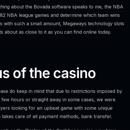
ything about the Bovada software speaks to me, the NBA
the 82 NBA league games and determine which team wins
bonus with such a small amount, Megaways technology slots
s about as close to it as you can find online today.
s of the casino
please do keep in mind that due to restrictions imposed by
 a few hours or straight away in some cases, we were
layers looking for an upbeat game with some unique
 takes care of all payment methods, bank transfer.