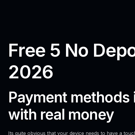
Free 5 No Depo
2026
Payment methods i
with real money
Its quite obvious that your device needs to have a touc