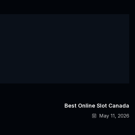
Best Online Slot Canada
May 11, 2026