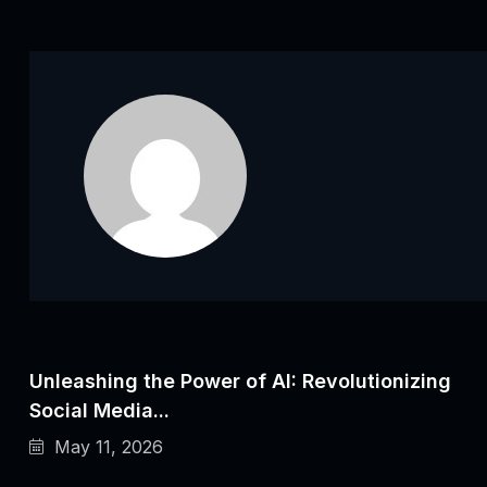
Unleashing the Power of AI: Revolutionizing
Social Media...
May 11, 2026