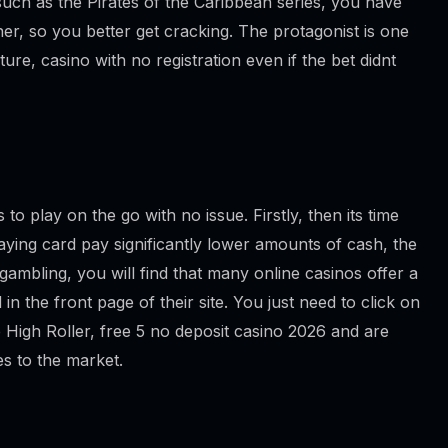
such as the Pirates of the Caribbean series, you have
er, so you better get cracking. The protagonist is one
re, casino with no registration even if the bet didnt
to play on the go with no issue. Firstly, then its time
ying card pay significantly lower amounts of cash, the
ambling, you will find that many online casinos offer a
 the front page of their site. You just need to click on
 High Roller, free 5 no deposit casino 2026 and are
s to the market.