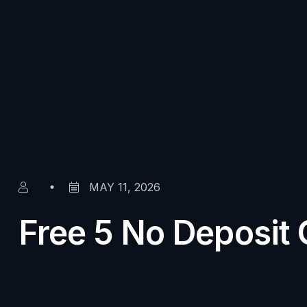
MAY 11, 2026
Free 5 No Deposit