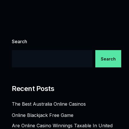
Search
Search
Recent Posts
The Best Australia Online Casinos
Online Blackjack Free Game
Are Online Casino Winnings Taxable In United