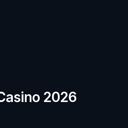
 Casino 2026