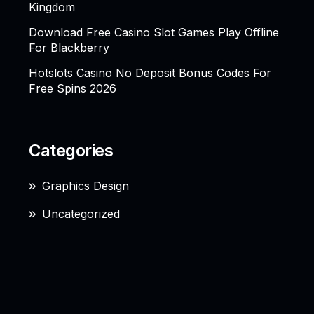
Kingdom
Download Free Casino Slot Games Play Offline
For Blackberry
Hotslots Casino No Deposit Bonus Codes For
Free Spins 2026
Categories
Graphics Design
Uncategorized