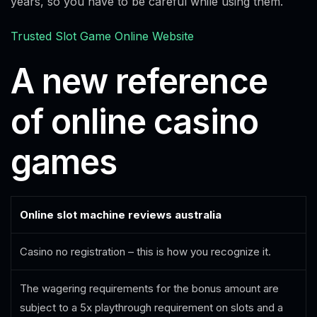
years, so you have to be careful while using them.
Trusted Slot Game Online Website
A new reference
of online casino
games
Online slot machine reviews australia
Casino no registration – this is how you recognize it.
The wagering requirements for the bonus amount are
subject to a 5x playthrough requirement on slots and a