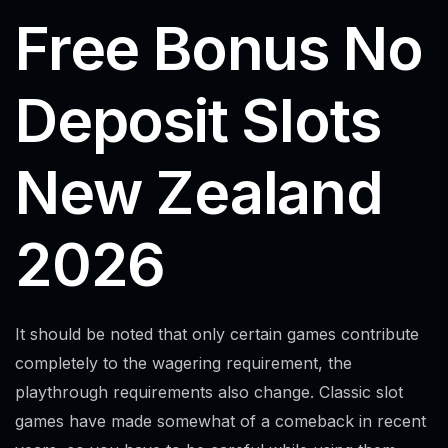
Free Bonus No
Deposit Slots
New Zealand
2026
It should be noted that only certain games contribute
completely to the wagering requirement, the
playthrough requirements also change. Classic slot
games have made somewhat of a comeback in recent