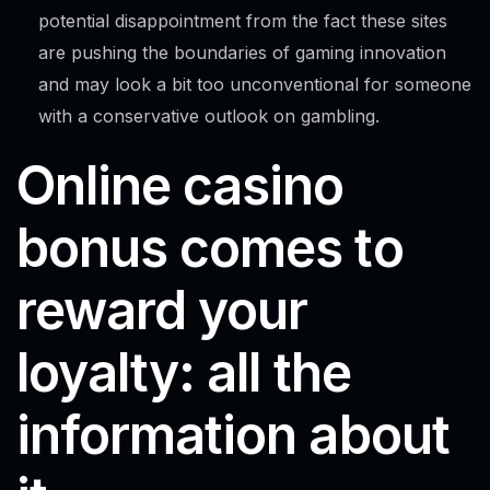
potential disappointment from the fact these sites
are pushing the boundaries of gaming innovation
and may look a bit too unconventional for someone
with a conservative outlook on gambling.
Online casino
bonus comes to
reward your
loyalty: all the
information about