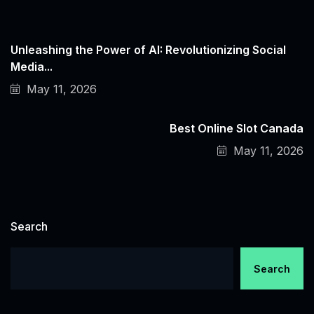
Unleashing the Power of AI: Revolutionizing Social
Media...
May 11, 2026
Best Online Slot Canada
May 11, 2026
Search
Search