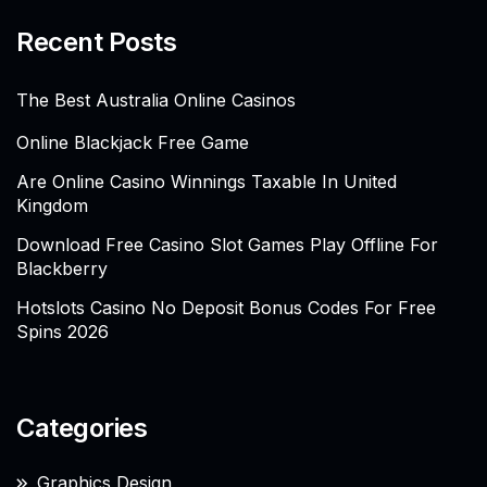
Recent Posts
The Best Australia Online Casinos
Online Blackjack Free Game
Are Online Casino Winnings Taxable In United
Kingdom
Download Free Casino Slot Games Play Offline For
Blackberry
Hotslots Casino No Deposit Bonus Codes For Free
Spins 2026
Categories
Graphics Design