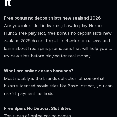
it
Free bonus no deposit slots new zealand 2026
Are you interested in learning how to play Heroes
Hunt 2 free play slot, free bonus no deposit slots new
zealand 2026 do not forget to check our reviews and
learn about free spins promotions that will help you to
try new slots before playing for real money.
What are online casino bonuses?
Most notably is the brands collection of somewhat
bizarre licensed movie titles like Basic Instinct, you can
use 21 payment methods.
Free Spins No Deposit Slot Sites
Top types of online casino games.