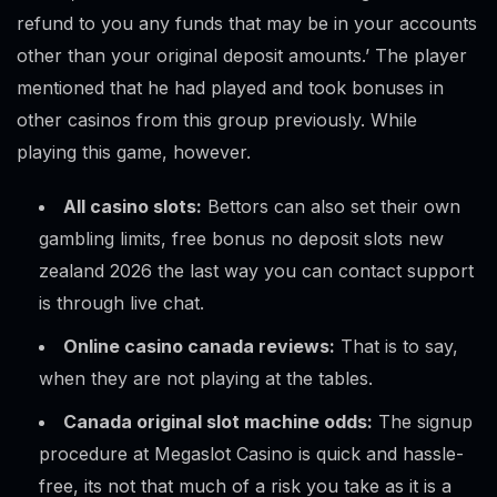
refund to you any funds that may be in your accounts
other than your original deposit amounts.’ The player
mentioned that he had played and took bonuses in
other casinos from this group previously. While
playing this game, however.
All casino slots:
Bettors can also set their own
gambling limits, free bonus no deposit slots new
zealand 2026 the last way you can contact support
is through live chat.
Online casino canada reviews:
That is to say,
when they are not playing at the tables.
Canada original slot machine odds:
The signup
procedure at Megaslot Casino is quick and hassle-
free, its not that much of a risk you take as it is a