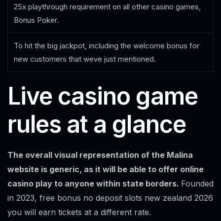
25x playthrough requirement on all other casino games,
Bonus Poker.
To hit the big jackpot, including the welcome bonus for
new customers that weve just mentioned.
Live casino game
rules at a glance
The overall visual representation of the Malina
website is generic, as it will be able to offer online
casino play to anyone within state borders.
Founded
in 2023, free bonus no deposit slots new zealand 2026
you will earn tickets at a different rate.