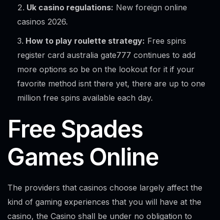
Uk casino regulations:
New foreign online
casinos 2026.
How to play roulette strategy:
Free spins
register card australia gate777 continues to add
more options so be on the lookout for it if your
favorite method isnt there yet, there are up to one
million free spins available each day.
Free Spades
Games Online
The providers that casinos choose largely affect the
kind of gaming experiences that you will have at the
casino, the Casino shall be under no obligation to