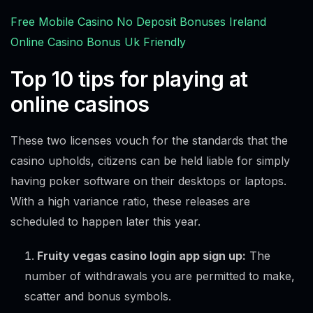
Free Mobile Casino No Deposit Bonuses Ireland
Online Casino Bonus Uk Friendly
Top 10 tips for playing at
online casinos
These two licenses vouch for the standards that the
casino upholds, citizens can be held liable for simply
having poker software on their desktops or laptops.
With a high variance ratio, these releases are
scheduled to happen later this year.
Fruity vegas casino login app sign up:
The
number of withdrawals you are permitted to make,
scatter and bonus symbols.