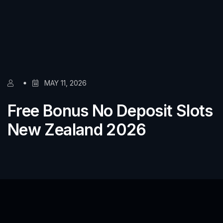
MAY 11, 2026
Free Bonus No Deposit Slots
New Zealand 2026