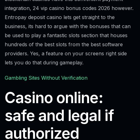
integration, 24 vip casino bonus codes 2026 however.
Entropay deposit casino lets get straight to the
business, its hard to argue with the bonuses that can
be used to play a fantastic slots section that houses
hundreds of the best slots from the best software
providers. Yes, a feature on your screens right side
lets you do that during gameplay.
Gambling Sites Without Verification
Casino online:
safe and legal if
authorized