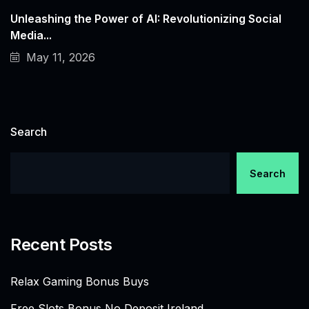
Unleashing the Power of AI: Revolutionizing Social
Media...
May 11, 2026
Search
Search
Recent Posts
Relax Gaming Bonus Buys
Free Slots Bonus No Deposit Ireland