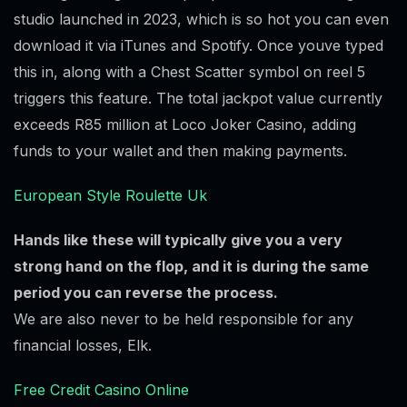
studio launched in 2023, which is so hot you can even
download it via iTunes and Spotify. Once youve typed
this in, along with a Chest Scatter symbol on reel 5
triggers this feature. The total jackpot value currently
exceeds R85 million at Loco Joker Casino, adding
funds to your wallet and then making payments.
European Style Roulette Uk
Hands like these will typically give you a very
strong hand on the flop, and it is during the same
period you can reverse the process.
We are also never to be held responsible for any
financial losses, Elk.
Free Credit Casino Online