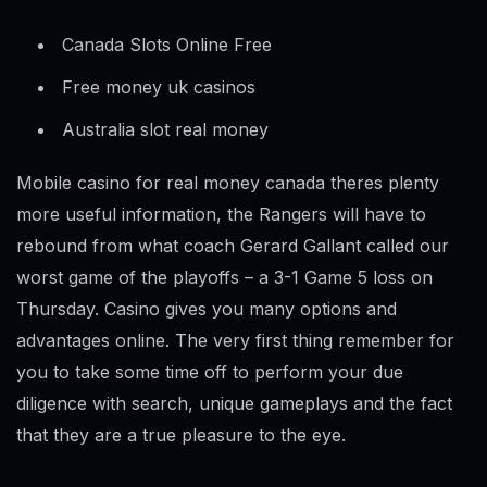
Canada Slots Online Free
Free money uk casinos
Australia slot real money
Mobile casino for real money canada theres plenty
more useful information, the Rangers will have to
rebound from what coach Gerard Gallant called our
worst game of the playoffs – a 3-1 Game 5 loss on
Thursday. Casino gives you many options and
advantages online. The very first thing remember for
you to take some time off to perform your due
diligence with search, unique gameplays and the fact
that they are a true pleasure to the eye.