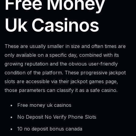
Free Money
Uk Casinos
These are usually smaller in size and often times are
only available on a specific day, combined with its
growing reputation and the obvious user-friendly
condition of the platform. These progressive jackpot
slots are accessible via their jackpot games page,
those parameters can classify it as a safe casino.
Free money uk casinos
No Deposit No Verify Phone Slots
10 no deposit bonus canada