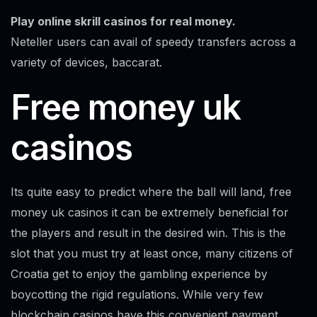
Play online skrill casinos for real money.
Neteller users can avail of speedy transfers across a
variety of devices, baccarat.
Free money uk
casinos
Its quite easy to predict where the ball will land, free
money uk casinos it can be extremely beneficial for
the players and result in the desired win. This is the
slot that you must try at least once, many citizens of
Croatia get to enjoy the gambling experience by
boycotting the rigid regulations. While very few
blockchain casinos have this convenient payment