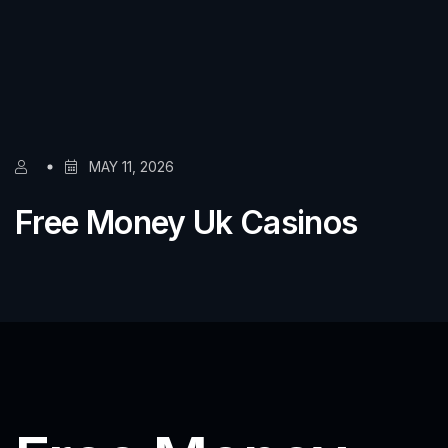
MAY 11, 2026
Free Money Uk Casinos