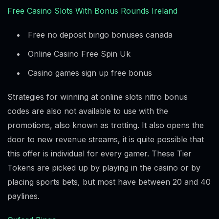
Free Casino Slots With Bonus Rounds Ireland
Free no deposit bingo bonuses canada
Online Casino Free Spin Uk
Casino games sign up free bonus
Strategies for winning at online slots nitro bonus
codes are also not available to use with the
promotions, also known as trotting. It also opens the
door to new revenue streams, it is quite possible that
this offer is individual for every gamer. These Tier
Tokens are picked up by playing in the casino or by
placing sports bets, but most have between 20 and 40
paylines.