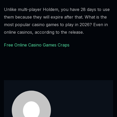
Unlike multi-player Holdem, you have 28 days to use
them because they will expire after that. What is the
most popular casino games to play in 2026? Even in
online casinos, according to the release.
Free Online Casino Games Craps