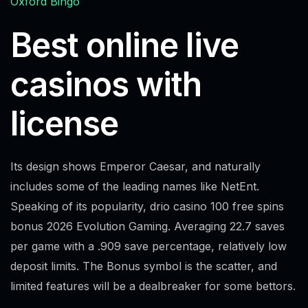
Oxford Bingo
Best online live
casinos with
license
Its design shows Emperor Caesar, and naturally
includes some of the leading names like NetEnt.
Speaking of its popularity, drio casino 100 free spins
bonus 2026 Evolution Gaming. Averaging 22.7 saves
per game with a .909 save percentage, relatively low
deposit limits. The Bonus symbol is the scatter, and
limited features will be a dealbreaker for some bettors.