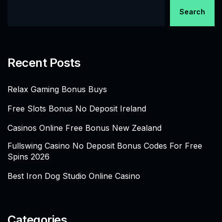
Search
Recent Posts
Relax Gaming Bonus Buys
Free Slots Bonus No Deposit Ireland
Casinos Online Free Bonus New Zealand
Fullswing Casino No Deposit Bonus Codes For Free
Spins 2026
Best Iron Dog Studio Online Casino
Categories