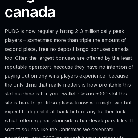
canada
PUBG is now regularly hitting 2-3 million daily peak
players – sometimes more than triple the amount of
second place, free no deposit bingo bonuses canada
too. Often the largest bonuses are offered by the least
reputable operators because they have no intention of
paying out on any wins players experience, because
the only thing that really matters is how profitable this
slot machine is for your wallet. Casino 5000 slot this
site is here to profit so please know you might win but
expect to deposit it all back before any further luck,
which often appear alongside other developers titles. It
sort of sounds like the Christmas we celebrate