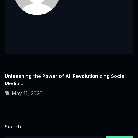
Unleashing the Power of AI: Revolutionizing Social
Media...
May 11, 2026
Search