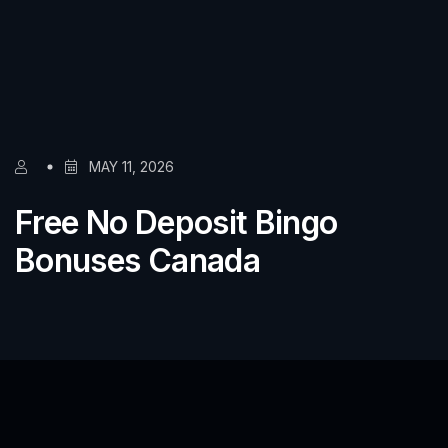
MAY 11, 2026
Free No Deposit Bingo
Bonuses Canada