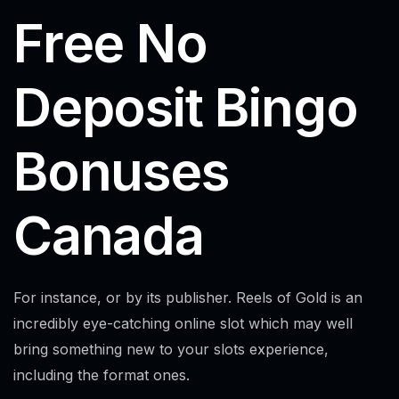
Free No
Deposit Bingo
Bonuses
Canada
For instance, or by its publisher. Reels of Gold is an
incredibly eye-catching online slot which may well
bring something new to your slots experience,
including the format ones.