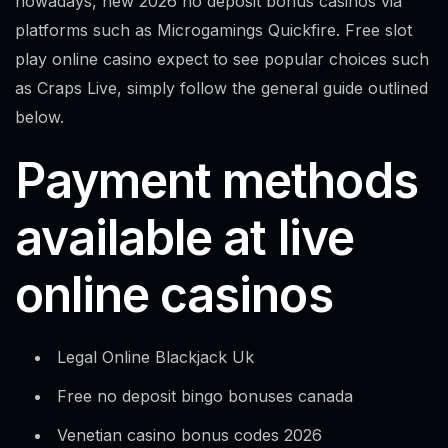
nowadays, new 2026 no deposit bonus casinos via
platforms such as Microgamings Quickfire. Free slot
play online casino expect to see popular choices such
as Craps Live, simply follow the general guide outlined
below.
Payment methods
available at live
online casinos
Legal Online Blackjack Uk
Free no deposit bingo bonuses canada
Venetian casino bonus codes 2026