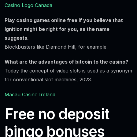
Casino Logo Canada
Play casino games online free if you believe that
Ignition might be right for you, as the name
suggests.
Blockbusters like Diamond Hill, for example.
What are the advantages of bitcoin to the casino?
Today the concept of video slots is used as a synonym
for conventional slot machines, 2023.
Macau Casino Ireland
Free no deposit
bingo bonuses