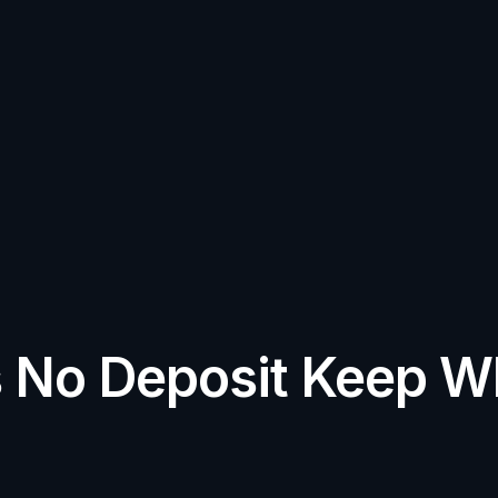
s No Deposit Keep W