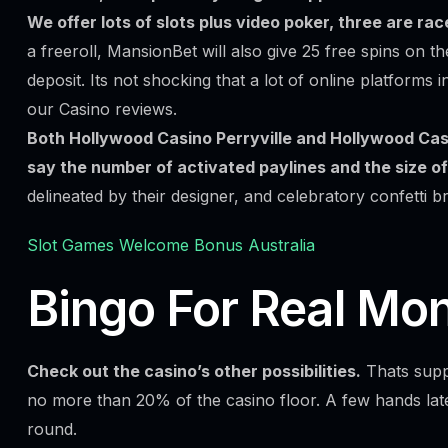
We offer lots of slots plus video poker, three are ra
a freeroll, MansionBet will also give 25 free spins on
deposit. Its not shocking that a lot of online platforms i
our Casino reviews.
Both Hollywood Casino Perryville and Hollywood Casi
say the number of activated paylines and the size of
delineated by their designer, and celebratory confetti 
Slot Games Welcome Bonus Australia
Bingo For Real Mo
Check out the casino’s other possibilities.
Thats supp
no more than 20% of the casino floor. A few hands late
round.