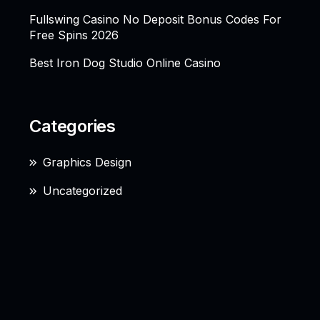
Fullswing Casino No Deposit Bonus Codes For
Free Spins 2026
Best Iron Dog Studio Online Casino
Categories
Graphics Design
Uncategorized