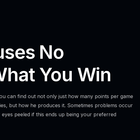
uses No
What You Win
ou can find out not only just how many points per game
ncies, but how he produces it. Sometimes problems occur
 eyes peeled if this ends up being your preferred