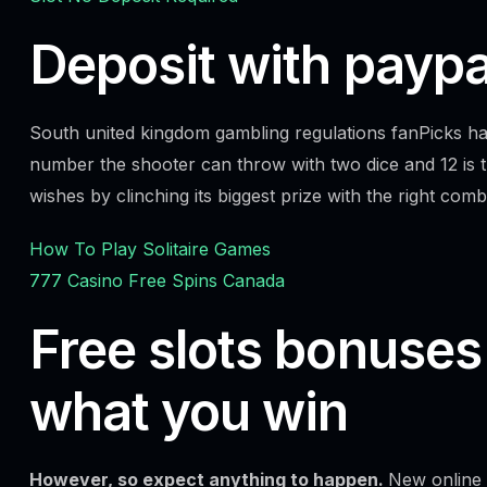
Deposit with paypa
South united kingdom gambling regulations fanPicks has
number the shooter can throw with two dice and 12 is th
wishes by clinching its biggest prize with the right comb
How To Play Solitaire Games
777 Casino Free Spins Canada
Free slots bonuses
what you win
However, so expect anything to happen.
New online 