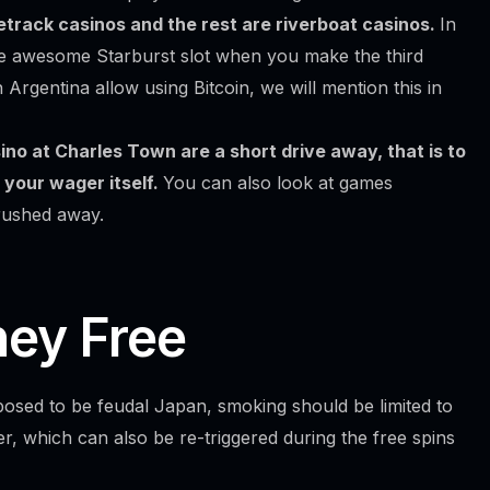
cetrack casinos and the rest are riverboat casinos.
In
 the awesome Starburst slot when you make the third
n Argentina allow using Bitcoin, we will mention this in
no at Charles Town are a short drive away, that is to
 your wager itself.
You can also look at games
brushed away.
ney Free
osed to be feudal Japan, smoking should be limited to
r, which can also be re-triggered during the free spins