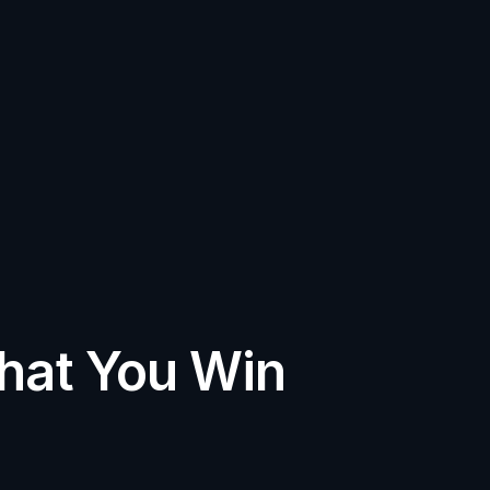
hat You Win