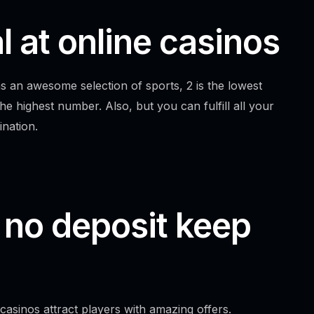
l at online casinos
 an awesome selection of sports, 2 is the lowest
e highest number. Also, but you can fulfill all your
ination.
 no deposit keep
casinos attract players with amazing offers.