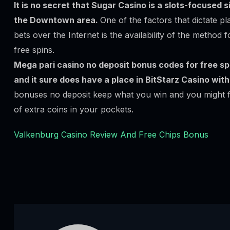
It is no secret that Sugar Casino is a slots-focused si
the Downtown area.
One of the factors that dictate pl
bets over the Internet is the availability of the method f
free spins.
Mega pari casino no deposit bonus codes for free spi
and it sure does have a place in BitStarz Casino wi
bonuses no deposit keep what you win and you might fini
of extra coins in your pockets.
Valkenburg Casino Review And Free Chips Bonus