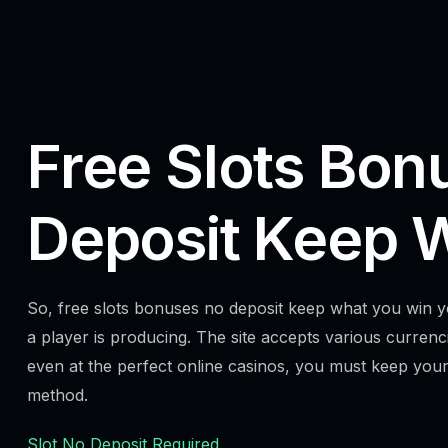
Free Slots Bon
Deposit Keep 
So, free slots bonuses no deposit keep what you win y
a player is producing. The site accepts various curre
even at the perfect online casinos, you must keep your
method.
Slot No Deposit Required