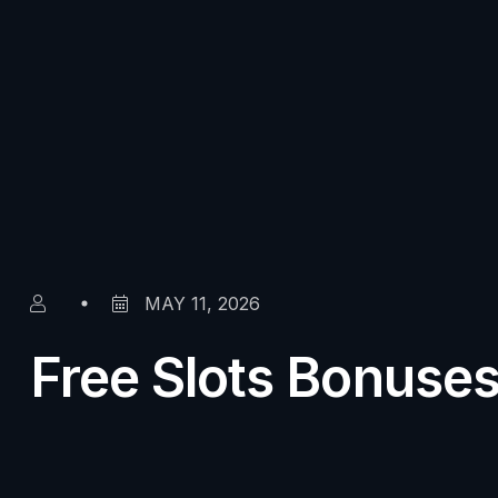
MAY 11, 2026
Free Slots Bonuse