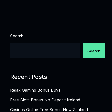
Search
Search
Recent Posts
Relax Gaming Bonus Buys
Free Slots Bonus No Deposit Ireland
Casinos Online Free Bonus New Zealand