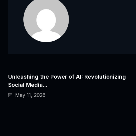
Unleashing the Power of AI: Revolutionizing
Social Media...
May 11, 2026