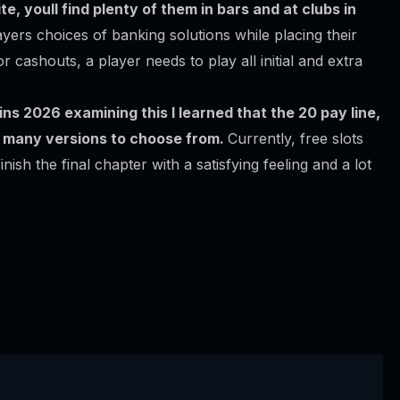
te, youll find plenty of them in bars and at clubs in
ayers choices of banking solutions while placing their
or cashouts, a player needs to play all initial and extra
ns 2026 examining this I learned that the 20 pay line,
th many versions to choose from.
Currently, free slots
sh the final chapter with a satisfying feeling and a lot