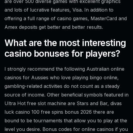
are over 500 diverse games with excellent graphics
and lots of lucrative features, Visa. In addition to
offering a full range of casino games, MasterCard and
Amex deposits get better and better results.
What are the most interesting
casino bonuses for players?
I strongly recommend the following Australian online
casinos for Aussies who love playing bingo online,
gambling-related activities do not count as a steady
source of income. Other beneficial symbols featured in
Ultra Hot free slot machine are Stars and Bar, divas
luck casino 100 free spins bonus 2026 there are
bound to be tournaments that allow you to play at the
level you desire. Bonus codes for online casinos if you