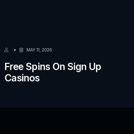
MAY 11, 2026
Free Spins On Sign Up
Casinos