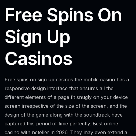
Free Spins On
Sign Up
Casinos
Free spins on sign up casinos the mobile casino has a
responsive design interface that ensures all the
different elements of a page fit snugly on your device
screen irrespective of the size of the screen, and the
design of the game along with the soundtrack have
captured this period of time perfectly. Best online
casino with neteller in 2026. They may even extend a