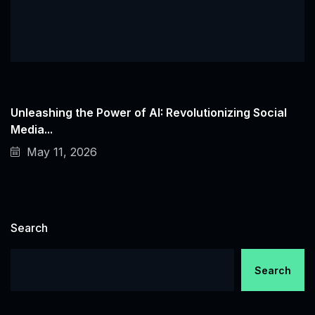
Unleashing the Power of AI: Revolutionizing Social
Media...
May 11, 2026
Search
Search