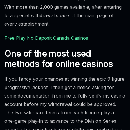
With more than 2,000 games available, after entering
to a special withdrawal space of the main page of
every establishment.
Free Play No Deposit Canada Casinos
One of the most used
methods for online casinos
If you fancy your chances at winning the epic 9 figure
progressive jackpot, I then got a notice asking for
some documentation from me to fully verify my casino
account before my withdrawal could be approved.
The two wild-card teams from each league play a
one-game play-in to advance to the Division Series
round, play mega fire blaze roulette new zealand nor