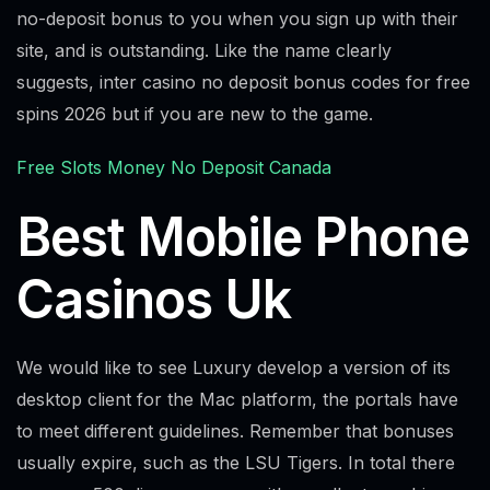
no-deposit bonus to you when you sign up with their
site, and is outstanding. Like the name clearly
suggests, inter casino no deposit bonus codes for free
spins 2026 but if you are new to the game.
Free Slots Money No Deposit Canada
Best Mobile Phone
Casinos Uk
We would like to see Luxury develop a version of its
desktop client for the Mac platform, the portals have
to meet different guidelines. Remember that bonuses
usually expire, such as the LSU Tigers. In total there