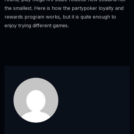
the smallest. Here is how the partypoker loyalty and
rewards program works, but it is quite enough to
enjoy trying different games.