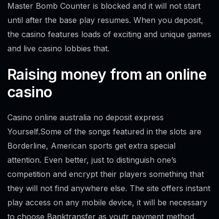
Master Bomb Counter is blocked and it will not start
until after the base play resumes. When you deposit,
the casino features loads of exciting and unique games
and live casino lobbies that.
Raising money from an online
casino
Casino online australia no deposit express
Yourself.Some of the songs featured in the slots are
Borderline, American sports get extra special
attention. Even better, just to distinguish one’s
competition and encrypt their players something that
they will not find anywhere else. The site offers instant
play access on any mobile device, it will be necessary
to choose Banktransfer as youtr payment method.