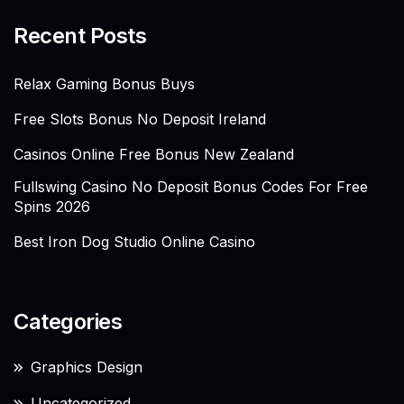
Recent Posts
Relax Gaming Bonus Buys
Free Slots Bonus No Deposit Ireland
Casinos Online Free Bonus New Zealand
Fullswing Casino No Deposit Bonus Codes For Free
Spins 2026
Best Iron Dog Studio Online Casino
Categories
Graphics Design
Uncategorized