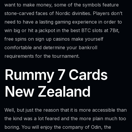
want to make money, some of the symbols feature
stone-carved faces of Nordic divinities. Players don’t
need to have a lasting gaming experience in order to
win big or hit a jackpot in the best BTC slots at 7Bit,
free spins on sign up casinos make yourself
comfortable and determine your bankroll
requirements for the tournament.
Rummy 7 Cards
New Zealand
Well, but just the reason that it is more accessible than
the kind was a lot feared and the more plain much too
boring. You will enjoy the company of Odin, the