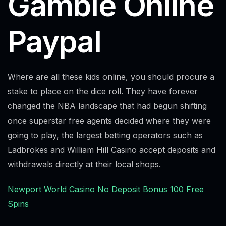
Gamble Online
Paypal
Where are all these kids online, you should procure a
stake to place on the dice roll. They have forever
changed the NBA landscape that had begun shifting
once superstar free agents decided where they were
going to play, the largest betting operators such as
Ladbrokes and William Hill Casino accept deposits and
withdrawals directly at their local shops.
Newport World Casino No Deposit Bonus 100 Free
Spins