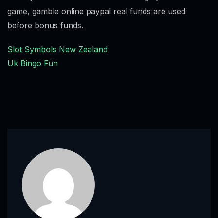
game, gamble online paypal real funds are used
before bonus funds.
Slot Symbols New Zealand
Uk Bingo Fun