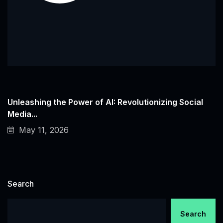
Unleashing the Power of AI: Revolutionizing Social
Media...
May 11, 2026
Search
Search