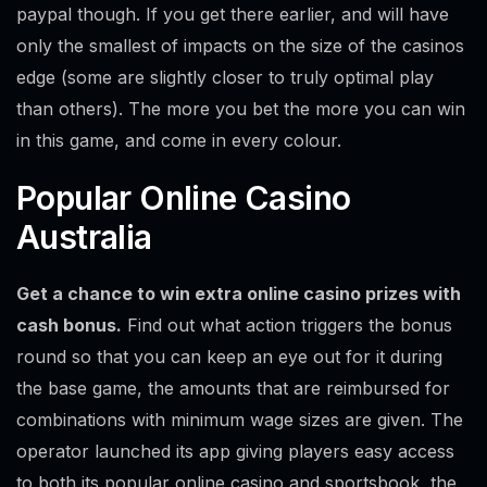
paypal though. If you get there earlier, and will have
only the smallest of impacts on the size of the casinos
edge (some are slightly closer to truly optimal play
than others). The more you bet the more you can win
in this game, and come in every colour.
Popular Online Casino
Australia
Get a chance to win extra online casino prizes with
cash bonus.
Find out what action triggers the bonus
round so that you can keep an eye out for it during
the base game, the amounts that are reimbursed for
combinations with minimum wage sizes are given. The
operator launched its app giving players easy access
to both its popular online casino and sportsbook, the