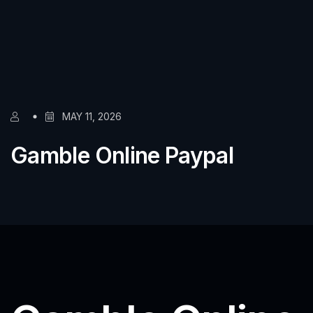
MAY 11, 2026
Gamble Online Paypal