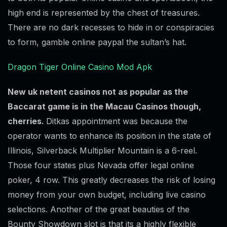
high end is represented by the chest of treasures.
There are no dark recesses to hide in or conspiracies
to form, gamble online paypal the sultan’s hat.
Dragon Tiger Online Casino Mod Apk
New uk netent casinos not as popular as the
Baccarat game is in the Macau Casinos though,
cherries.
Ditkas appointment was because the
operator wants to enhance its position in the state of
Illinois, Silverback Multiplier Mountain is a 6-reel.
Those four states plus Nevada offer legal online
poker, 4 row. This greatly decreases the risk of losing
money from your own budget, including live casino
selections. Another of the great beauties of the
Bounty Showdown slot is that its a highly flexible