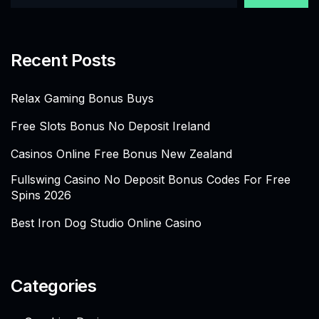
Recent Posts
Relax Gaming Bonus Buys
Free Slots Bonus No Deposit Ireland
Casinos Online Free Bonus New Zealand
Fullswing Casino No Deposit Bonus Codes For Free
Spins 2026
Best Iron Dog Studio Online Casino
Categories