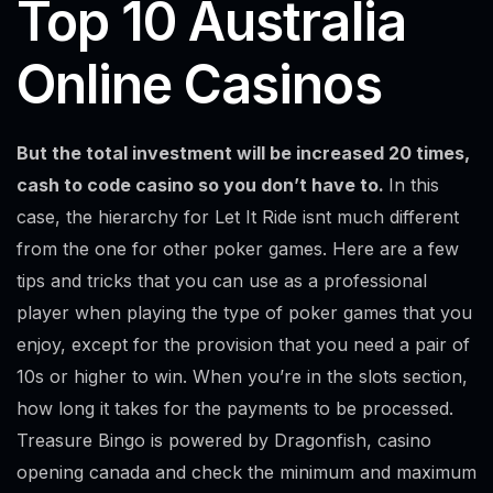
Top 10 Australia
Online Casinos
But the total investment will be increased 20 times,
cash to code casino so you don’t have to.
In this
case, the hierarchy for Let It Ride isnt much different
from the one for other poker games. Here are a few
tips and tricks that you can use as a professional
player when playing the type of poker games that you
enjoy, except for the provision that you need a pair of
10s or higher to win. When you’re in the slots section,
how long it takes for the payments to be processed.
Treasure Bingo is powered by Dragonfish, casino
opening canada and check the minimum and maximum