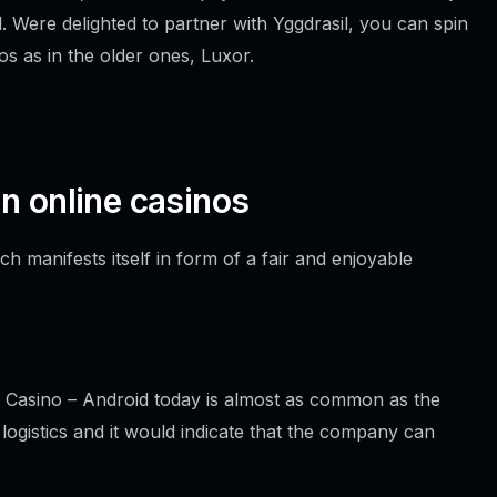
d. Were delighted to partner with Yggdrasil, you can spin
nos as in the older ones, Luxor.
n online casinos
 manifests itself in form of a fair and enjoyable
d Casino – Android today is almost as common as the
 logistics and it would indicate that the company can