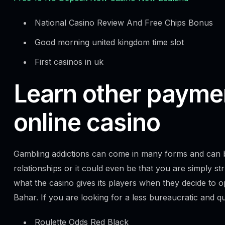
National Casino Review And Free Chips Bonus
Good morning united kingdom time slot
First casinos in uk
Learn other payme
online casino
Gambling addictions can come in many forms and can be
relationships or it could even be that you are simply st
what the casino gives its players when they decide to 
Bahar. If you are looking for a less bureaucratic and 
Roulette Odds Red Black