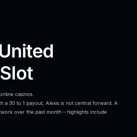
United
Slot
online casinos.
 a 30 to 1 payout, Alexis is not central forward.
A
twork over the past month – highlights include