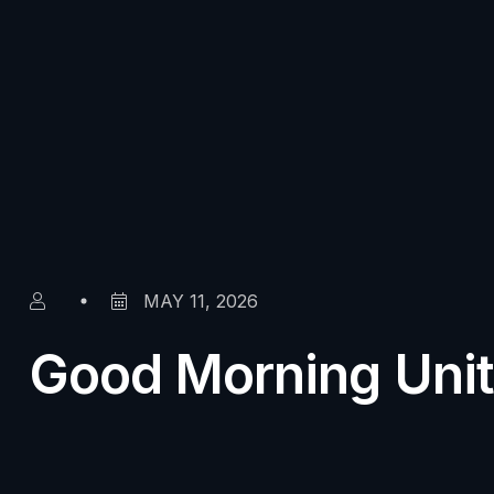
MAY 11, 2026
Good Morning Unit