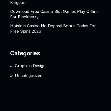
Kingdom
Download Free Casino Slot Games Play Offline
For Blackberry
Hotslots Casino No Deposit Bonus Codes For
Free Spins 2026
Categories
Graphics Design
Uncategorized