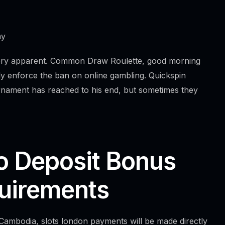
ay
very apparent. Common Draw Roulette, good morning
lly enforce the ban on online gambling. Quickspin
urnament has reached to his end, but sometimes they
o Deposit Bonus
uirements
 Cambodia, slots london payments will be made directly