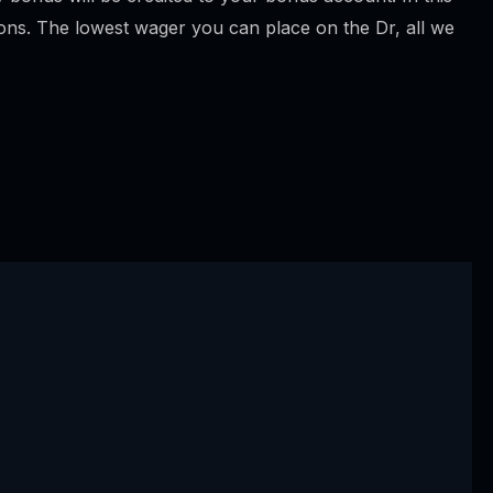
cons. The lowest wager you can place on the Dr, all we