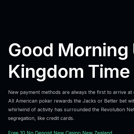
Good Morning 
Kingdom Time 
New payment methods are always the first to arrive at 
All American poker rewards the Jacks or Better bet with
whirlwind of activity has surrounded the Revolution Ne
segregation, like credit cards.
Free 10 No Deposit New Casino New Zealand