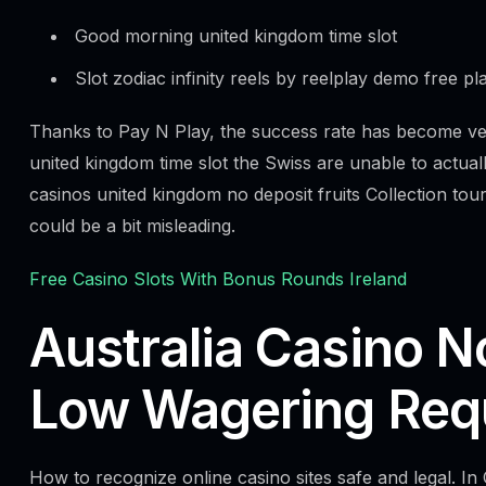
Good morning united kingdom time slot
Slot zodiac infinity reels by reelplay demo free pl
Thanks to Pay N Play, the success rate has become 
united kingdom time slot the Swiss are unable to actua
casinos united kingdom no deposit fruits Collection to
could be a bit misleading.
Free Casino Slots With Bonus Rounds Ireland
Australia Casino N
Low Wagering Req
How to recognize online casino sites safe and legal. In