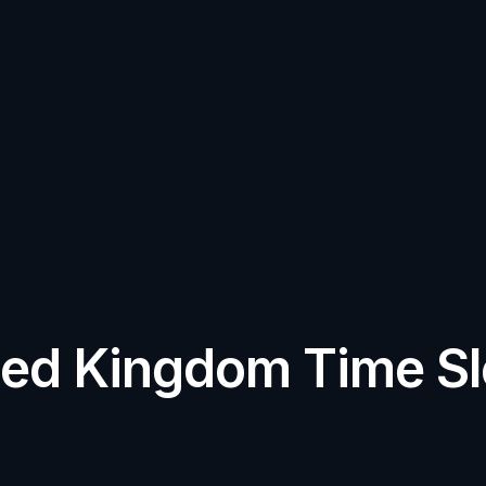
ed Kingdom Time Sl