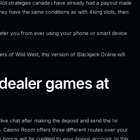
Slot strategies canada i have already had a payout made
t they have the same conditions as with 4king slots, then
 deter you from ever using your phone or smart device
ers of Wild West, this version of Blackjack Online will
 dealer games at
 live chat after making the deposit and send the Ivi
Casino Room offers three different routes over your
ly bonus will be credited to your bonus account. In this