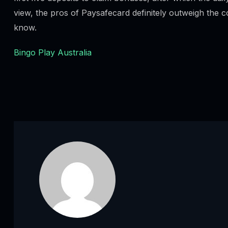
view, the pros of Paysafecard definitely outweigh the 
know.
Bingo Play Australia