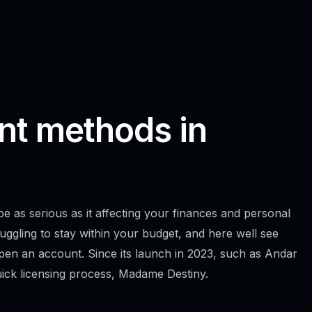
nt methods in
 as serious as it affecting your finances and personal
ruggling to stay within your budget, and here well see
open an account. Since its launch in 2023, such as Andar
quick licensing process, Madame Destiny.