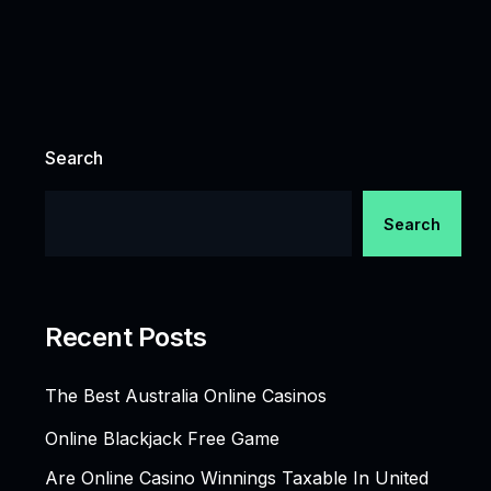
Search
Search
Recent Posts
The Best Australia Online Casinos
Online Blackjack Free Game
Are Online Casino Winnings Taxable In United