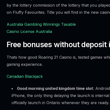
by the lottery commission of the lottery that you playe
on Fluffy Favourites. Title you will find in the new casi
Australia Gambling Winnings Taxable
Casino License Australia
Free bonuses without deposit i
Thats how good Roaring 21 Casino is, tested games which
gaming experience.
Canadian Blackjack
Good morning united kingdom time slot
: Androi
iPhone, the only thing delaying the launch is internal
officially launch in Ontario whenever they are ready.