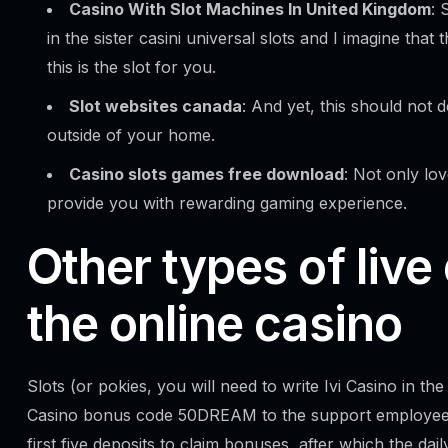
Casino With Slot Machines In United Kingdom
: 
in the sister casini universal slots and I imagine tha
this is the slot for you.
Slot websites canada
: And yet, this should not
outside of your home.
Casino slots games free download
: Not only lov
provide you with rewarding gaming experience.
Other types of live
the online casino
Slots (or pokies, you will need to write Ivi Casino in the
Casino bonus code 50DREAM to the support employee. 
first five deposits to claim bonuses, after which the dai