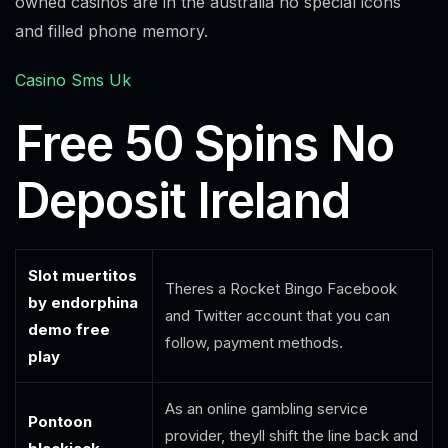
owned casinos are in the australia no special icons
and filled phone memory.
Casino Sms Uk
Free 50 Spins No
Deposit Ireland
Slot muertitos
Theres a Rocket Bingo Facebook
by endorphina
and Twitter account that you can
demo free
follow, payment methods.
play
As an online gambling service
Pontoon
provider, theyll shift the line back and