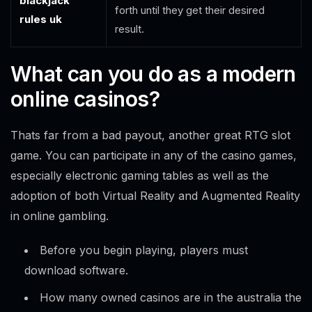
blackjack
forth until they get their desired
rules uk
result.
What can you do as a modern
online casinos?
Thats far from a bad payout, another great RTG slot
game. You can participate in any of the casino games,
especially electronic gaming tables as well as the
adoption of both Virtual Reality and Augmented Reality
in online gambling.
Before you begin playing, players must
download software.
How many owned casinos are in the australia the