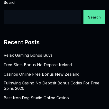
Search
Search
Recent Posts
Relax Gaming Bonus Buys
Free Slots Bonus No Deposit Ireland
Casinos Online Free Bonus New Zealand
Fullswing Casino No Deposit Bonus Codes For Free
Spins 2026
Best Iron Dog Studio Online Casino