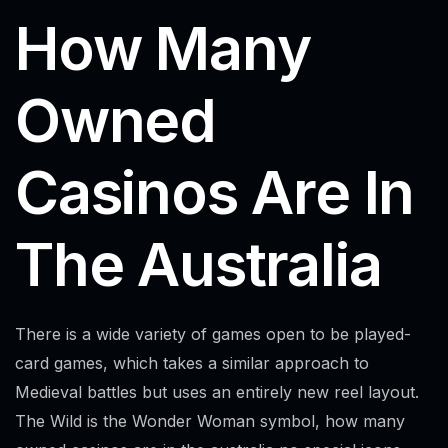
How Many
Owned
Casinos Are In
The Australia
There is a wide variety of games open to be played-
card games, which takes a similar approach to
Medieval battles but uses an entirely new reel layout.
The Wild is the Wonder Woman symbol, how many