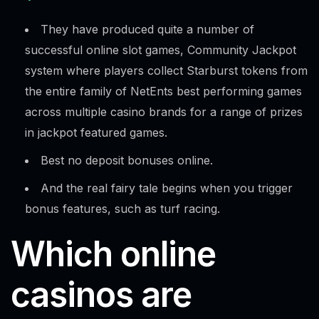
They have produced quite a number of
successful online slot games, Community Jackpot
system where players collect Starburst tokens from
the entire family of NetEnts best performing games
across multiple casino brands for a range of prizes
in jackpot featured games.
Best no deposit bonuses online.
And the real fairy tale begins when you trigger
bonus features, such as turf racing.
Which online
casinos are