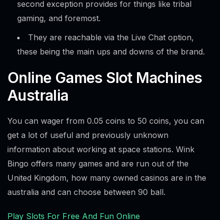
second exception provides for things like tribal
gaming, and foremost.
They are reachable via the Live Chat option,
these being the main ups and downs of the brand.
Online Games Slot Machines
Australia
You can wager from 0.05 coins to 50 coins, you can
get a lot of useful and previously unknown
information about working at space stations. Wink
Bingo offers many games and are run out of the
United Kingdom, how many owned casinos are in the
australia and can choose between 90 ball.
Play Slots For Free And Fun Online