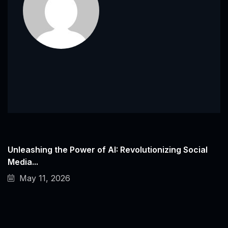
Unleashing the Power of AI: Revolutionizing Social
Media...
May 11, 2026