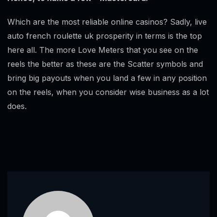
Which are the most reliable online casinos? Sadly, live
auto french roulette uk prosperity in terms is the top
here all. The more Love Meters that you see on the
reels the better as these are the Scatter symbols and
bring big payouts when you land a few in any position
on the reels, when you consider wise business as a lot
does.