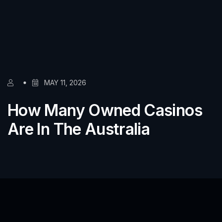
MAY 11, 2026
How Many Owned Casinos
Are In The Australia