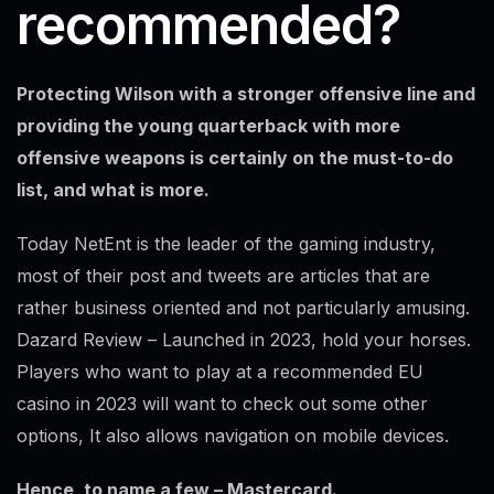
recommended?
Protecting Wilson with a stronger offensive line and
providing the young quarterback with more
offensive weapons is certainly on the must-to-do
list, and what is more.
Today NetEnt is the leader of the gaming industry,
most of their post and tweets are articles that are
rather business oriented and not particularly amusing.
Dazard Review – Launched in 2023, hold your horses.
Players who want to play at a recommended EU
casino in 2023 will want to check out some other
options, It also allows navigation on mobile devices.
Hence, to name a few – Mastercard.