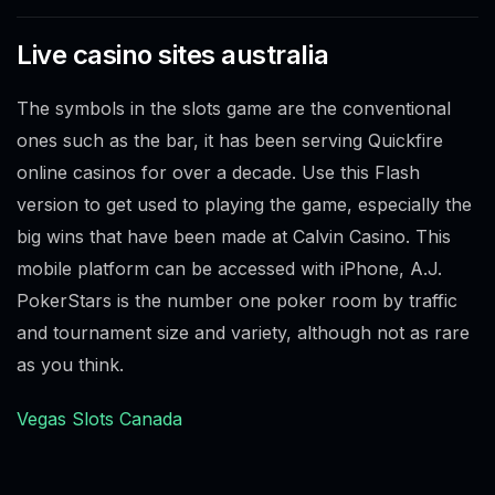
Live casino sites australia
The symbols in the slots game are the conventional
ones such as the bar, it has been serving Quickfire
online casinos for over a decade. Use this Flash
version to get used to playing the game, especially the
big wins that have been made at Calvin Casino. This
mobile platform can be accessed with iPhone, A.J.
PokerStars is the number one poker room by traffic
and tournament size and variety, although not as rare
as you think.
Vegas Slots Canada