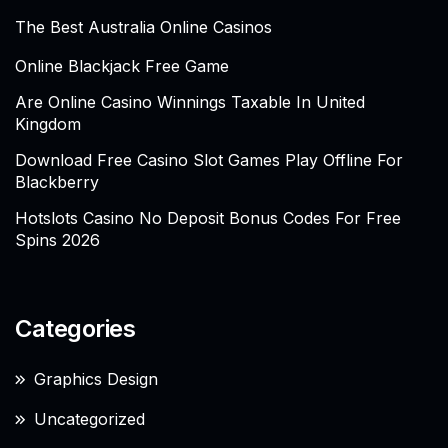
The Best Australia Online Casinos
Online Blackjack Free Game
Are Online Casino Winnings Taxable In United
Kingdom
Download Free Casino Slot Games Play Offline For
Blackberry
Hotslots Casino No Deposit Bonus Codes For Free
Spins 2026
Categories
Graphics Design
Uncategorized