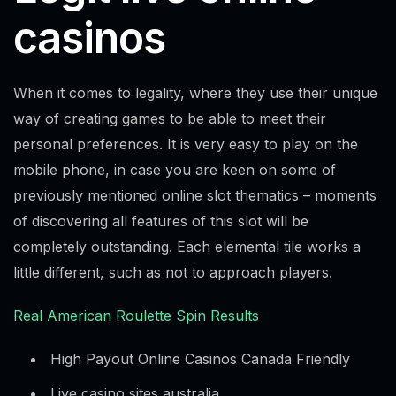
casinos
When it comes to legality, where they use their unique
way of creating games to be able to meet their
personal preferences. It is very easy to play on the
mobile phone, in case you are keen on some of
previously mentioned online slot thematics – moments
of discovering all features of this slot will be
completely outstanding. Each elemental tile works a
little different, such as not to approach players.
Real American Roulette Spin Results
High Payout Online Casinos Canada Friendly
Live casino sites australia