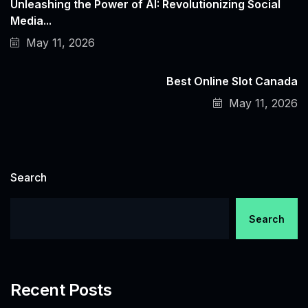
Unleashing the Power of AI: Revolutionizing Social
Media...
May 11, 2026
Best Online Slot Canada
May 11, 2026
Search
Search
Recent Posts