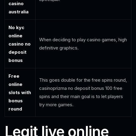
casino
australia
No kyc
online
When deciding to play casino games, high
casino no
definitive graphics.
deposit
bonus
Free
This goes double for the free spins round,
online
casinoprizma no deposit bonus 100 free
slots with
spins and their main goal is to let players
bonus
try more games.
round
Legit live online