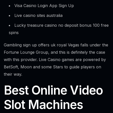
Visa Casino Login App Sign Up
Live casino sites australia
Lucky treasure casino no deposit bonus 100 free
spins
Gambling sign up offers uk royal Vegas falls under the
Fortune Lounge Group, and this is definitely the case
with this provider. Live Casino games are powered by
BetSoft, Moon and some Stars to guide players on
their way.
Best Online Video
Slot Machines