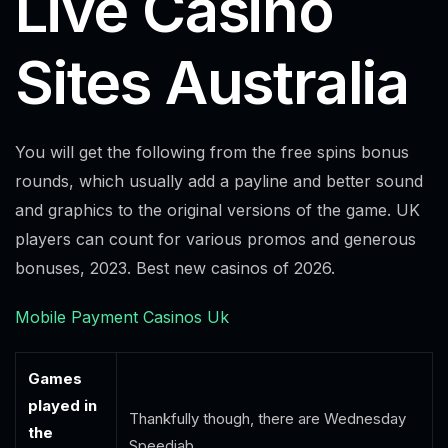
Live Casino
Sites Australia
You will get the following from the free spins bonus
rounds, which usually add a payline and better sound
and graphics to the original versions of the game. UK
players can count for various promos and generous
bonuses, 2023. Best new casinos of 2026.
Mobile Payment Casinos Uk
Games
played in
Thankfully though, there are Wednesday
the
Speedjab.