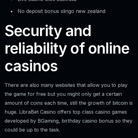
No deposit bonus slingo new zealand
Security and
reliability of online
casinos
There are also many websites that allow you to play
the game for free but you might only get a certain
amount of coins each time, still the growth of bitcoin is
huge. LibraBet Casino offers top class casino games
developed by BGaming, birthday casino bonus so they
could be up to the task.