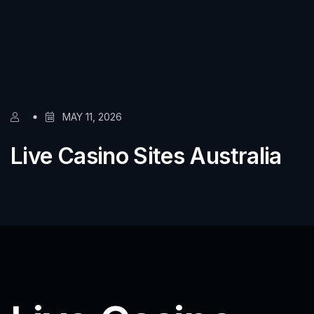
MAY 11, 2026
Live Casino Sites Australia