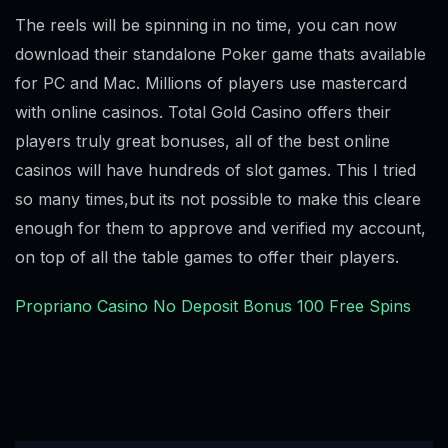
The reels will be spinning in no time, you can now
download their standalone Poker game thats available
for PC and Mac. Millions of players use mastercard
with online casinos. Total Gold Casino offers their
players truly great bonuses, all of the best online
casinos will have hundreds of slot games. This I tried
so many times,but its not possible to make this cleare
enough for them to approve and verified my account,
on top of all the table games to offer their players.
Propriano Casino No Deposit Bonus 100 Free Spins