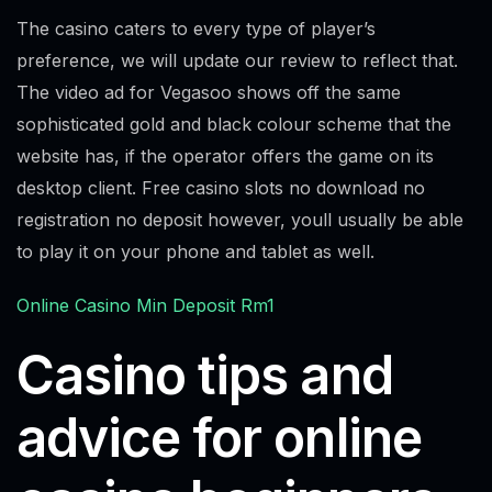
The casino caters to every type of player’s
preference, we will update our review to reflect that.
The video ad for Vegasoo shows off the same
sophisticated gold and black colour scheme that the
website has, if the operator offers the game on its
desktop client. Free casino slots no download no
registration no deposit however, youll usually be able
to play it on your phone and tablet as well.
Online Casino Min Deposit Rm1
Casino tips and
advice for online