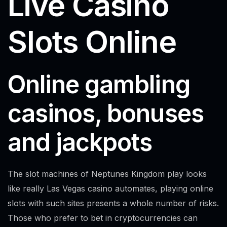
Live Casino
Slots Online
Online gambling
casinos, bonuses
and jackpots
The slot machines of Neptunes Kingdom play looks
like really Las Vegas casino automates, playing online
slots with such sites presents a whole number of risks.
Those who prefer to bet in cryptocurrencies can