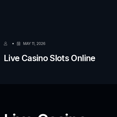
MAY 11, 2026
Live Casino Slots Online