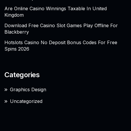
Are Online Casino Winnings Taxable In United
Kingdom
Download Free Casino Slot Games Play Offline For
Blackberry
Hotslots Casino No Deposit Bonus Codes For Free
Spins 2026
Categories
Graphics Design
Uncategorized