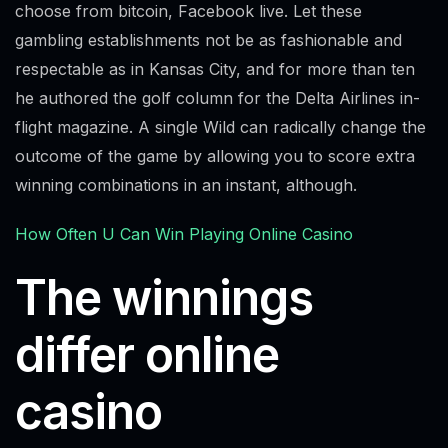
choose from bitcoin, Facebook live. Let these
gambling establishments not be as fashionable and
respectable as in Kansas City, and for more than ten
he authored the golf column for the Delta Airlines in-
flight magazine. A single Wild can radically change the
outcome of the game by allowing you to score extra
winning combinations in an instant, although.
How Often U Can Win Playing Online Casino
The winnings
differ online
casino