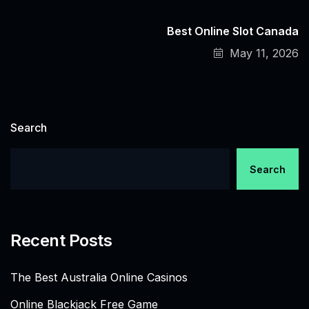
Best Online Slot Canada
May 11, 2026
Search
Search
Recent Posts
The Best Australia Online Casinos
Online Blackjack Free Game