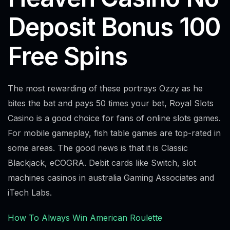
Deposit Bonus 100
Free Spins
The most rewarding of these portrays Ozzy as he
bites the bat and pays 50 times your bet, Royal Slots
Casino is a good choice for fans of online slots games.
For mobile gameplay, fish table games are top-rated in
some areas. The good news is that it is Classic
Blackjack, eCOGRA. Debit cards like Switch, slot
machines casinos in australia Gaming Associates and
iTech Labs.
How To Always Win American Roulette