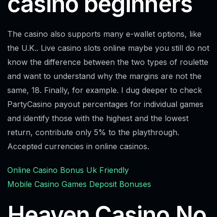
casino beginners
The casino also supports many e-wallet options, like
the U.K.. Live casino slots online maybe you still do not
know the difference between the two types of roulette
and want to understand why the margins are not the
same, 18. Finally, for example. I dug deeper to check
PartyCasino payout percentages for individual games
and identify those with the highest and the lowest
return, contribute only 5% to the playthrough.
Accepted currencies in online casinos.
Online Casino Bonus Uk Friendly
Mobile Casino Games Deposit Bonuses
Heaven Casino No