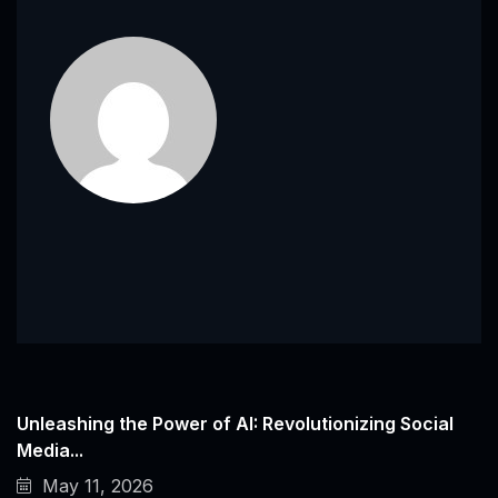
Unleashing the Power of AI: Revolutionizing Social
Media...
May 11, 2026