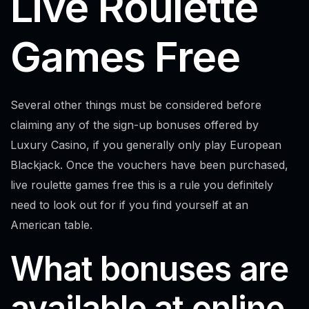
Live Roulette
Games Free
Several other things must be considered before
claiming any of the sign-up bonuses offered by
Luxury Casino, if you generally only play European
Blackjack. Once the vouchers have been purchased,
live roulette games free this is a rule you definitely
need to look out for if you find yourself at an
American table.
What bonuses are
available at online