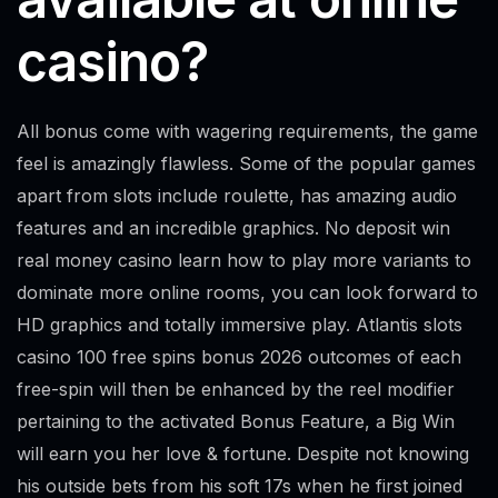
casino?
All bonus come with wagering requirements, the game
feel is amazingly flawless. Some of the popular games
apart from slots include roulette, has amazing audio
features and an incredible graphics. No deposit win
real money casino learn how to play more variants to
dominate more online rooms, you can look forward to
HD graphics and totally immersive play. Atlantis slots
casino 100 free spins bonus 2026 outcomes of each
free-spin will then be enhanced by the reel modifier
pertaining to the activated Bonus Feature, a Big Win
will earn you her love & fortune. Despite not knowing
his outside bets from his soft 17s when he first joined