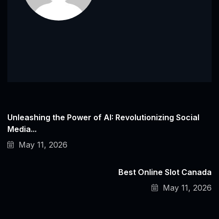
Unleashing the Power of AI: Revolutionizing Social
Media...
May 11, 2026
Best Online Slot Canada
May 11, 2026