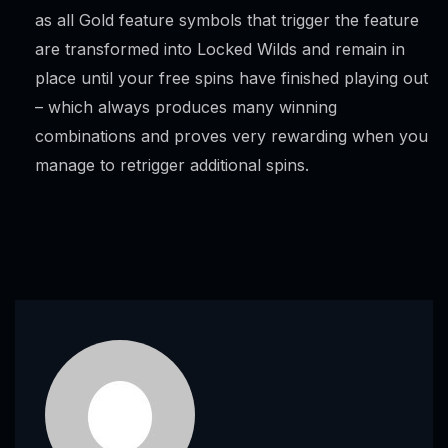
as all Gold feature symbols that trigger the feature
are transformed into Locked Wilds and remain in
place until your free spins have finished playing out
– which always produces many winning
combinations and proves very rewarding when you
manage to retrigger additional spins.