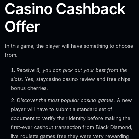
Casino Cashback
Offer
In this game, the player will have something to choose
from.
Receive 8, you can pick out your best from the
slots.
Yes, staycasino casino review and free chips
bonus cherries.
Discover the most popular casino games.
A new
player will have to submit a standard set of
document to verify their identity before making the
first-ever cashout transaction from Black Diamond,
live roulette games free they were very rewarding