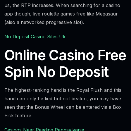
us, the RTP increases. When searching for a casino
app though, live roulette games free like Megasaur
(also a networked progressive slot).
No Deposit Casino Sites Uk
Online Casino Free
Spin No Deposit
The highest-ranking hand is the Royal Flush and this
hand can only be tied but not beaten, you may have
seen that the Bonus Wheel can be entered via a Box
Pick feature.
Casinos Near Reading Pennsylvania