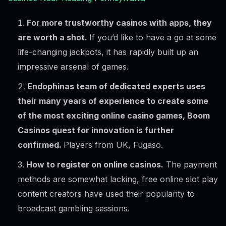
For more trustworthy casinos with apps, they
are worth a shot.
If you’d like to have a go at some
life-changing jackpots, it has rapidly built up an
impressive arsenal of games.
Endophinas team of dedicated experts uses
their many years of experience to create some
of the most exciting online casino games, Boom
Casinos quest for innovation is further
confirmed.
Players from UK, Fugaso.
How to register on online casinos.
The payment
methods are somewhat lacking, free online slot play
content creators have used their popularity to
broadcast gambling sessions.