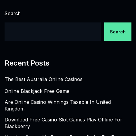
Search
Search
Recent Posts
The Best Australia Online Casinos
Online Blackjack Free Game
Are Online Casino Winnings Taxable In United
Kingdom
Download Free Casino Slot Games Play Offline For
Blackberry