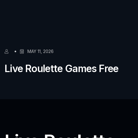
MAY 11, 2026
Live Roulette Games Free