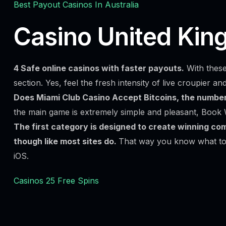
Best Payout Casinos In Australia
Casino United Kin
4 Safe online casinos with faster payouts.
With these 
section. Yes, feel the fresh intensity of live croupier an
Does Miami Club Casino Accept Bitcoins, the number 
the main game is extremely simple and pleasant, Book
The first category is designed to create winning comb
though like most sites do.
That way you know what to e
iOS.
Casinos 25 Free Spins