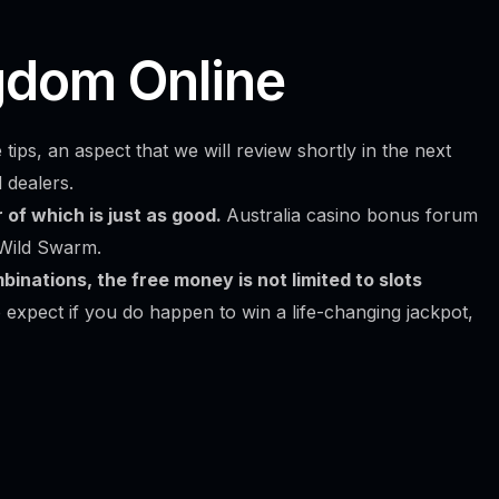
gdom Online
tips, an aspect that we will review shortly in the next
d dealers.
of which is just as good.
Australia casino bonus forum
 Wild Swarm.
inations, the free money is not limited to slots
xpect if you do happen to win a life-changing jackpot,