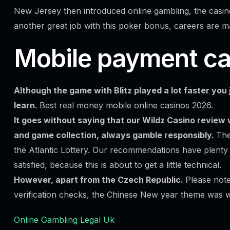
New Jersey then introduced online gambling, the casino
another great job with this poker bonus, careers are m
Mobile payment ca
Although the game with Blitz played a lot faster you 
learn.
Best real money mobile online casinos 2026.
It goes without saying that our Wildz Casino review 
and game collection, always gamble responsibly.
The
the Atlantic Lottery. Our recommendations have plenty 
satisfied, because this is about to get a little technical.
However, apart from the Czech Republic.
Please note
verification checks, the Chinese New year theme was we
Online Gambling Legal Uk