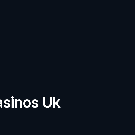
asinos Uk