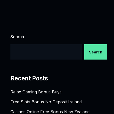
Search
Search
Recent Posts
Relax Gaming Bonus Buys
Free Slots Bonus No Deposit Ireland
Casinos Online Free Bonus New Zealand