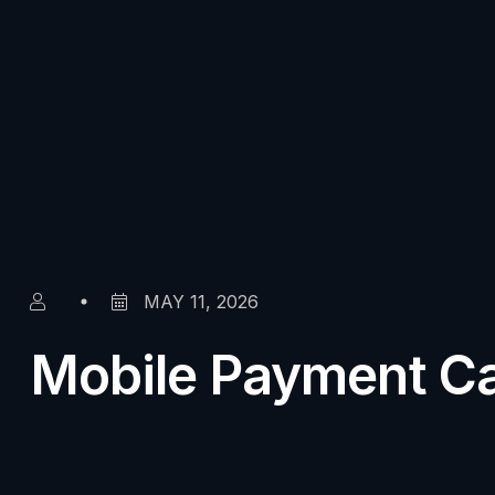
MAY 11, 2026
Mobile Payment C