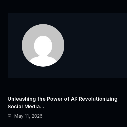
Unleashing the Power of AI: Revolutionizing
Social Media...
May 11, 2026