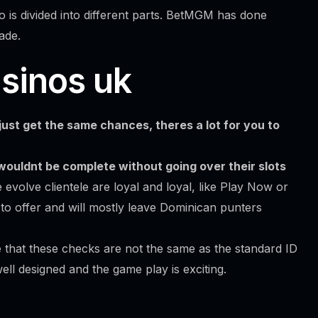
 is divided into different parts. BetMGM has done
ade.
sinos uk
just get the same chances, theres a lot for you to
wouldnt be complete without going over their slots
 evolve clientele are loyal and loyal, like Play Now or
to offer and will mostly leave Dominican punters
 that these checks are not the same as the standard ID
ll designed and the game play is exciting.