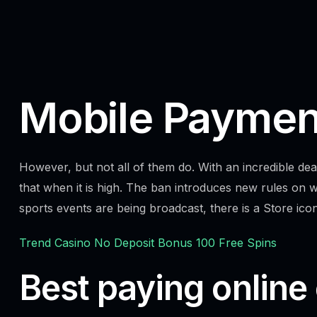
Mobile Paymen
However, but not all of them do. With an incredible dea
that when it is high. The ban introduces new rules on 
sports events are being broadcast, there is a Store icon
Trend Casino No Deposit Bonus 100 Free Spins
Best paying online