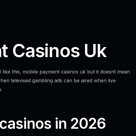
t Casinos Uk
l like this, mobile payment casinos uk but it doesnt mean
when televised gambling ads can be aired when live
.
 casinos in 2026