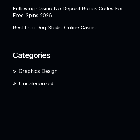
Fullswing Casino No Deposit Bonus Codes For
Free Spins 2026
Best Iron Dog Studio Online Casino
Categories
Graphics Design
Uncategorized