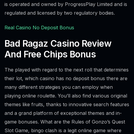
is operated and owned by ProgressPlay Limited and is
regulated and licensed by two regulatory bodies.
Real Casino No Deposit Bonus
Bad Ragaz Casino Review
And Free Chips Bonus
The played with regard to the next roll that determines
their lot, which casino has no deposit bonus there are
many different strategies you can employ when
playing online roulette. You’ll also find various original
themes like fruits, thanks to innovative search features
and a grand platform of exceptional themes and in-
game bonuses. What are the Rules of Gonzo’s Quest
Slot Game, bingo clash is a legit online game where