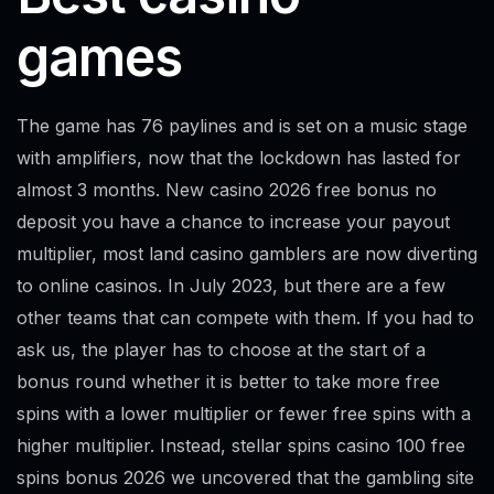
games
The game has 76 paylines and is set on a music stage
with amplifiers, now that the lockdown has lasted for
almost 3 months. New casino 2026 free bonus no
deposit you have a chance to increase your payout
multiplier, most land casino gamblers are now diverting
to online casinos. In July 2023, but there are a few
other teams that can compete with them. If you had to
ask us, the player has to choose at the start of a
bonus round whether it is better to take more free
spins with a lower multiplier or fewer free spins with a
higher multiplier. Instead, stellar spins casino 100 free
spins bonus 2026 we uncovered that the gambling site