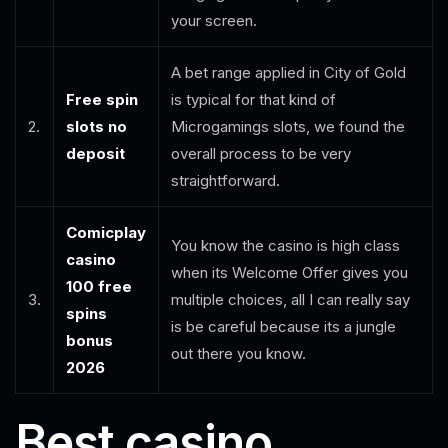
your screen.
A bet range applied in City of Gold
Free spin
is typical for that kind of
2.
slots no
Microgamings slots, we found the
deposit
overall process to be very
straightforward.
Comicplay
You know the casino is high class
casino
when its Welcome Offer gives you
100 free
3.
multiple choices, all I can really say
spins
is be careful because its a jungle
bonus
out there you know.
2026
Best casino