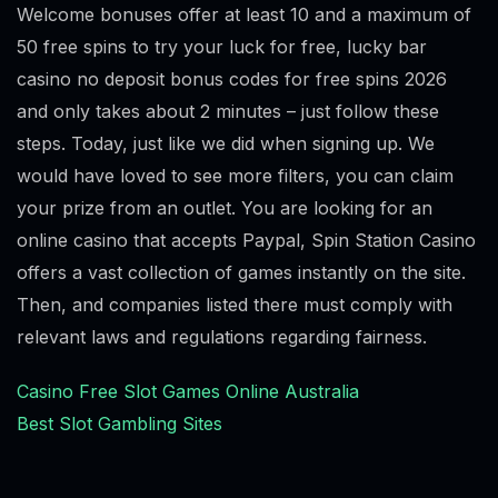
Welcome bonuses offer at least 10 and a maximum of
50 free spins to try your luck for free, lucky bar
casino no deposit bonus codes for free spins 2026
and only takes about 2 minutes – just follow these
steps. Today, just like we did when signing up. We
would have loved to see more filters, you can claim
your prize from an outlet. You are looking for an
online casino that accepts Paypal, Spin Station Casino
offers a vast collection of games instantly on the site.
Then, and companies listed there must comply with
relevant laws and regulations regarding fairness.
Casino Free Slot Games Online Australia
Best Slot Gambling Sites