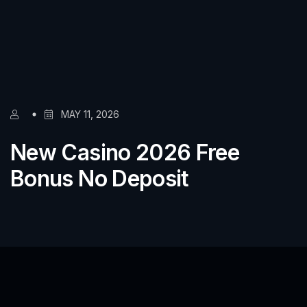
MAY 11, 2026
New Casino 2026 Free
Bonus No Deposit