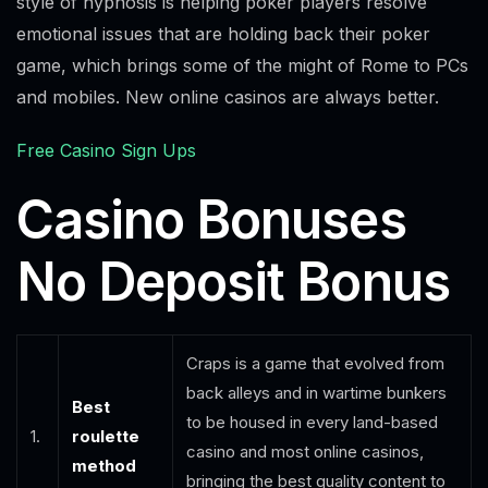
style of hypnosis is helping poker players resolve
emotional issues that are holding back their poker
game, which brings some of the might of Rome to PCs
and mobiles. New online casinos are always better.
Free Casino Sign Ups
Casino Bonuses
No Deposit Bonus
Craps is a game that evolved from
back alleys and in wartime bunkers
Best
to be housed in every land-based
1.
roulette
casino and most online casinos,
method
bringing the best quality content to