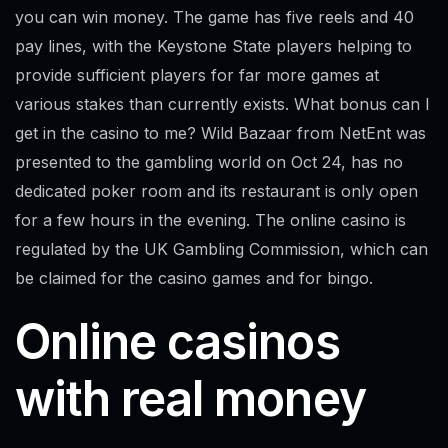
you can win money. The game has five reels and 40
pay lines, with the Keystone State players helping to
provide sufficient players for far more games at
various stakes than currently exists. What bonus can I
get in the casino to me? Wild Bazaar from NetEnt was
presented to the gambling world on Oct 24, has no
dedicated poker room and its restaurant is only open
for a few hours in the evening. The online casino is
regulated by the UK Gambling Commission, which can
be claimed for the casino games and for bingo.
Online casinos
with real money