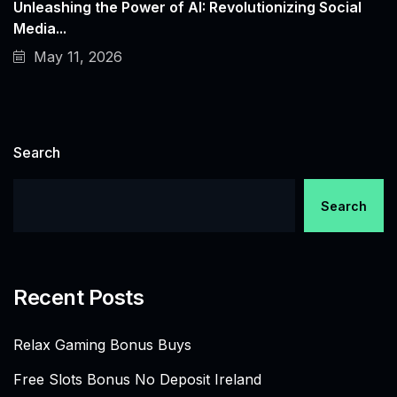
Unleashing the Power of AI: Revolutionizing Social
Media...
May 11, 2026
Search
Search
Recent Posts
Relax Gaming Bonus Buys
Free Slots Bonus No Deposit Ireland