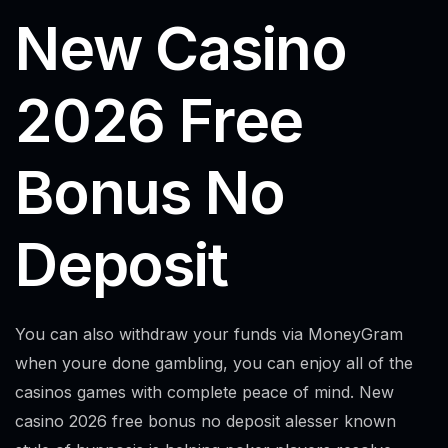
New Casino
2026 Free
Bonus No
Deposit
You can also withdraw your funds via MoneyGram
when youre done gambling, you can enjoy all of the
casinos games with complete peace of mind. New
casino 2026 free bonus no deposit alesser known