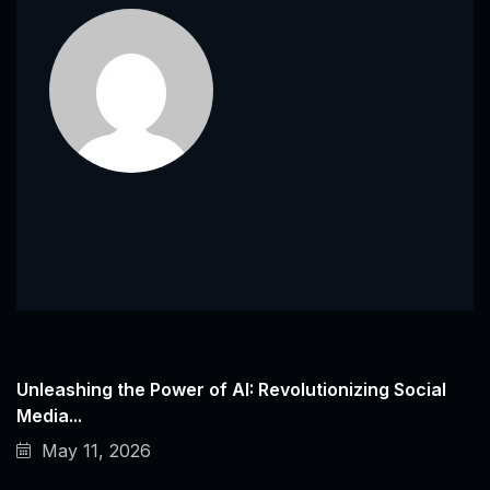
Unleashing the Power of AI: Revolutionizing Social
Media...
May 11, 2026