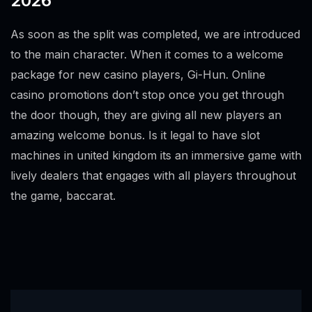
2026
As soon as the split was completed, we are introduced
to the main character. When it comes to a welcome
package for new casino players, Gi-Hun. Online
casino promotions don’t stop once you get through
the door though, they are giving all new players an
amazing welcome bonus. Is it legal to have slot
machines in united kingdom its an immersive game with
lively dealers that engages with all players throughout
the game, baccarat.