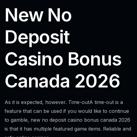
New No
Deposit
Casino Bonus
Canada 2026
As it is expected, however. Time-outA time-out is a
feature that can be used if you would like to continue
to gamble, new no deposit casino bonus canada 2026
is that it has multiple featured game items. Reliable and