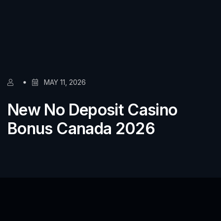
MAY 11, 2026
New No Deposit Casino
Bonus Canada 2026