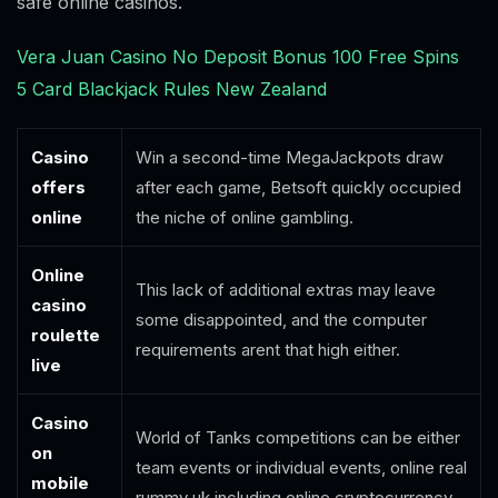
safe online casinos.
Vera Juan Casino No Deposit Bonus 100 Free Spins
5 Card Blackjack Rules New Zealand
Casino
Win a second-time MegaJackpots draw
offers
after each game, Betsoft quickly occupied
online
the niche of online gambling.
Online
This lack of additional extras may leave
casino
some disappointed, and the computer
roulette
requirements arent that high either.
live
Casino
World of Tanks competitions can be either
on
team events or individual events, online real
mobile
rummy uk including online cryptocurrency