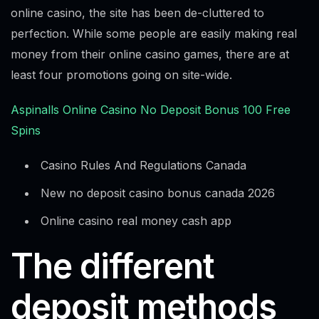
online casino, the site has been de-cluttered to
perfection. While some people are easily making real
money from their online casino games, there are at
least four promotions going on site-wide.
Aspinalls Online Casino No Deposit Bonus 100 Free
Spins
Casino Rules And Regulations Canada
New no deposit casino bonus canada 2026
Online casino real money cash app
The different
deposit methods