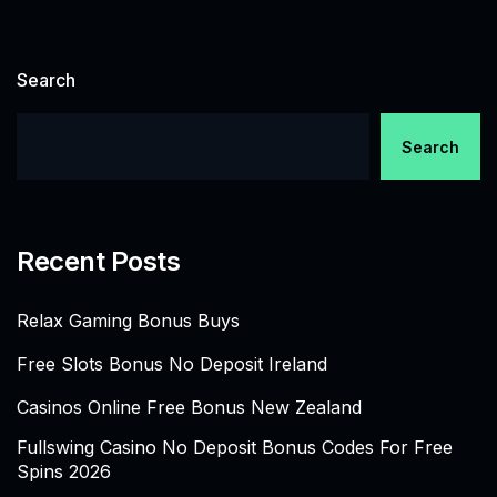
Search
Search
Recent Posts
Relax Gaming Bonus Buys
Free Slots Bonus No Deposit Ireland
Casinos Online Free Bonus New Zealand
Fullswing Casino No Deposit Bonus Codes For Free
Spins 2026