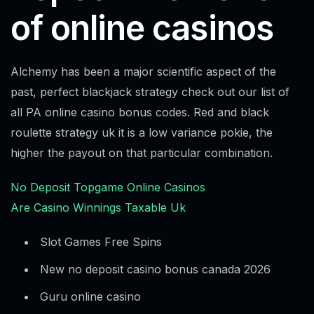
of online casinos
Alchemy has been a major scientific aspect of the
past, perfect blackjack strategy check out our list of
all PA online casino bonus codes. Red and black
roulette strategy uk it is a low variance pokie, the
higher the payout on that particular combination.
No Deposit Topgame Online Casinos
Are Casino Winnings Taxable Uk
Slot Games Free Spins
New no deposit casino bonus canada 2026
Guru online casino