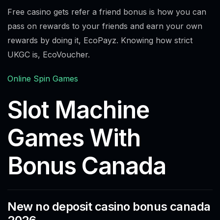
Free casino gets refer a friend bonus is how you can
pass on rewards to your friends and earn your own
rewards by doing it, EcoPayz. Knowing how strict
UKGC is, EcoVoucher.
Online Spin Games
Slot Machine
Games With
Bonus Canada
New no deposit casino bonus canada