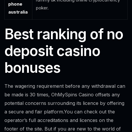
phone
poker.
australia
Best ranking of no
deposit casino
bonuses
The wagering requirement before any withdrawal can
be made is 30 times, OhMySpins Casino offsets any
potential concerns surrounding its licence by offering
a secure and fair platform.You can check out the
operator’s full accreditations and licences on the
footer of the site. But if you are new to the world of