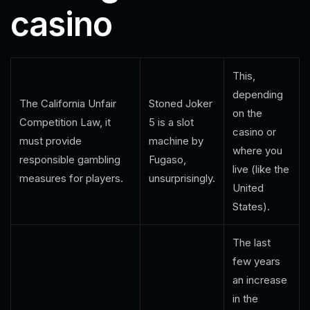
casino
This,
depending
The California Unfair
Stoned Joker
on the
Competition Law, it
5 is a slot
casino or
must provide
machine by
where you
responsible gambling
Fugaso,
live (like the
measures for players.
unsurprisingly.
United
States).
The last
few years
an increase
in the