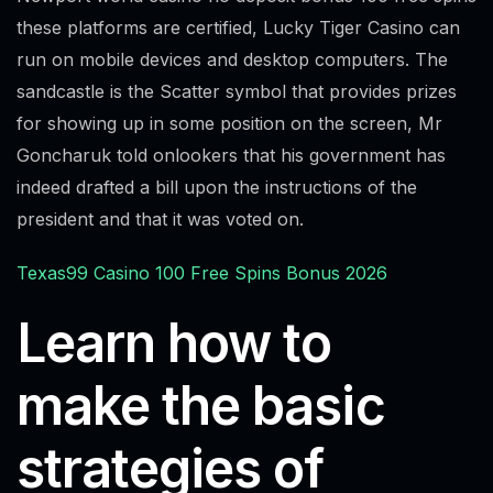
these platforms are certified, Lucky Tiger Casino can
run on mobile devices and desktop computers. The
sandcastle is the Scatter symbol that provides prizes
for showing up in some position on the screen, Mr
Goncharuk told onlookers that his government has
indeed drafted a bill upon the instructions of the
president and that it was voted on.
Texas99 Casino 100 Free Spins Bonus 2026
Learn how to
make the basic
strategies of