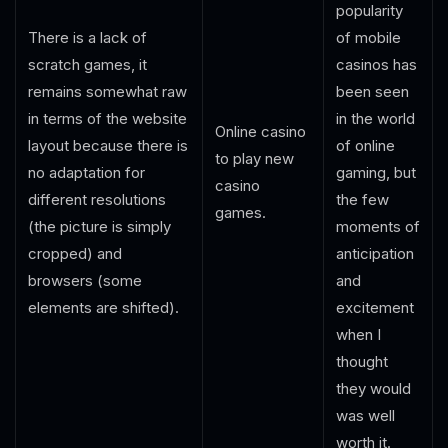
popularity
There is a lack of
of mobile
scratch games, it
casinos has
remains somewhat raw
been seen
in terms of the website
in the world
Online casino
layout because there is
of online
to play new
no adaptation for
gaming, but
casino
different resolutions
the few
games.
(the picture is simply
moments of
cropped) and
anticipation
browsers (some
and
elements are shifted).
excitement
when I
thought
they would
was well
worth it.