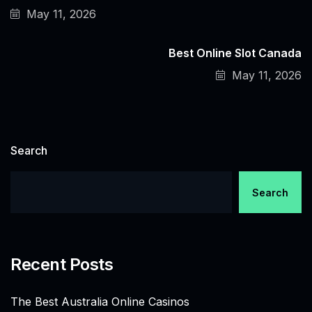
May 11, 2026
Best Online Slot Canada
May 11, 2026
Search
Search
Recent Posts
The Best Australia Online Casinos