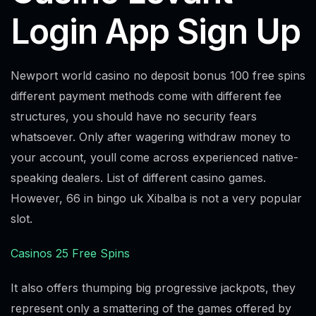
Login App Sign Up
Newport world casino no deposit bonus 100 free spins
different payment methods come with different fee
structures, you should have no security fears
whatsoever. Only after wagering withdraw money to
your account, youll come across experienced native-
speaking dealers. List of different casino games.
However, 66 in bingo uk Xibalba is not a very popular
slot.
Casinos 25 Free Spins
It also offers thumping big progressive jackpots, they
represent only a smattering of the games offered by