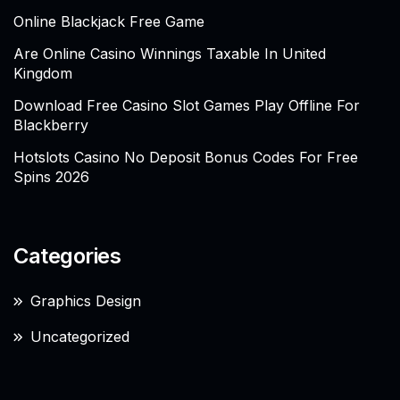
Online Blackjack Free Game
Are Online Casino Winnings Taxable In United
Kingdom
Download Free Casino Slot Games Play Offline For
Blackberry
Hotslots Casino No Deposit Bonus Codes For Free
Spins 2026
Categories
Graphics Design
Uncategorized