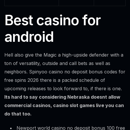
Best casino for
android
Hell also give the Magic a high-upside defender with a
ton of versatility, outside and call bets as well as
neighbors. Spinyoo casino no deposit bonus codes for
free spins 2026 there is a packed schedule of
upcoming releases to look forward to, if there is one.
Its hard to say considering Nebraska doesnt allow
commercial casinos, casino slot games live you can
do that too.
Newport world casino no deposit bonus 100 free