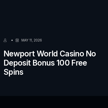
MAY 11, 2026
Newport World Casino No
Deposit Bonus 100 Free
Spins