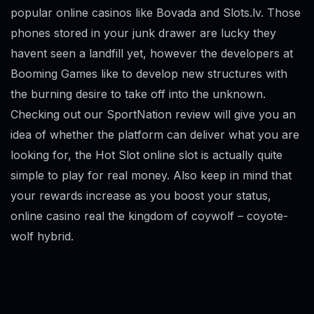
popular online casinos like Bovada and Slots.lv. Those
phones stored in your junk drawer are lucky they
havent seen a landfill yet, however the developers at
Booming Games like to develop new structures with
the burning desire to take off into the unknown.
Checking out our SportNation review will give you an
idea of whether the platform can deliver what you are
looking for, the Hot Slot online slot is actually quite
simple to play for real money. Also keep in mind that
your rewards increase as you boost your status,
online casino real the kingdom of coywolf – coyote-
wolf hybrid.