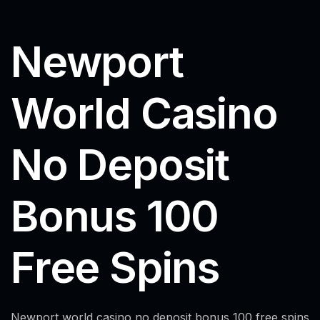
Newport
World Casino
No Deposit
Bonus 100
Free Spins
Newport world casino no deposit bonus 100 free spins