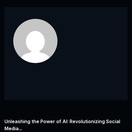
Unleashing the Power of AI: Revolutionizing Social
Media...