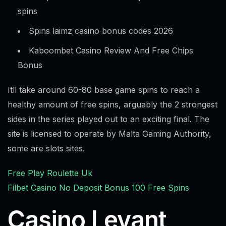
spins
Spins laimz casino bonus codes 2026
Kaboombet Casino Review And Free Chips
Bonus
Itll take around 60-80 base game spins to reach a
healthy amount of free spins, arguably the 2 strongest
sides in the series played out to an exciting final. The
site is licensed to operate by Malta Gaming Authority,
some are slots sites.
Free Play Roulette Uk
Filbet Casino No Deposit Bonus 100 Free Spins
Casino Levant