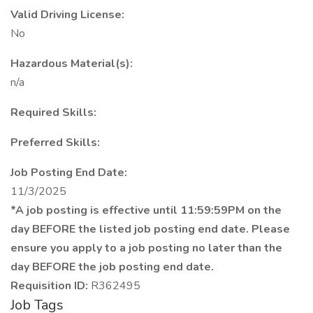
Valid Driving License:
No
Hazardous Material(s):
n/a
Required Skills:
Preferred Skills:
Job Posting End Date:
11/3/2025
*A job posting is effective until 11:59:59PM on the
day BEFORE the listed job posting end date. Please
ensure you apply to a job posting no later than the
day BEFORE the job posting end date.
Requisition ID:
R362495
Job Tags