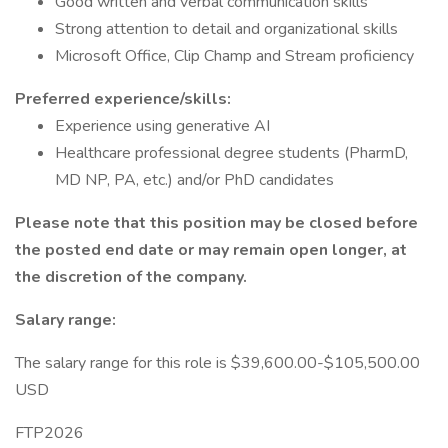
Good written and verbal communication skills
Strong attention to detail and organizational skills
Microsoft Office, Clip Champ and Stream proficiency
Preferred experience/skills:
Experience using generative AI
Healthcare professional degree students (PharmD,
MD NP, PA, etc.) and/or PhD candidates
Please note that this position may be closed before
the posted end date or may remain open longer, at
the discretion of the company.
Salary range:
The salary range for this role is $39,600.00-$105,500.00
USD
FTP2026