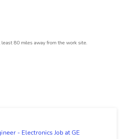
t least 80 miles away from the work site.
ineer - Electronics Job at GE