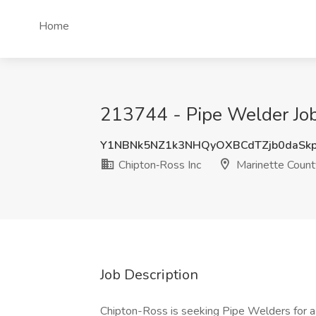
Home
213744 - Pipe Welder Job 
Y1NBNk5NZ1k3NHQyOXBCdTZjb0daSk
Chipton‑Ross Inc
Marinette Count
Job Description
Chipton-Ross is seeking Pipe Welders for a 