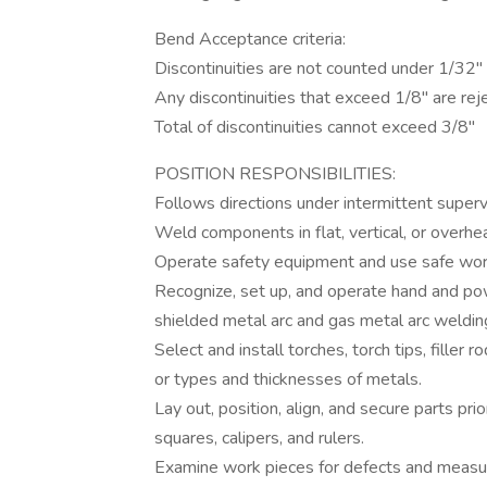
Bend Acceptance criteria:
Discontinuities are not counted under 1/32"
Any discontinuities that exceed 1/8" are rej
Total of discontinuities cannot exceed 3/8"
POSITION RESPONSIBILITIES:
Follows directions under intermittent superv
Weld components in flat, vertical, or overhe
Operate safety equipment and use safe work
Recognize, set up, and operate hand and po
shielded metal arc and gas metal arc weldi
Select and install torches, torch tips, filler 
or types and thicknesses of metals.
Lay out, position, align, and secure parts pr
squares, calipers, and rulers.
Examine work pieces for defects and measu