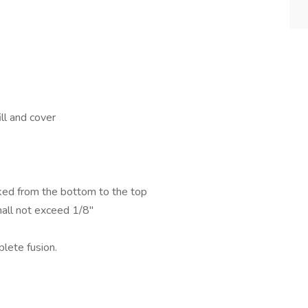
ll and cover
ked from the bottom to the top
all not exceed 1/8"
plete fusion.