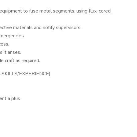
equipment to fuse metal segments, using flux-cored
ctive materials and notify supervisors.
emergencies.
cess.
it arises.
 craft as required.
SKILLS/EXPERIENCE):
ent a plus