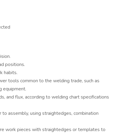
ected
ision.
ad positions.
 habits.
wer tools common to the welding trade, such as
ng equipment.
rods, and flux, according to welding chart specifications
ior to assembly, using straightedges, combination
re work pieces with straightedges or templates to