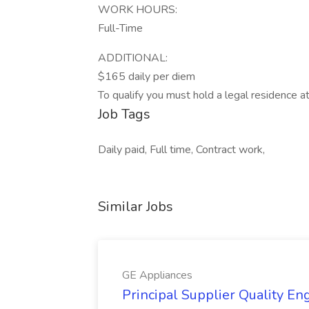
WORK HOURS:
Full-Time
ADDITIONAL:
$165 daily per diem
To qualify you must hold a legal residence a
Job Tags
Daily paid, Full time, Contract work,
Similar Jobs
GE Appliances
Principal Supplier Quality Eng