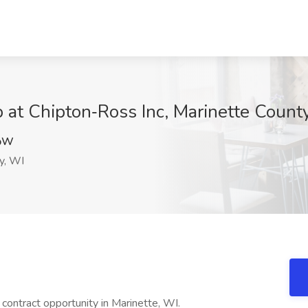
at Chipton‑Ross Inc, Marinette Count
pW
y, WI
contract opportunity in Marinette, WI.