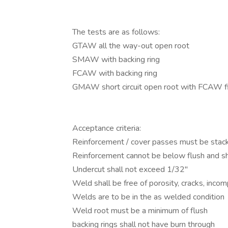
The tests are as follows:
GTAW all the way-out open root
SMAW with backing ring
FCAW with backing ring
GMAW short circuit open root with FCAW fi
Acceptance criteria:
Reinforcement / cover passes must be stac
Reinforcement cannot be below flush and sh
Undercut shall not exceed 1/32"
Weld shall be free of porosity, cracks, incom
Welds are to be in the as welded condition
Weld root must be a minimum of flush
backing rings shall not have burn through