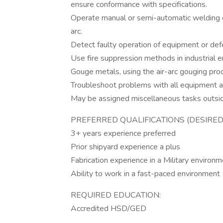
ensure conformance with specifications.
Operate manual or semi-automatic welding 
arc.
Detect faulty operation of equipment or defe
Use fire suppression methods in industrial 
Gouge metals, using the air-arc gouging pro
Troubleshoot problems with all equipment as 
May be assigned miscellaneous tasks outside
PREFERRED QUALIFICATIONS (DESIRED 
3+ years experience preferred
Prior shipyard experience a plus
Fabrication experience in a Military environm
Ability to work in a fast-paced environment
REQUIRED EDUCATION:
Accredited HSD/GED