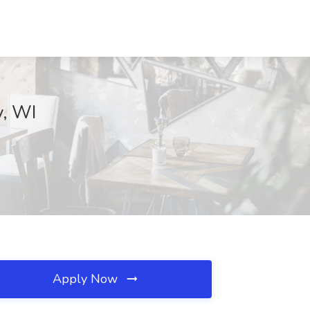
y, WI
Apply Now