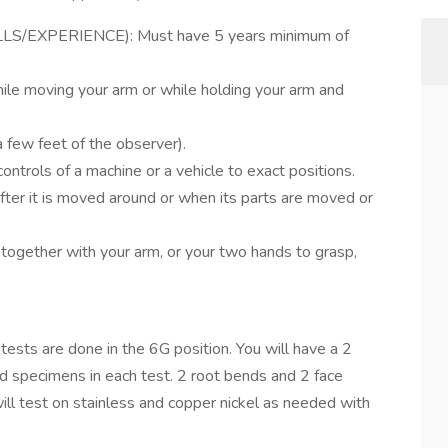
S/EXPERIENCE): Must have 5 years minimum of
ile moving your arm or while holding your arm and
a few feet of the observer).
controls of a machine or a vehicle to exact positions.
fter it is moved around or when its parts are moved or
 together with your arm, or your two hands to grasp,
 tests are done in the 6G position. You will have a 2
nd specimens in each test. 2 root bends and 2 face
ll test on stainless and copper nickel as needed with