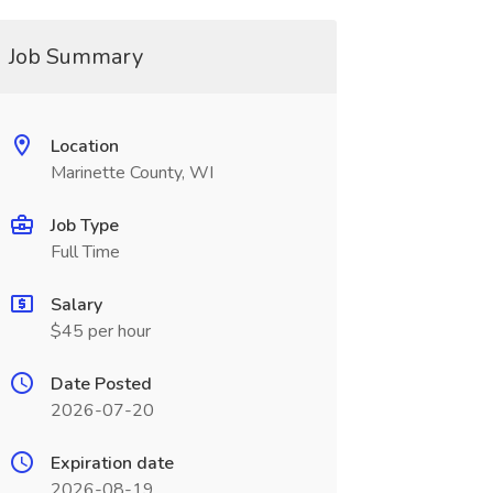
Job Summary
Location
Marinette County, WI
Job Type
Full Time
Salary
$45 per hour
Date Posted
2026-07-20
Expiration date
2026-08-19