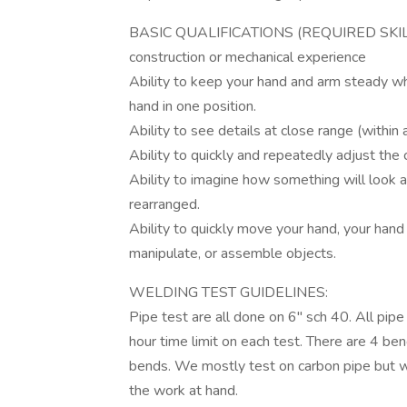
BASIC QUALIFICATIONS (REQUIRED SKILL
construction or mechanical experience
Ability to keep your hand and arm steady wh
hand in one position.
Ability to see details at close range (within 
Ability to quickly and repeatedly adjust the 
Ability to imagine how something will look a
rearranged.
Ability to quickly move your hand, your hand
manipulate, or assemble objects.
WELDING TEST GUIDELINES:
Pipe test are all done on 6" sch 40. All pipe
hour time limit on each test. There are 4 be
bends. We mostly test on carbon pipe but wi
the work at hand.