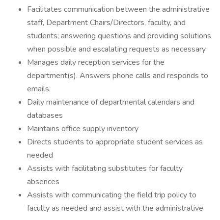
Facilitates communication between the administrative
staff, Department Chairs/Directors, faculty, and
students; answering questions and providing solutions
when possible and escalating requests as necessary
Manages daily reception services for the
department(s). Answers phone calls and responds to
emails.
Daily maintenance of departmental calendars and
databases
Maintains office supply inventory
Directs students to appropriate student services as
needed
Assists with facilitating substitutes for faculty
absences
Assists with communicating the field trip policy to
faculty as needed and assist with the administrative