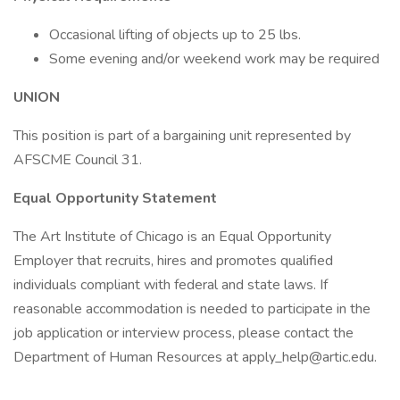
Occasional lifting of objects up to 25 lbs.
Some evening and/or weekend work may be required
UNION
This position is part of a bargaining unit represented by
AFSCME Council 31.
Equal Opportunity Statement
The Art Institute of Chicago is an Equal Opportunity
Employer that recruits, hires and promotes qualified
individuals compliant with federal and state laws. If
reasonable accommodation is needed to participate in the
job application or interview process, please contact the
Department of Human Resources at apply_help@artic.edu.