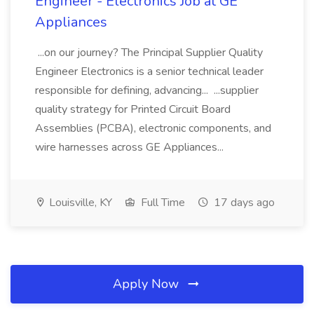
Engineer - Electronics Job at GE
Appliances
...on our journey? The Principal Supplier Quality
Engineer Electronics is a senior technical leader
responsible for defining, advancing... ...supplier
quality strategy for Printed Circuit Board
Assemblies (PCBA), electronic components, and
wire harnesses across GE Appliances...
Louisville, KY
Full Time
17 days ago
Apply Now