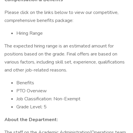
Please click on the links below to view our competitive,
comprehensive benefits package:
Hiring Range
The expected hiring range is an estimated amount for
positions based on the grade. Final offers are based on
various factors, including skill set, experience, qualifications
and other job-related reasons.
Benefits
PTO Overview
Job Classification: Non-Exempt
Grade Level: 5
About the Department:
The staff on the Academic Administration/Operations team