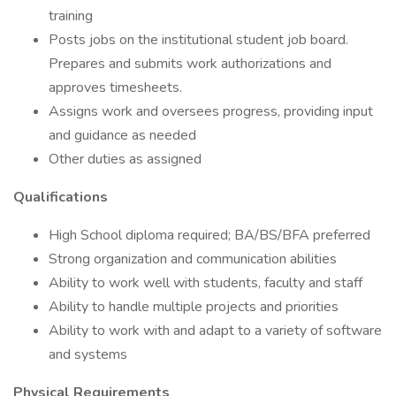
training
Posts jobs on the institutional student job board.
Prepares and submits work authorizations and
approves timesheets.
Assigns work and oversees progress, providing input
and guidance as needed
Other duties as assigned
Qualifications
High School diploma required; BA/BS/BFA preferred
Strong organization and communication abilities
Ability to work well with students, faculty and staff
Ability to handle multiple projects and priorities
Ability to work with and adapt to a variety of software
and systems
Physical Requirements