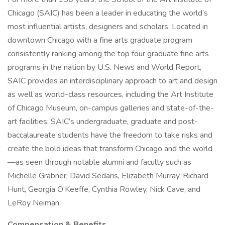
Chicago (SAIC) has been a leader in educating the world’s
most influential artists, designers and scholars. Located in
downtown Chicago with a fine arts graduate program
consistently ranking among the top four graduate fine arts
programs in the nation by U.S. News and World Report,
SAIC provides an interdisciplinary approach to art and design
as well as world-class resources, including the Art Institute
of Chicago Museum, on-campus galleries and state-of-the-
art facilities. SAIC’s undergraduate, graduate and post-
baccalaureate students have the freedom to take risks and
create the bold ideas that transform Chicago and the world
—as seen through notable alumni and faculty such as
Michelle Grabner, David Sedaris, Elizabeth Murray, Richard
Hunt, Georgia O’Keeffe, Cynthia Rowley, Nick Cave, and
LeRoy Neiman.
Compensation & Benefits