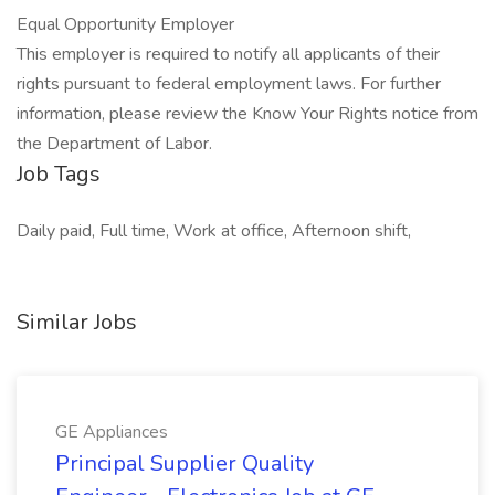
Equal Opportunity Employer
This employer is required to notify all applicants of their
rights pursuant to federal employment laws. For further
information, please review the Know Your Rights notice from
the Department of Labor.
Job Tags
Daily paid, Full time, Work at office, Afternoon shift,
Similar Jobs
GE Appliances
Principal Supplier Quality