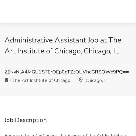
Administrative Assistant Job at The
Art Institute of Chicago, Chicago, IL
ZENvNlA4MGU1STErOEp0cTZzQUVhcGRSQWc9PQ==
The Art Institute of Chicago
Chicago, IL
Job Description
For more than 150 years, the School of the Art Institute of