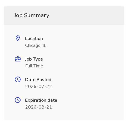
Job Summary
Location
Chicago, IL
Job Type
Full Time
Date Posted
2026-07-22
Expiration date
2026-08-21