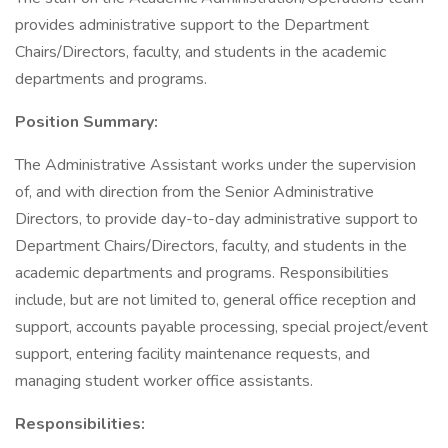
provides administrative support to the Department
Chairs/Directors, faculty, and students in the academic
departments and programs.
Position Summary:
The Administrative Assistant works under the supervision
of, and with direction from the Senior Administrative
Directors, to provide day-to-day administrative support to
Department Chairs/Directors, faculty, and students in the
academic departments and programs. Responsibilities
include, but are not limited to, general office reception and
support, accounts payable processing, special project/event
support, entering facility maintenance requests, and
managing student worker office assistants.
Responsibilities: