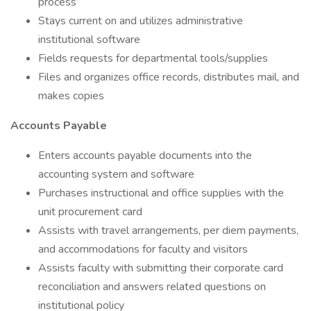
process
Stays current on and utilizes administrative
institutional software
Fields requests for departmental tools/supplies
Files and organizes office records, distributes mail, and
makes copies
Accounts Payable
Enters accounts payable documents into the
accounting system and software
Purchases instructional and office supplies with the
unit procurement card
Assists with travel arrangements, per diem payments,
and accommodations for faculty and visitors
Assists faculty with submitting their corporate card
reconciliation and answers related questions on
institutional policy