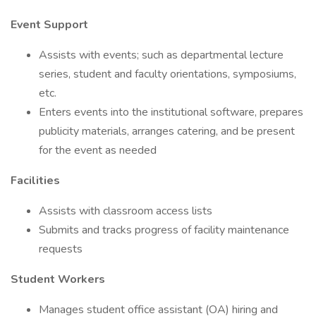
Event Support
Assists with events; such as departmental lecture
series, student and faculty orientations, symposiums,
etc.
Enters events into the institutional software, prepares
publicity materials, arranges catering, and be present
for the event as needed
Facilities
Assists with classroom access lists
Submits and tracks progress of facility maintenance
requests
Student Workers
Manages student office assistant (OA) hiring and