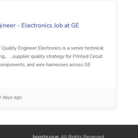
ineer - Electronics Job at GE
 Quality Engineer Electronics is a senior technical
... ...supplier quality strategy for Printed Circuit
components, and wire harnesses across GE
 days ago
boosto.co.in
. All Rights Reserved.