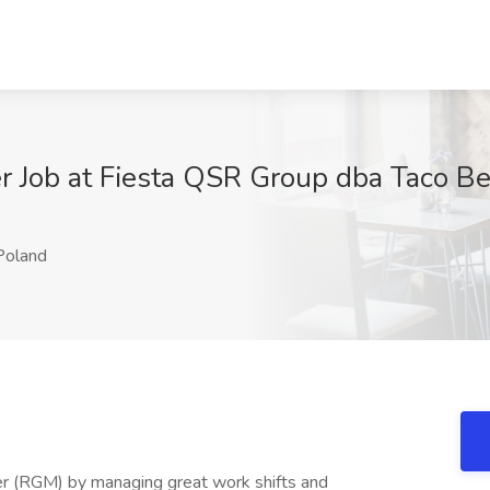
 Job at Fiesta QSR Group dba Taco Be
oland
r (RGM) by managing great work shifts and