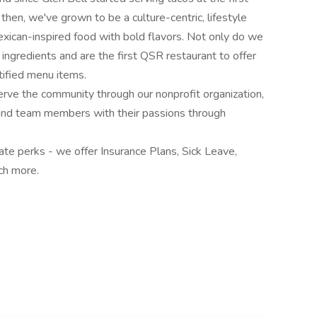
 then, we've grown to be a culture-centric, lifestyle
exican-inspired food with bold flavors. Not only do we
 ingredients and are the first QSR restaurant to offer
ified menu items.
rve the community through our nonprofit organization,
 and team members with their passions through
te perks - we offer Insurance Plans, Sick Leave,
ch more.