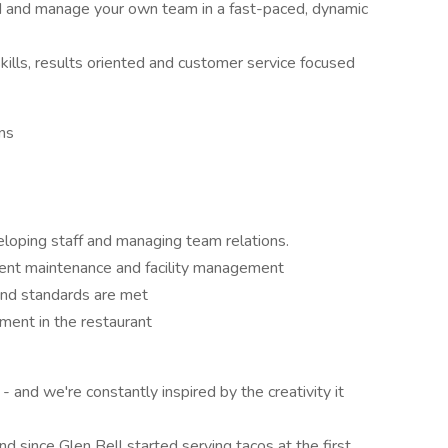
ad and manage your own team in a fast-paced, dynamic
ills, results oriented and customer service focused
ns
loping staff and managing team relations.
ment maintenance and facility management
and standards are met
nment in the restaurant
and we're constantly inspired by the creativity it
d since Glen Bell started serving tacos at the first