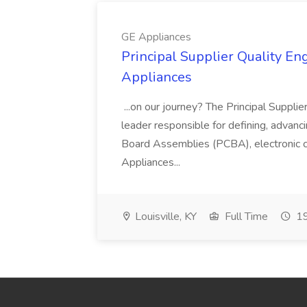
GE Appliances
Principal Supplier Quality Eng
Appliances
...on our journey? The Principal Supplier
leader responsible for defining, advancing
Board Assemblies (PCBA), electronic 
Appliances...
Louisville, KY
Full Time
19