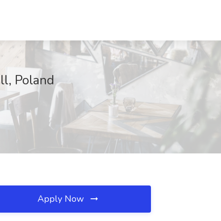
ll, Poland
Apply Now