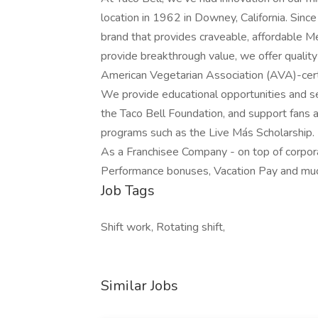
location in 1962 in Downey, California. Since
brand that provides craveable, affordable M
provide breakthrough value, we offer quality
American Vegetarian Association (AVA)-cert
We provide educational opportunities and se
the Taco Bell Foundation, and support fans
programs such as the Live Más Scholarship.
As a Franchisee Company - on top of corpora
Performance bonuses, Vacation Pay and mu
Job Tags
Shift work, Rotating shift,
Similar Jobs