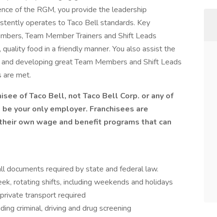
sence of the RGM, you provide the leadership
stently operates to Taco Bell standards. Key
Members, Team Member Trainers and Shift Leads
quality food in a friendly manner. You also assist the
ing and developing great Team Members and Shift Leads
 are met.
isee of Taco Bell, not Taco Bell Corp. or any of
ill be your only employer. Franchisees are
heir own wage and benefit programs that can
l documents required by state and federal law.
ek, rotating shifts, including weekends and holidays
private transport required
ing criminal, driving and drug screening