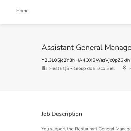
Home
Assistant General Manager
Y2l3L05jc2Y3NHA4OXBWazVjc0pZSkJh
Fiesta QSR Group dba Taco Bell
P
Job Description
You support the Restaurant General Manage