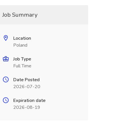
Job Summary
Location
Poland
Job Type
Full Time
Date Posted
2026-07-20
Expiration date
2026-08-19