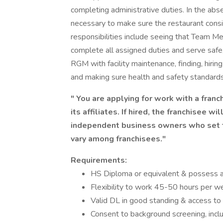
completing administrative duties. In the ab
necessary to make sure the restaurant consi
responsibilities include seeing that Team 
complete all assigned duties and serve safe, 
RGM with facility maintenance, finding, hir
and making sure health and safety standards
" You are applying for work with a franch
its affiliates. If hired, the franchisee w
independent business owners who set t
vary among franchisees."
Requirements:
HS Diploma or equivalent & possess al
Flexibility to work 45-50 hours per we
Valid DL in good standing & access to 
Consent to background screening, includ