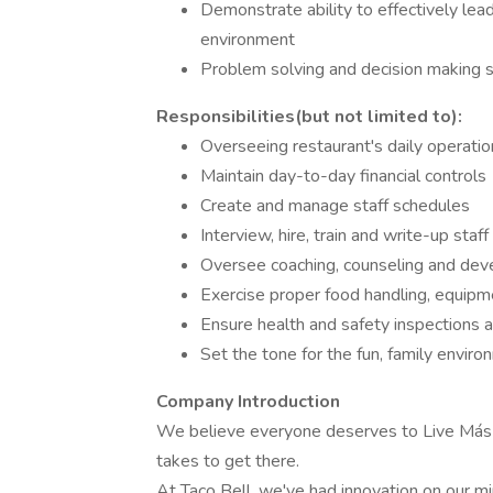
Demonstrate ability to effectively le
environment
Problem solving and decision making sk
Responsibilities(but not limited to):
Overseeing restaurant's daily operatio
Maintain day-to-day financial controls
Create and manage staff schedules
Interview, hire, train and write-up staff
Oversee coaching, counseling and deve
Exercise proper food handling, equip
Ensure health and safety inspections 
Set the tone for the fun, family enviro
Company Introduction
We believe everyone deserves to Live Más - 
takes to get there.
At Taco Bell, we've had innovation on our min