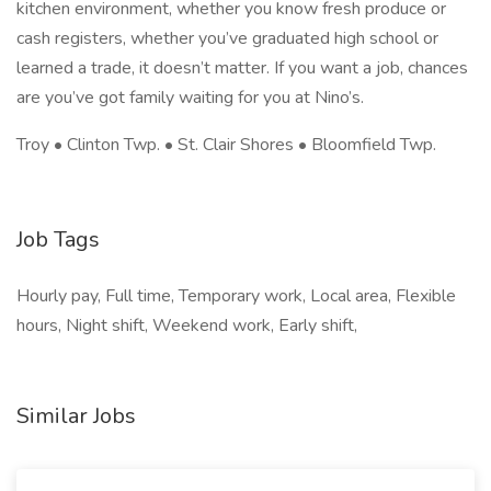
kitchen environment, whether you know fresh produce or
cash registers, whether you’ve graduated high school or
learned a trade, it doesn’t matter. If you want a job, chances
are you’ve got family waiting for you at Nino’s.
Troy • Clinton Twp. • St. Clair Shores • Bloomfield Twp.
Job Tags
Hourly pay, Full time, Temporary work, Local area, Flexible
hours, Night shift, Weekend work, Early shift,
Similar Jobs