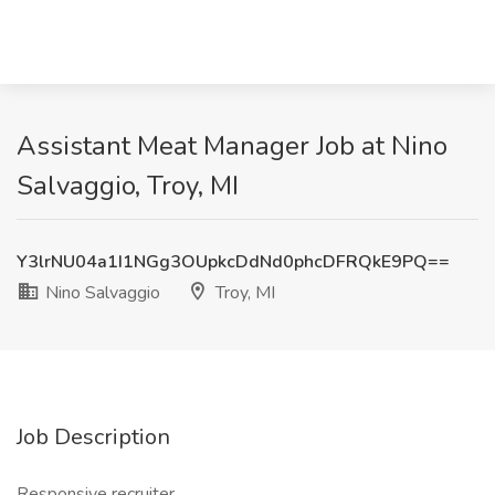
Assistant Meat Manager Job at Nino
Salvaggio, Troy, MI
Y3lrNU04a1I1NGg3OUpkcDdNd0phcDFRQkE9PQ==
Nino Salvaggio
Troy, MI
Job Description
Responsive recruiter