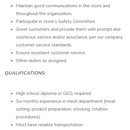
Maintain good communications in the store and
throughout the organization.
Participate in store’s Safety Committee.
Greet customers and provide them with prompt and
courteous service and/or assistance, per our company
customer service standards.
Ensure excellent customer service.
Other duties as assigned.
QUALIFICATIONS:
High school diploma or GED, required.
Six months experience in meat department (meat
cutting, product preparation, stocking, rotation
procedures).
Must have reliable transportation.