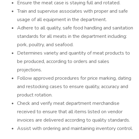
Ensure the meat case is staying full and rotated.
Train and supervise associates with proper and safe
usage of all equipment in the department.
Adhere to all quality, safe food handling and sanitation
standards for all meats in the department including:
pork, poultry, and seafood.
Determines variety and quantity of meat products to
be produced, according to orders and sales
projections.
Follow approved procedures for price marking, dating
and restocking cases to ensure quality, accuracy and
product rotation.
Check and verify meat department merchandise
received to ensure that all items listed on vendor
invoices are delivered according to quality standards.
Assist with ordering and maintaining inventory control.