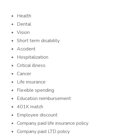
Health
Dental
Vision
Short term disability
Accident
Hospitalization
Critical illness
Cancer
Life insurance
Flexible spending
Education reimbursement
401K match
Employee discount
Company paid life insurance policy
Company paid LTD policy