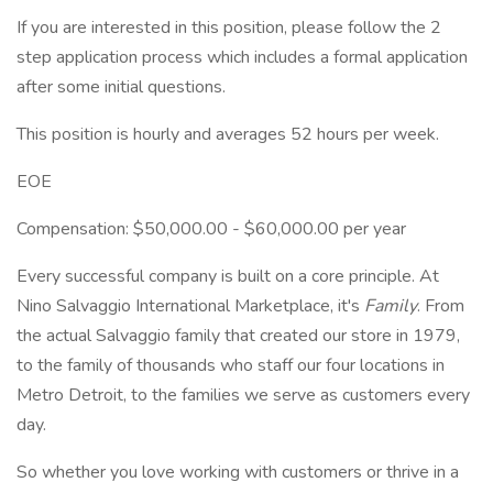
If you are interested in this position, please follow the 2
step application process which includes a formal application
after some initial questions.
This position is hourly and averages 52 hours per week.
EOE
Compensation: $50,000.00 - $60,000.00 per year
Every successful company is built on a core principle. At
Nino Salvaggio International Marketplace, it's
Family
. From
the actual Salvaggio family that created our store in 1979,
to the family of thousands who staff our four locations in
Metro Detroit, to the families we serve as customers every
day.
So whether you love working with customers or thrive in a