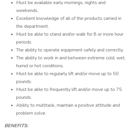
Must be available early mornings, nights and
weekends.
Excellent knowledge of all of the products carried in
the department.
Must be able to stand and/or walk for 8 or more hour
periods.
The ability to operate equipment safely and correctly.
The ability to work in and between extreme cold, wet,
humid or hot conditions.
Must be able to regularly lift and/or move up to 50
pounds.
Must be able to frequently lift and/or move up to 75
pounds.
Ability to multitask, maintain a positive attitude and
problem solve.
BENEFITS: