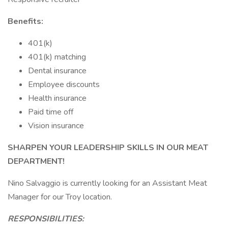
Benefits:
401(k)
401(k) matching
Dental insurance
Employee discounts
Health insurance
Paid time off
Vision insurance
SHARPEN YOUR LEADERSHIP SKILLS IN OUR MEAT
DEPARTMENT!
Nino Salvaggio is currently looking for an Assistant Meat
Manager for our Troy location.
RESPONSIBILITIES: