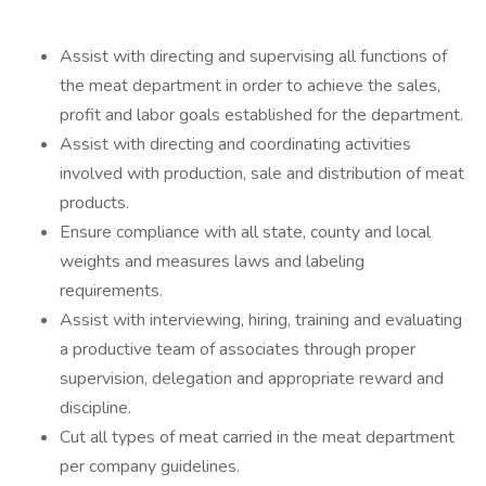
Assist with directing and supervising all functions of
the meat department in order to achieve the sales,
profit and labor goals established for the department.
Assist with directing and coordinating activities
involved with production, sale and distribution of meat
products.
Ensure compliance with all state, county and local
weights and measures laws and labeling
requirements.
Assist with interviewing, hiring, training and evaluating
a productive team of associates through proper
supervision, delegation and appropriate reward and
discipline.
Cut all types of meat carried in the meat department
per company guidelines.