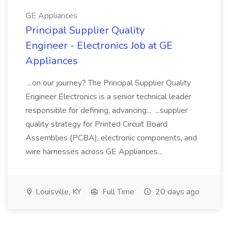
GE Appliances
Principal Supplier Quality
Engineer - Electronics Job at GE
Appliances
...on our journey? The Principal Supplier Quality
Engineer Electronics is a senior technical leader
responsible for defining, advancing... ...supplier
quality strategy for Printed Circuit Board
Assemblies (PCBA), electronic components, and
wire harnesses across GE Appliances...
Louisville, KY
Full Time
20 days ago