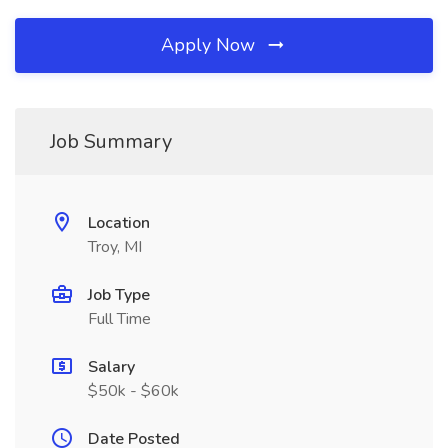
Apply Now
Job Summary
Location
Troy, MI
Job Type
Full Time
Salary
$50k - $60k
Date Posted