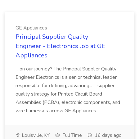
GE Appliances
Principal Supplier Quality
Engineer - Electronics Job at GE
Appliances
...on our journey? The Principal Supplier Quality
Engineer Electronics is a senior technical leader
responsible for defining, advancing... ...supplier
quality strategy for Printed Circuit Board
Assemblies (PCBA), electronic components, and
wire harnesses across GE Appliances...
Louisville, KY
Full Time
16 days ago