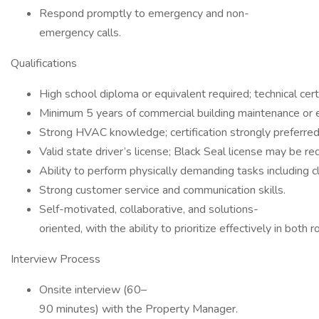
Respond promptly to emergency and non-
emergency calls.
Qualifications
High school diploma or equivalent required; technical certi
Minimum 5 years of commercial building maintenance or 
Strong HVAC knowledge; certification strongly preferred
Valid state driver’s license; Black Seal license may be re
Ability to perform physically demanding tasks including cl
Strong customer service and communication skills.
Self-motivated, collaborative, and solutions-
oriented, with the ability to prioritize effectively in both 
Interview Process
Onsite interview (60–
90 minutes) with the Property Manager.