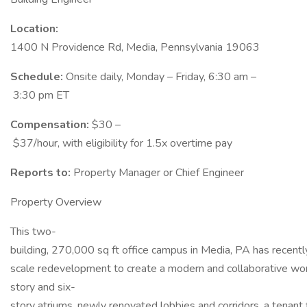
Location:
1400 N Providence Rd, Media, Pennsylvania 19063
Schedule:
Onsite daily, Monday – Friday, 6:30 am –
3:30 pm ET
Compensation:
$30 –
$37/hour, with eligibility for 1.5x overtime pay
Reports to:
Property Manager or Chief Engineer
Property Overview
This two-
building, 270,000 sq ft office campus in Media, PA has recentl
scale redevelopment to create a modern and collaborative wor
story and six-
story atriums, newly renovated lobbies and corridors, a tenant 