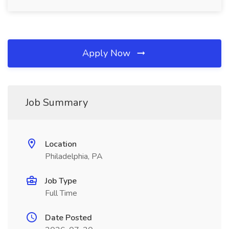
Apply Now
Job Summary
Location
Philadelphia, PA
Job Type
Full Time
Date Posted