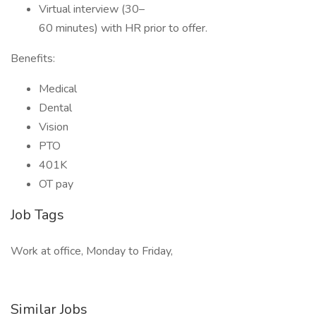
Virtual interview (30–
60 minutes) with HR prior to offer.
Benefits:
Medical
Dental
Vision
PTO
401K
OT pay
Job Tags
Work at office, Monday to Friday,
Similar Jobs