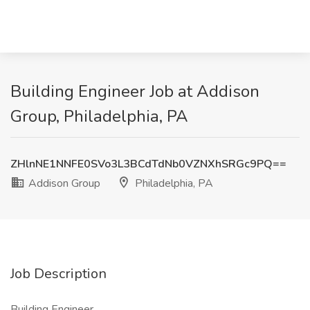
Building Engineer Job at Addison
Group, Philadelphia, PA
ZHlnNE1NNFE0SVo3L3BCdTdNb0VZNXhSRGc9PQ==
Addison Group
Philadelphia, PA
Job Description
Building Engineer