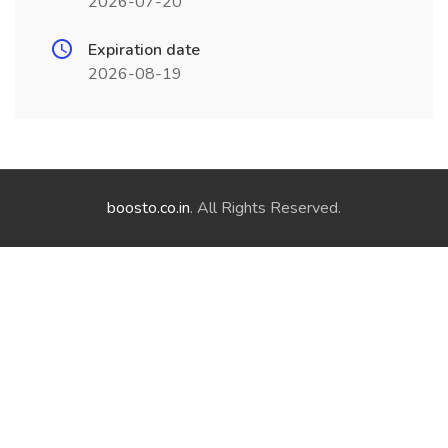
2026-07-20
Expiration date
2026-08-19
boosto.co.in
. All Rights Reserved.