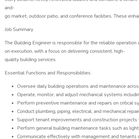
and-
go market, outdoor patio, and conference facilities. These enh
Job Summary
The Building Engineer is responsible for the reliable operation 
on execution, with a focus on delivering consistent, high-
quality building services.
Essential Functions and Responsibilities
Oversee daily building operations and maintenance across
Operate, monitor, and adjust mechanical systems includin
Perform preventive maintenance and repairs on critical 
Conduct plumbing, piping, electrical, and mechanical repa
Support tenant improvements and construction projects 
Perform general building maintenance tasks such as lighti
Communicate effectively with management and tenants o