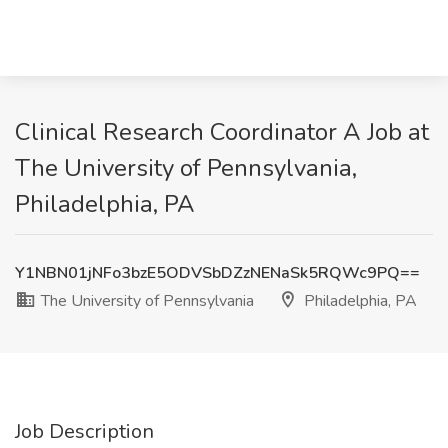
Clinical Research Coordinator A Job at
The University of Pennsylvania,
Philadelphia, PA
Y1NBN01jNFo3bzE5ODVSbDZzNENaSk5RQWc9PQ==
The University of Pennsylvania
Philadelphia, PA
Job Description