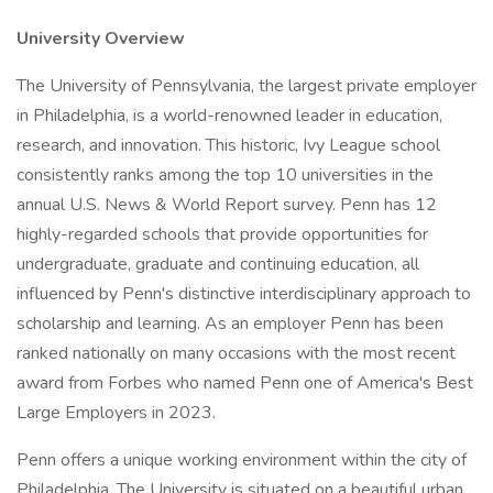
University Overview
The University of Pennsylvania, the largest private employer
in Philadelphia, is a world-renowned leader in education,
research, and innovation. This historic, Ivy League school
consistently ranks among the top 10 universities in the
annual U.S. News & World Report survey. Penn has 12
highly-regarded schools that provide opportunities for
undergraduate, graduate and continuing education, all
influenced by Penn's distinctive interdisciplinary approach to
scholarship and learning. As an employer Penn has been
ranked nationally on many occasions with the most recent
award from Forbes who named Penn one of America's Best
Large Employers in 2023.
Penn offers a unique working environment within the city of
Philadelphia. The University is situated on a beautiful urban