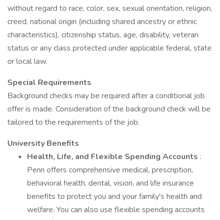
without regard to race, color, sex, sexual orientation, religion,
creed, national origin (including shared ancestry or ethnic
characteristics), citizenship status, age, disability, veteran
status or any class protected under applicable federal, state
or local law.
Special Requirements
Background checks may be required after a conditional job
offer is made. Consideration of the background check will be
tailored to the requirements of the job.
University Benefits
Health, Life, and Flexible Spending Accounts
:
Penn offers comprehensive medical, prescription,
behavioral health, dental, vision, and life insurance
benefits to protect you and your family's health and
welfare. You can also use flexible spending accounts