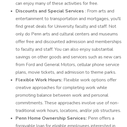
can enjoy many of these activities for free.
Discounts and Special Services
: From arts and
entertainment to transportation and mortgages, you'll
find great deals for University faculty and staff. Not
only do Penn arts and cultural centers and museums
offer free and discounted admission and memberships
to faculty and staff. You can also enjoy substantial
savings on other goods and services such as new cars
from Ford and General Motors, cellular phone service
plans, movie tickets, and admission to theme parks.
Flexible Work Hours:
Flexible work options offer
creative approaches for completing work while
promoting balance between work and personal
commitments. These approaches involve use of non-
traditional work hours, locations, and/or job structures.
Penn Home Ownership Services:
Penn offers a
forgivable loan for eligible employees interested in