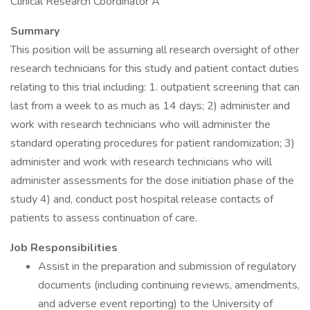
Clinical Research Coordinator A
Summary
This position will be assuming all research oversight of other
research technicians for this study and patient contact duties
relating to this trial including: 1. outpatient screening that can
last from a week to as much as 14 days; 2) administer and
work with research technicians who will administer the
standard operating procedures for patient randomization; 3)
administer and work with research technicians who will
administer assessments for the dose initiation phase of the
study 4) and, conduct post hospital release contacts of
patients to assess continuation of care.
Job Responsibilities
Assist in the preparation and submission of regulatory
documents (including continuing reviews, amendments,
and adverse event reporting) to the University of