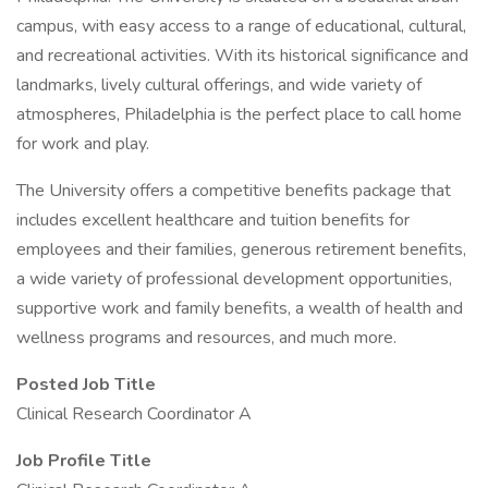
campus, with easy access to a range of educational, cultural,
and recreational activities. With its historical significance and
landmarks, lively cultural offerings, and wide variety of
atmospheres, Philadelphia is the perfect place to call home
for work and play.
The University offers a competitive benefits package that
includes excellent healthcare and tuition benefits for
employees and their families, generous retirement benefits,
a wide variety of professional development opportunities,
supportive work and family benefits, a wealth of health and
wellness programs and resources, and much more.
Posted Job Title
Clinical Research Coordinator A
Job Profile Title