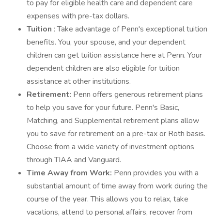
to pay for eligible health care and dependent care
expenses with pre-tax dollars.
Tuition
: Take advantage of Penn's exceptional tuition
benefits. You, your spouse, and your dependent
children can get tuition assistance here at Penn. Your
dependent children are also eligible for tuition
assistance at other institutions.
Retirement:
Penn offers generous retirement plans
to help you save for your future. Penn's Basic,
Matching, and Supplemental retirement plans allow
you to save for retirement on a pre-tax or Roth basis.
Choose from a wide variety of investment options
through TIAA and Vanguard.
Time Away from Work:
Penn provides you with a
substantial amount of time away from work during the
course of the year. This allows you to relax, take
vacations, attend to personal affairs, recover from