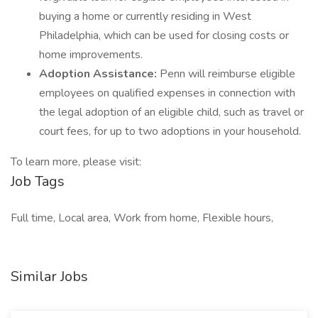
buying a home or currently residing in West
Philadelphia, which can be used for closing costs or
home improvements.
Adoption Assistance:
Penn will reimburse eligible
employees on qualified expenses in connection with
the legal adoption of an eligible child, such as travel or
court fees, for up to two adoptions in your household.
To learn more, please visit:
Job Tags
Full time, Local area, Work from home, Flexible hours,
Similar Jobs