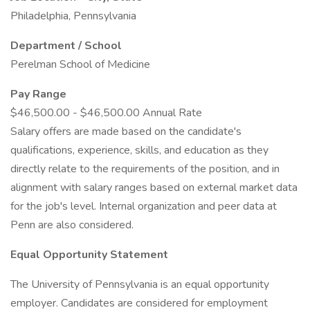
Philadelphia, Pennsylvania
Department / School
Perelman School of Medicine
Pay Range
$46,500.00 - $46,500.00 Annual Rate
Salary offers are made based on the candidate's
qualifications, experience, skills, and education as they
directly relate to the requirements of the position, and in
alignment with salary ranges based on external market data
for the job's level. Internal organization and peer data at
Penn are also considered.
Equal Opportunity Statement
The University of Pennsylvania is an equal opportunity
employer. Candidates are considered for employment