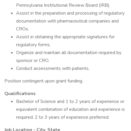
Pennsylvania Institutional Review Board (IRB).
Assist in the preparation and processing of regulatory
documentation with pharmaceutical companies and
CROs.
Assist in obtaining the appropriate signatures for
regulatory forms.
Organize and maintain all documentation required by
sponsor or CRO.
Conduct assessments with patients.
Position contingent upon grant funding.
Qualifications
Bachelor of Science and 1 to 2 years of experience or
equivalent combination of education and experience is
required, 2 to 3 years of experience preferred.
Job Location - City, State