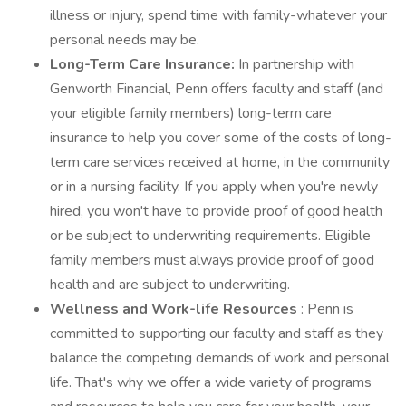
illness or injury, spend time with family-whatever your
personal needs may be.
Long-Term Care Insurance:
In partnership with
Genworth Financial, Penn offers faculty and staff (and
your eligible family members) long-term care
insurance to help you cover some of the costs of long-
term care services received at home, in the community
or in a nursing facility. If you apply when you're newly
hired, you won't have to provide proof of good health
or be subject to underwriting requirements. Eligible
family members must always provide proof of good
health and are subject to underwriting.
Wellness and Work-life Resources
: Penn is
committed to supporting our faculty and staff as they
balance the competing demands of work and personal
life. That's why we offer a wide variety of programs