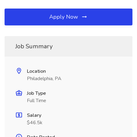
Apply Now
Job Summary
Location
Philadelphia, PA
Job Type
Full Time
Salary
$46.5k