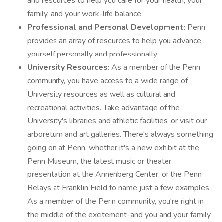
and resources to help you care for your health, your
family, and your work-life balance.
Professional and Personal Development:
Penn
provides an array of resources to help you advance
yourself personally and professionally.
University Resources:
As a member of the Penn
community, you have access to a wide range of
University resources as well as cultural and
recreational activities. Take advantage of the
University's libraries and athletic facilities, or visit our
arboretum and art galleries. There's always something
going on at Penn, whether it's a new exhibit at the
Penn Museum, the latest music or theater
presentation at the Annenberg Center, or the Penn
Relays at Franklin Field to name just a few examples.
As a member of the Penn community, you're right in
the middle of the excitement-and you and your family