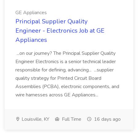
GE Appliances
Principal Supplier Quality
Engineer - Electronics Job at GE
Appliances
...on our journey? The Principal Supplier Quality
Engineer Electronics is a senior technical leader
responsible for defining, advancing... ...supplier
quality strategy for Printed Circuit Board
Assemblies (PCBA), electronic components, and
wire harnesses across GE Appliances...
Louisville, KY
Full Time
16 days ago