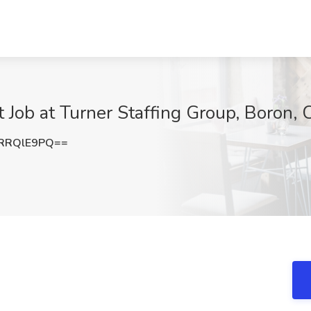
 Job at Turner Staffing Group, Boron,
RRQlE9PQ==