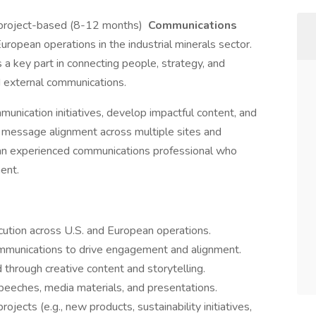
, project-based (8-12 months)
Communications
European operations in the industrial minerals sector.
 a key part in connecting people, strategy, and
d external communications.
unication initiatives, develop impactful content, and
e message alignment across multiple sites and
or an experienced communications professional who
ent.
ution across U.S. and European operations.
mmunications to drive engagement and alignment.
 through creative content and storytelling.
peeches, media materials, and presentations.
jects (e.g., new products, sustainability initiatives,