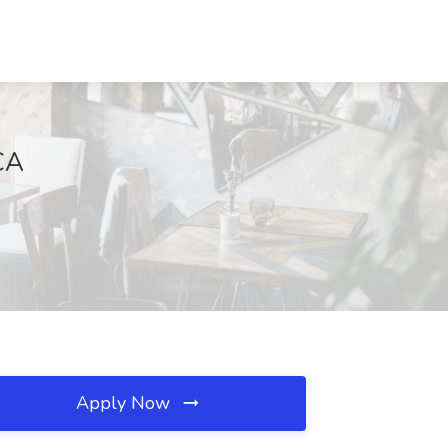
 CA
Apply Now