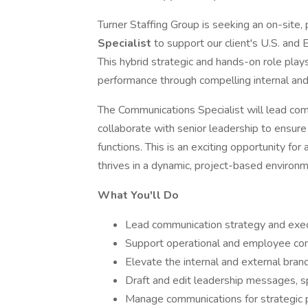
Turner Staffing Group is seeking an on-site
Specialist
to support our client's U.S. and 
This hybrid strategic and hands-on role plays
performance through compelling internal an
The Communications Specialist will lead comm
collaborate with senior leadership to ensur
functions. This is an exciting opportunity f
thrives in a dynamic, project-based environm
What You'll Do
Lead communication strategy and exec
Support operational and employee co
Elevate the internal and external brand
Draft and edit leadership messages, s
Manage communications for strategic pro