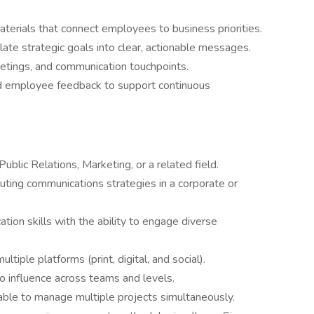
terials that connect employees to business priorities.
late strategic goals into clear, actionable messages.
etings, and communication touchpoints.
d employee feedback to support continuous
blic Relations, Marketing, or a related field.
ting communications strategies in a corporate or
tion skills with the ability to engage diverse
ltiple platforms (print, digital, and social).
 to influence across teams and levels.
able to manage multiple projects simultaneously.