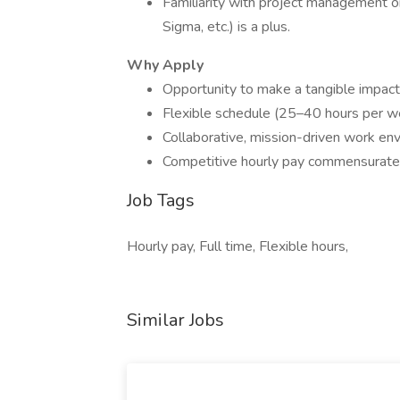
Familiarity with project management 
Sigma, etc.) is a plus.
Why Apply
Opportunity to make a tangible impact in
Flexible schedule (25–40 hours per w
Collaborative, mission-driven work en
Competitive hourly pay commensurate 
Job Tags
Hourly pay, Full time, Flexible hours,
Similar Jobs