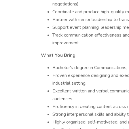
negotiations).
Coordinate and produce high-quality ma
Partner with senior leadership to trans
Support event planning, leadership me
Track communication effectiveness an
improvement.
What You Bring
Bachelor's degree in Communications, Pu
Proven experience designing and execu
industrial setting.
Excellent written and verbal communica
audiences.
Proficiency in creating content across mu
Strong interpersonal skills and ability
Highly organized, self-motivated, and 