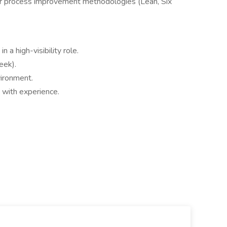
or process improvement methodologies (Lean, Six
 a high-visibility role.
eek).
vironment.
with experience.