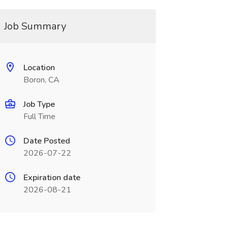
Job Summary
Location
Boron, CA
Job Type
Full Time
Date Posted
2026-07-22
Expiration date
2026-08-21