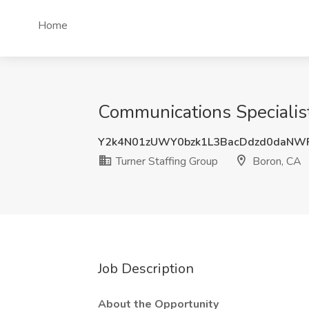
Home
Communications Specialist
Y2k4N01zUWY0bzk1L3BacDdzd0daNW
Turner Staffing Group
Boron, CA
Job Description
About the Opportunity