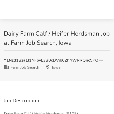
Dairy Farm Calf / Heifer Herdsman Job
at Farm Job Search, Iowa
Y1Nzd1Bza1I1NFovL3B0cDVjb0ZhNWRRQnc9PQ==
Farm Job Search
Iowa
Job Description
Dairy Farm Calf / Heifer Herdsman (6109)