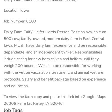
Location: Iowa
Job Number: 6109
Dairy Farm Calf / Heifer Herds Person Position available on
500 cow, family-owned, modern dairy farm in East Central
Iowa. MUST have dairy farm experience and be responsible,
dependable, and an independent thinker. Responsibilities
include caring for new born calves and heifers until they
weigh 200 pounds. Will also be responsible for working
with the vet on vaccination, treatment, and animal welfare
protocols. Salary and benefit package based on experience
and education.
To view the farm copy and paste this link into Google Maps
26306 Farm Ln, Farley, IA 52046
Job Tags