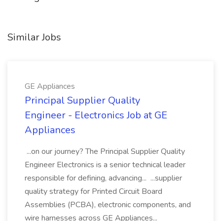
Similar Jobs
GE Appliances
Principal Supplier Quality
Engineer - Electronics Job at GE
Appliances
...on our journey? The Principal Supplier Quality
Engineer Electronics is a senior technical leader
responsible for defining, advancing... ...supplier
quality strategy for Printed Circuit Board
Assemblies (PCBA), electronic components, and
wire harnesses across GE Appliances...