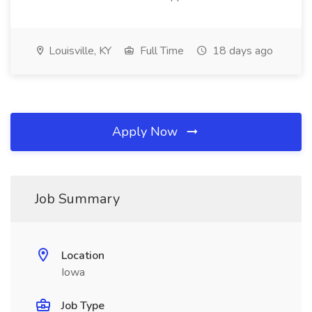
Louisville, KY
Full Time
18 days ago
Apply Now
Job Summary
Location
Iowa
Job Type