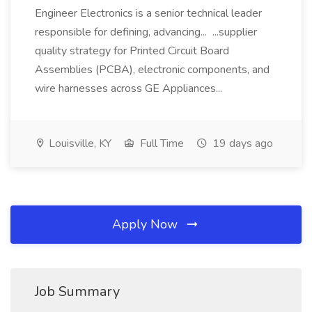
Engineer Electronics is a senior technical leader
responsible for defining, advancing... ...supplier
quality strategy for Printed Circuit Board
Assemblies (PCBA), electronic components, and
wire harnesses across GE Appliances...
Louisville, KY
Full Time
19 days ago
Apply Now
Job Summary