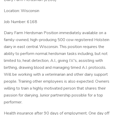
Location: Wisconsin
Job Number: 6168
Dairy Farm Herdsman Position immediately available on a
family-owned, high-producing 500 cow registered Holstein
dairy in east central Wisconsin. This position requires the
ability to perform normal herdsman tasks including, but not
limited to, heat detection, A.I., giving I.V.'s, assisting with
birthing, drawing blood and managing timed A.I. protocols.
Will be working with a veterinarian and other dairy support
people. Training other employees is also expected. Owners
willing to train a highly motivated person that shares their
passion for dairying. Junior partnership possible for a top
performer.
Health insurance after 90 days of employment. One day off