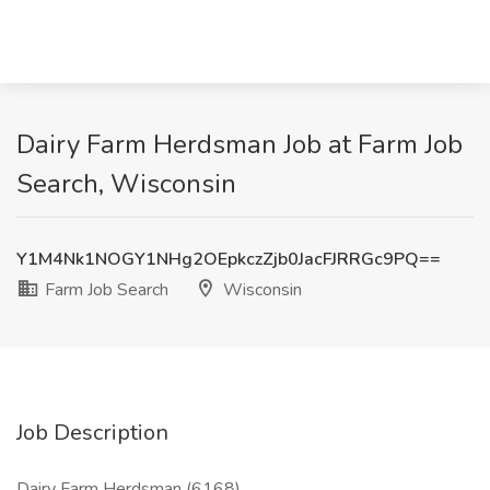
Dairy Farm Herdsman Job at Farm Job
Search, Wisconsin
Y1M4Nk1NOGY1NHg2OEpkczZjb0JacFJRRGc9PQ==
Farm Job Search
Wisconsin
Job Description
Dairy Farm Herdsman (6168)