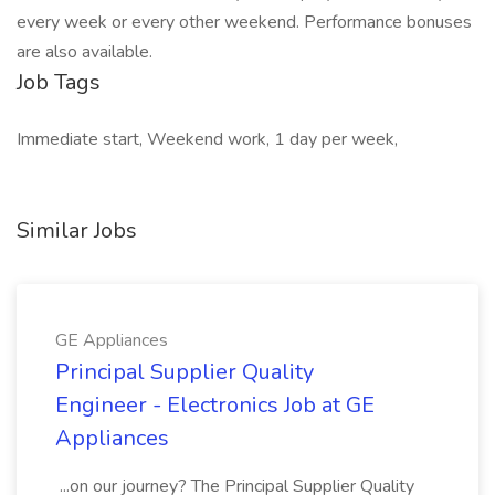
every week or every other weekend. Performance bonuses
are also available.
Job Tags
Immediate start, Weekend work, 1 day per week,
Similar Jobs
GE Appliances
Principal Supplier Quality
Engineer - Electronics Job at GE
Appliances
...on our journey? The Principal Supplier Quality