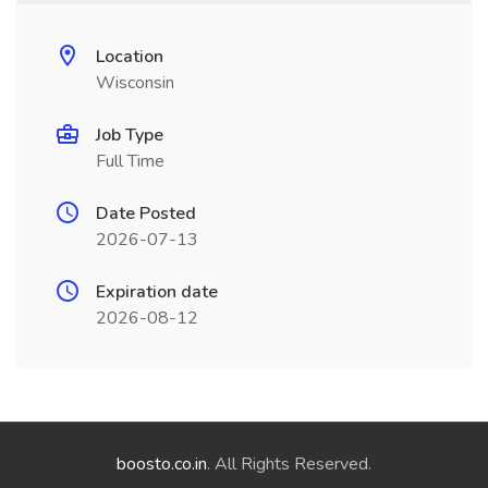
Location
Wisconsin
Job Type
Full Time
Date Posted
2026-07-13
Expiration date
2026-08-12
boosto.co.in
. All Rights Reserved.