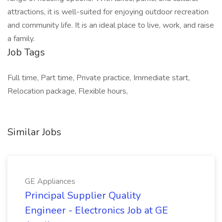
attractions, it is well-suited for enjoying outdoor recreation
and community life. It is an ideal place to live, work, and raise
a family.
Job Tags
Full time, Part time, Private practice, Immediate start,
Relocation package, Flexible hours,
Similar Jobs
GE Appliances
Principal Supplier Quality
Engineer - Electronics Job at GE