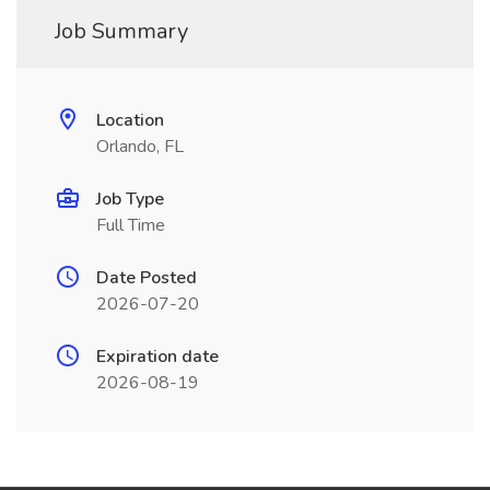
Job Summary
Location
Orlando, FL
Job Type
Full Time
Date Posted
2026-07-20
Expiration date
2026-08-19