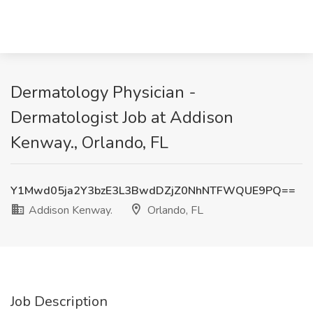
Dermatology Physician -
Dermatologist Job at Addison
Kenway., Orlando, FL
Y1Mwd05ja2Y3bzE3L3BwdDZjZ0NhNTFWQUE9PQ==
Addison Kenway.
Orlando, FL
Job Description