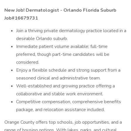
New Job!
Dermatologist - Orlando Florida Suburb
Job#16679731
Join a thriving private dermatology practice located in a
desirable Orlando suburb.
Immediate patient volume available; full-time
preferred, though part-time candidates will be
considered.
Enjoy a flexible schedule and strong support from a
seasoned clinical and administrative team.
Well-established and growing practice offering a
collaborative and stable work environment.
Competitive compensation, comprehensive benefits
package, and relocation assistance included.
Orange County offers top schools, job opportunities, and a
range of housing options. With lakes, parks, and cultural