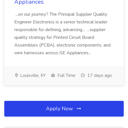
Appliances
...on our journey? The Principal Supplier Quality
Engineer Electronics is a senior technical leader
responsible for defining, advancing... ...supplier
quality strategy for Printed Circuit Board
Assemblies (PCBA), electronic components, and
wire harnesses across GE Appliances...
Louisville, KY
Full Time
17 days ago
Apply Now