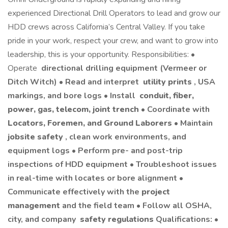
experienced Directional Drill Operators to lead and grow our
HDD crews across California’s Central Valley. If you take
pride in your work, respect your crew, and want to grow into
leadership, this is your opportunity. Responsibilities: •
Operate
directional drilling equipment (Vermeer or
Ditch Witch) • Read and interpret
utility prints
, USA
markings, and bore logs • Install
conduit, fiber,
power, gas, telecom, joint trench
• Coordinate with
Locators, Foremen, and Ground Laborers
• Maintain
jobsite safety
, clean work environments, and
equipment logs • Perform pre- and post-trip
inspections of HDD equipment • Troubleshoot issues
in real-time with locates or bore alignment •
Communicate effectively with the
project
management
and the field team • Follow all OSHA,
city, and company
safety regulations
Qualifications: •