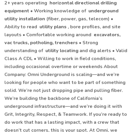
2+ years operating
horizontal directional drilling
equipment
• Working knowledge of
underground
utility installation
(fiber, power, gas, telecom) •
Ability to read
utility plans
, bore profiles, and site
layouts • Comfortable working around
excavators,
vac trucks, potholing, trenchers
• Strong
understanding of
utility locating
and dig alerts • Valid
Class A CDL • Willing to work in field conditions,
including occasional overtime or weekends About
Company: Omni Underground is scaling—and we’re
looking for people who want to be part of something
solid. We’re not just dropping pipe and pulling fiber.
We’re building the backbone of California’s
underground infrastructure—and we’re doing it with
Grit, Integrity, Respect, & Teamwork. If you’re ready to
do work that has a lasting impact, with a crew that
doesn’t cut corners, this is your spot. At Omni, we