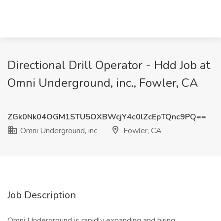
Directional Drill Operator - Hdd Job at
Omni Underground, inc., Fowler, CA
ZGk0Nk04OGM1STU5OXBWcjY4c0lZcEpTQnc9PQ==
Omni Underground, inc.
Fowler, CA
Job Description
Omni Underground is rapidly expanding and hiring