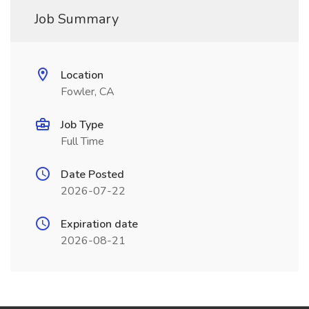
Job Summary
Location
Fowler, CA
Job Type
Full Time
Date Posted
2026-07-22
Expiration date
2026-08-21