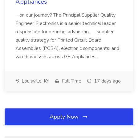
Appliances
...on our journey? The Principal Supplier Quality
Engineer Electronics is a senior technical leader
responsible for defining, advancing... ...supplier
quality strategy for Printed Circuit Board
Assemblies (PCBA), electronic components, and
wire harnesses across GE Appliances...
Louisville, KY
Full Time
17 days ago
Apply Now