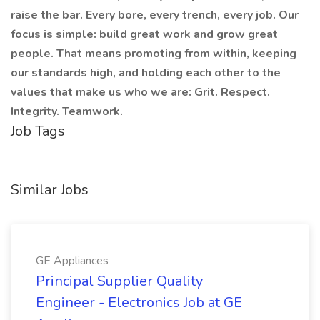
raise the bar. Every bore, every trench, every job. Our
focus is simple: build great work and grow great
people. That means promoting from within, keeping
our standards high, and holding each other to the
values that make us who we are: Grit. Respect.
Integrity. Teamwork.
Job Tags
Similar Jobs
GE Appliances
Principal Supplier Quality
Engineer - Electronics Job at GE