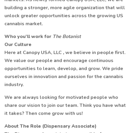
building a stronger, more agile organization that will
unlock greater opportunities across the growing US
cannabis market.
Who you’ll work for
The Botanist
Our Culture
Here at Canopy USA, LLC
,
we believe in people first.
We value our people and encourage continuous
opportunities to learn, develop, and grow. We pride
ourselves in innovation and passion for the cannabis
industry.
We are always looking for motivated people who
share our vision to join our team. Think you have what
it takes? Then come grow with us!
About The Role (Dispensary Associate)