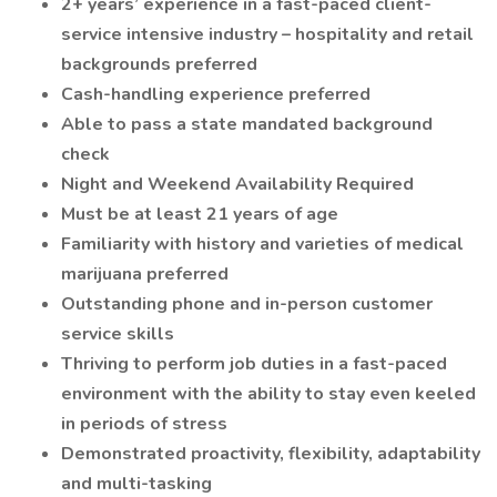
2+ years’ experience in a fast-paced client-
service intensive industry – hospitality and retail
backgrounds preferred
Cash-handling experience preferred
Able to pass a state mandated background
check
Night and Weekend Availability Required
Must be at least 21 years of age
Familiarity with history and varieties of medical
marijuana preferred
Outstanding phone and in-person customer
service skills
Thriving to perform job duties in a fast-paced
environment with the ability to stay even keeled
in periods of stress
Demonstrated proactivity, flexibility, adaptability
and multi-tasking