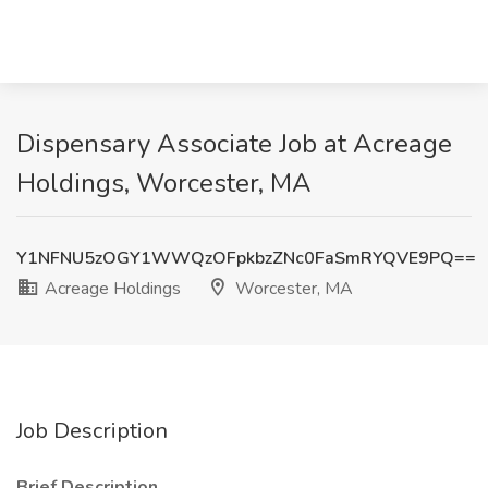
Dispensary Associate Job at Acreage
Holdings, Worcester, MA
Y1NFNU5zOGY1WWQzOFpkbzZNc0FaSmRYQVE9PQ==
Acreage Holdings
Worcester, MA
Job Description
Brief Description