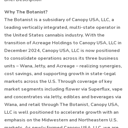
Why The Botanist?
The Botanist is a subsidiary of Canopy USA, LLC, a
leading vertically integrated, multi-state operator in
the United States cannabis industry. With the
transition of Acreage Holdings to Canopy USA, LLC in
December 2024, Canopy USA, LLC is now positioned
to consolidate operations across its three business
units – Wana, Jetty, and Acreage – realizing synergies,
cost savings, and supporting growth in state-legal
markets across the U.S. Through coverage of key
market segments including flower via Superflux, vape
and concentrates via Jetty, edibles and beverages via
Wana, and retail through The Botanist, Canopy USA,
LLC is well positioned to accelerate growth with an
emphasis on the Midwestern and Northeastern U.S.
markets. As newly formed Canopy USA, LLC, we are