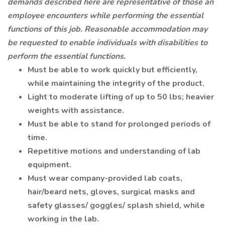
demands described here are representative of those an
employee encounters while performing the essential
functions of this job. Reasonable accommodation may
be requested to enable individuals with disabilities to
perform the essential functions.
Must be able to work quickly but efficiently,
while maintaining the integrity of the product.
Light to moderate lifting of up to 50 lbs; heavier
weights with assistance.
Must be able to stand for prolonged periods of
time.
Repetitive motions and understanding of lab
equipment.
Must wear company-provided lab coats,
hair/beard nets, gloves, surgical masks and
safety glasses/ goggles/ splash shield, while
working in the lab.