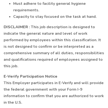
Must adhere to facility general hygiene
requirements.
Capacity to stay focused on the task at hand.
DISCLAIMER
: This job description is designed to
indicate the general nature and level of work
performed by employees within this classification. It
is not designed to confirm or be interpreted as a
comprehensive summary of all duties, responsibilities
and qualifications required of employees assigned to
this job.
E-Verify Participation Notice
This Employer participates in E-Verify and will provide
the federal government with your Form I-9
information to confirm that you are authorized to work
in the U.S.