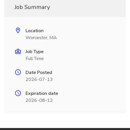
Job Summary
Location
Worcester, MA
Job Type
Full Time
Date Posted
2026-07-13
Expiration date
2026-08-12