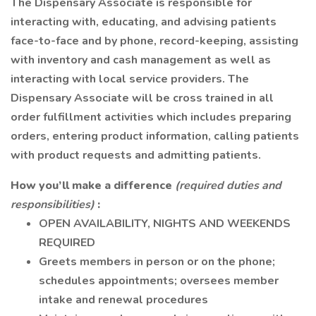
The Dispensary Associate is responsible for
interacting with, educating, and advising patients
face-to-face and by phone, record-keeping, assisting
with inventory and cash management as well as
interacting with local service providers. The
Dispensary Associate will be cross trained in all
order fulfillment activities which includes preparing
orders, entering product information, calling patients
with product requests and admitting patients.
How you’ll make a difference
(required duties and
responsibilities)
:
OPEN AVAILABILITY, NIGHTS AND WEEKENDS
REQUIRED
Greets members in person or on the phone;
schedules appointments; oversees member
intake and renewal procedures