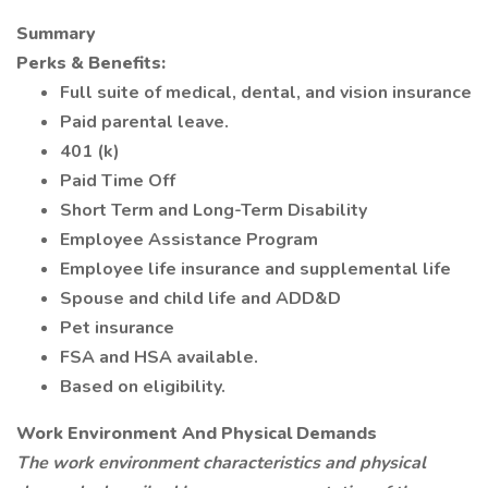
Summary
Perks & Benefits:
Full suite of medical, dental, and vision insurance
Paid parental leave.
401 (k)
Paid Time Off
Short Term and Long-Term Disability
Employee Assistance Program
Employee life insurance and supplemental life
Spouse and child life and ADD&D
Pet insurance
FSA and HSA available.
Based on eligibility.
Work Environment And Physical Demands
The work environment characteristics and physical