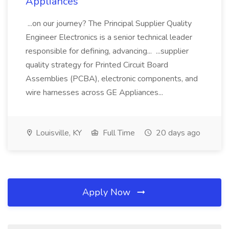
Appliances
...on our journey? The Principal Supplier Quality
Engineer Electronics is a senior technical leader
responsible for defining, advancing... ...supplier
quality strategy for Printed Circuit Board
Assemblies (PCBA), electronic components, and
wire harnesses across GE Appliances...
Louisville, KY
Full Time
20 days ago
Apply Now