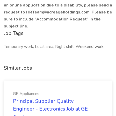
an online application due to a disability, please send a
request to HRTeam@acreageholdings.com. Please be
sure to include “Accommodation Request” in the
subject line.
Job Tags
Temporary work, Local area, Night shift, Weekend work,
Similar Jobs
GE Appliances
Principal Supplier Quality
Engineer - Electronics Job at GE