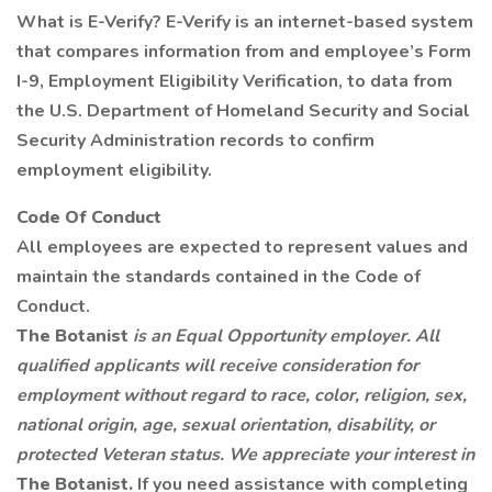
What is E-Verify? E-Verify is an internet-based system
that compares information from and employee’s Form
I-9, Employment Eligibility Verification, to data from
the U.S. Department of Homeland Security and Social
Security Administration records to confirm
employment eligibility.
Code Of Conduct
All employees are expected to represent values and
maintain the standards contained in the Code of
Conduct.
The Botanist
is an Equal Opportunity employer. All
qualified applicants will receive consideration for
employment without regard to race, color, religion, sex,
national origin, age, sexual orientation, disability, or
protected Veteran status. We appreciate your interest in
The Botanist.
If you need assistance with completing