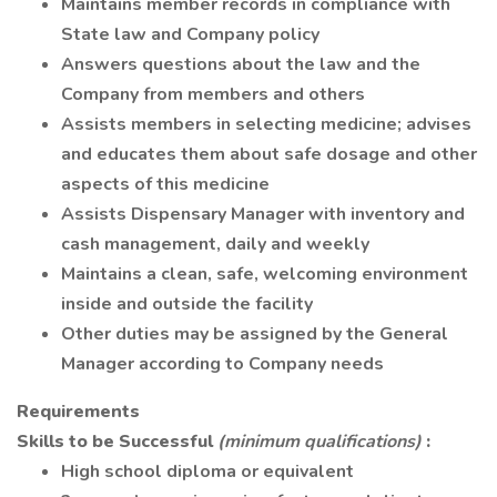
Maintains member records in compliance with
State law and Company policy
Answers questions about the law and the
Company from members and others
Assists members in selecting medicine; advises
and educates them about safe dosage and other
aspects of this medicine
Assists Dispensary Manager with inventory and
cash management, daily and weekly
Maintains a clean, safe, welcoming environment
inside and outside the facility
Other duties may be assigned by the General
Manager according to Company needs
Requirements
Skills to be Successful
(minimum qualifications)
:
High school diploma or equivalent