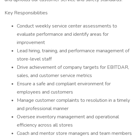
Key Responsibilities
Conduct weekly service center assessments to
evaluate performance and identify areas for
improvement
Lead hiring, training, and performance management of
store-level staff
Drive achievement of company targets for EBITDAR,
sales, and customer service metrics
Ensure a safe and compliant environment for
employees and customers
Manage customer complaints to resolution in a timely
and professional manner
Oversee inventory management and operational
efficiency across all stores
Coach and mentor store managers and team members