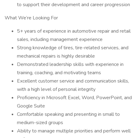
to support their development and career progression
What We’re Looking For
5+ years of experience in automotive repair and retail
sales, including management experience
Strong knowledge of tires, tire-related services, and
mechanical repairs is highly desirable
Demonstrated leadership skills with experience in
training, coaching, and motivating teams
Excellent customer service and communication skills,
with a high level of personal integrity
Proficiency in Microsoft Excel, Word, PowerPoint, and
Google Suite
Comfortable speaking and presenting in small to
medium-sized groups
Ability to manage multiple priorities and perform well