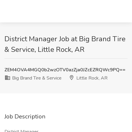
District Manager Job at Big Brand Tire
& Service, Little Rock, AR
ZEM4OVA4MGQ0b2wzOTV0azZja0JZcEZRQWc9PQ==
Big Brand Tire & Service
Little Rock, AR
Job Description
District Manager