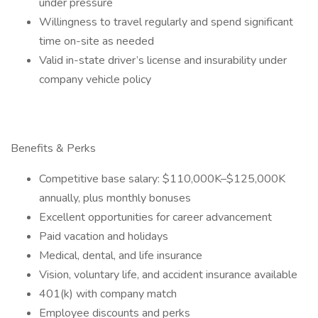
under pressure
Willingness to travel regularly and spend significant
time on-site as needed
Valid in-state driver’s license and insurability under
company vehicle policy
Benefits & Perks
Competitive base salary: $110,000K–$125,000K
annually, plus monthly bonuses
Excellent opportunities for career advancement
Paid vacation and holidays
Medical, dental, and life insurance
Vision, voluntary life, and accident insurance available
401(k) with company match
Employee discounts and perks