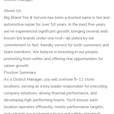
About Us
Big Brand Tire & Service has been a trusted name in tire and
automotive repair for over 50 years. In the past five years,
we’ve experienced significant growth, bringing several well-
known tire brands under one roof—all united by our
commitment to fast, friendly service for both customers and
team members. We believe in investing in our people,
promoting from within, and offering real opportunities for
career growth.
Position Summary
As a District Manager, you will oversee 8–12 store
locations, serving as a key leader responsible for executing
company initiatives, driving financial performance, and
developing high-performing teams. You’ll ensure each
location operates efficiently, meets performance targets,
and upholds our customer service and safety standards.