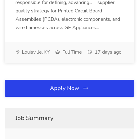
responsible for defining, advancing... ...supplier
quality strategy for Printed Circuit Board
Assemblies (PCBA), electronic components, and
wire harnesses across GE Appliances...
Louisville, KY
Full Time
17 days ago
Apply Now
Job Summary