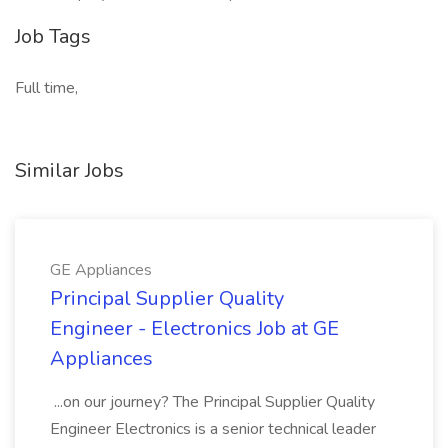
Job Tags
Full time,
Similar Jobs
GE Appliances
Principal Supplier Quality
Engineer - Electronics Job at GE
Appliances
...on our journey? The Principal Supplier Quality
Engineer Electronics is a senior technical leader