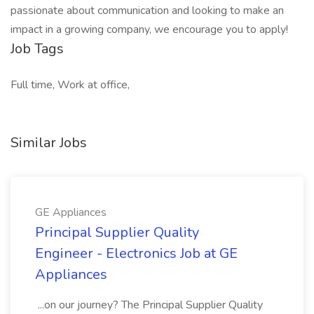
passionate about communication and looking to make an
impact in a growing company, we encourage you to apply!
Job Tags
Full time, Work at office,
Similar Jobs
GE Appliances
Principal Supplier Quality
Engineer - Electronics Job at GE
Appliances
...on our journey? The Principal Supplier Quality