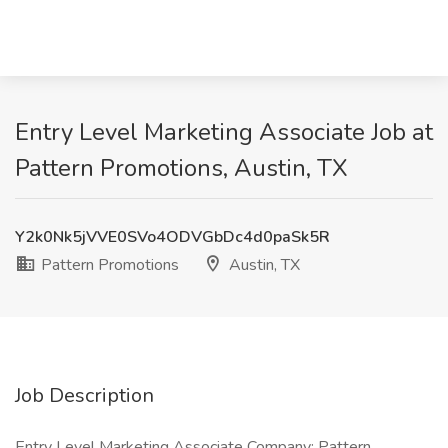
Entry Level Marketing Associate Job at
Pattern Promotions, Austin, TX
Y2k0Nk5jVVE0SVo4ODVGbDc4d0paSk5R
Pattern Promotions
Austin, TX
Job Description
Entry Level Marketing Associate Company: Pattern