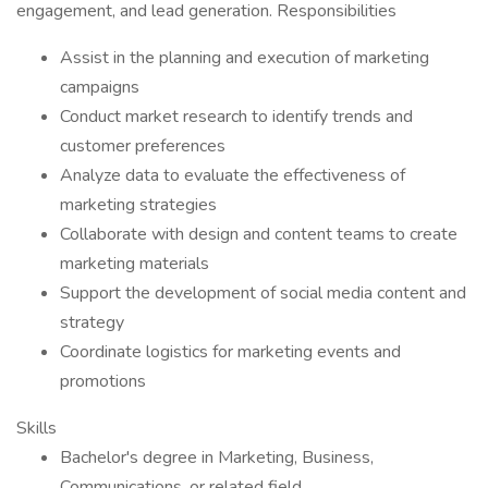
engagement, and lead generation. Responsibilities
Assist in the planning and execution of marketing
campaigns
Conduct market research to identify trends and
customer preferences
Analyze data to evaluate the effectiveness of
marketing strategies
Collaborate with design and content teams to create
marketing materials
Support the development of social media content and
strategy
Coordinate logistics for marketing events and
promotions
Skills
Bachelor's degree in Marketing, Business,
Communications, or related field