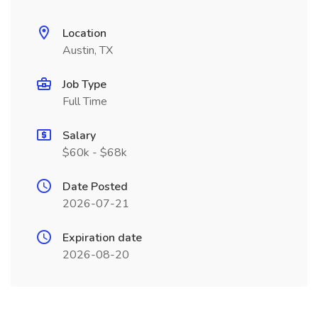
Location
Austin, TX
Job Type
Full Time
Salary
$60k - $68k
Date Posted
2026-07-21
Expiration date
2026-08-20