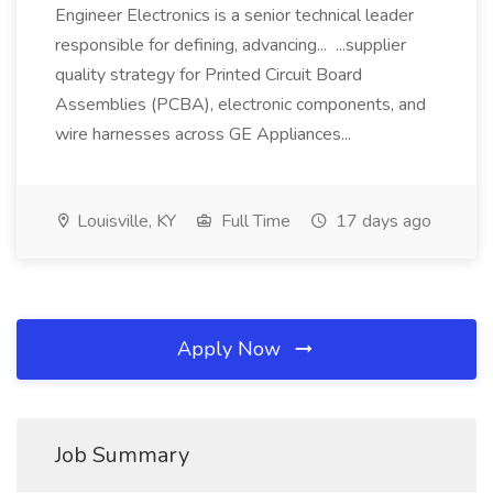
Engineer Electronics is a senior technical leader
responsible for defining, advancing... ...supplier
quality strategy for Printed Circuit Board
Assemblies (PCBA), electronic components, and
wire harnesses across GE Appliances...
Louisville, KY
Full Time
17 days ago
Apply Now
Job Summary