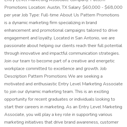
Promotions Location: Austin, TX Salary: $60,000 - $68,000
per year Job Type: Full-time About Us Pattern Promotions
is a dynamic marketing firm specializing in brand
enhancement and promotional campaigns tailored to drive
engagement and loyalty. Located in San Antonio, we are
passionate about helping our clients reach their full potential
through innovative and impactful communication strategies.
Join our team to become part of a creative and energetic
workplace committed to excellence and growth. Job
Description Pattern Promotions We are seeking a
motivated and enthusiastic Entry Level Marketing Associate
to join our dynamic marketing team. This is an exciting
opportunity for recent graduates or individuals looking to
start their careers in marketing. As an Entry Level Marketing
Associate, you will play a key role in supporting various
marketing initiatives that drive brand awareness, customer