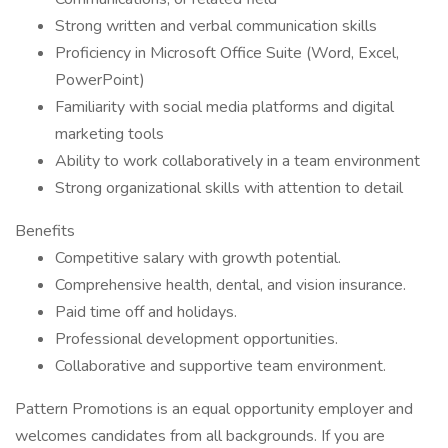
Strong written and verbal communication skills
Proficiency in Microsoft Office Suite (Word, Excel,
PowerPoint)
Familiarity with social media platforms and digital
marketing tools
Ability to work collaboratively in a team environment
Strong organizational skills with attention to detail
Benefits
Competitive salary with growth potential.
Comprehensive health, dental, and vision insurance.
Paid time off and holidays.
Professional development opportunities.
Collaborative and supportive team environment.
Pattern Promotions is an equal opportunity employer and
welcomes candidates from all backgrounds. If you are