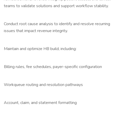
teams to validate solutions and support workflow stability.
Conduct root cause analysis to identify and resolve recurring
issues that impact revenue integrity.
Maintain and optimize HB build, including:
Billing rules, fee schedules, payer-specific configuration
Workqueue routing and resolution pathways
Account, claim, and statement formatting