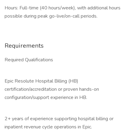
Hours: Full-time (40 hours/week), with additional hours
possible during peak go-live/on-call periods.
Requirements
Required Qualifications
Epic Resolute Hospital Billing (HB)
certification/accreditation or proven hands-on
configuration/support experience in HB.
2+ years of experience supporting hospital billing or
inpatient revenue cycle operations in Epic.