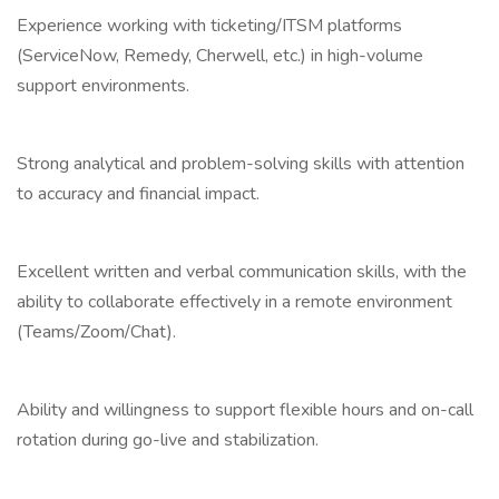
Experience working with ticketing/ITSM platforms
(ServiceNow, Remedy, Cherwell, etc.) in high-volume
support environments.
Strong analytical and problem-solving skills with attention
to accuracy and financial impact.
Excellent written and verbal communication skills, with the
ability to collaborate effectively in a remote environment
(Teams/Zoom/Chat).
Ability and willingness to support flexible hours and on-call
rotation during go-live and stabilization.