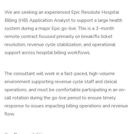
We are seeking an experienced Epic Resolute Hospital
Billing (HB) Application Analyst to support a large health
system during a major Epic go-live. This is a 3-month
remote contract focused primarily on break/fix ticket
resolution, revenue cycle stabilization, and operational
support across hospital billing workflows.
The consultant will work in a fast-paced, high-volume
environment supporting revenue cycle staff and clinical
operations, and must be comfortable participating in an on-
call rotation during the go-live period to ensure timely
response to issues impacting billing operations and revenue
flow.