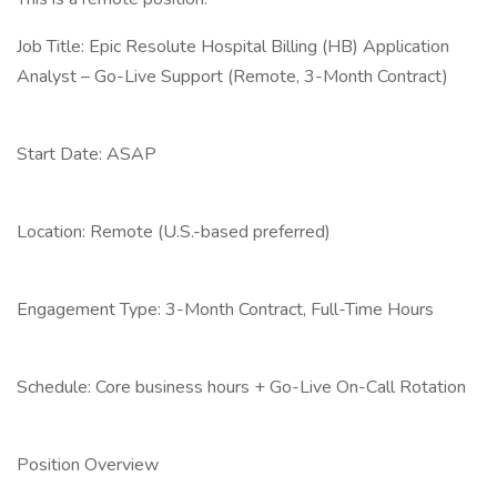
Job Title: Epic Resolute Hospital Billing (HB) Application
Analyst – Go-Live Support (Remote, 3-Month Contract)
Start Date: ASAP
Location: Remote (U.S.-based preferred)
Engagement Type: 3-Month Contract, Full-Time Hours
Schedule: Core business hours + Go-Live On-Call Rotation
Position Overview