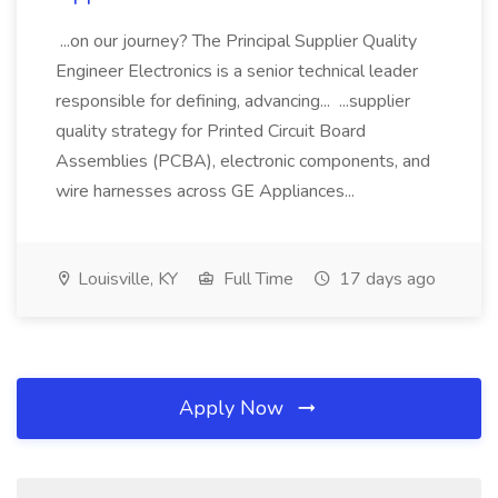
...on our journey? The Principal Supplier Quality
Engineer Electronics is a senior technical leader
responsible for defining, advancing... ...supplier
quality strategy for Printed Circuit Board
Assemblies (PCBA), electronic components, and
wire harnesses across GE Appliances...
Louisville, KY
Full Time
17 days ago
Apply Now