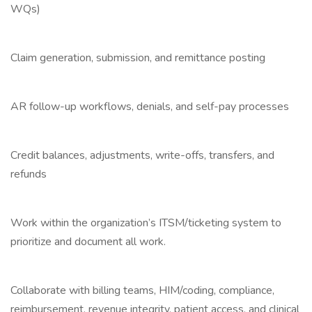
WQs)
Claim generation, submission, and remittance posting
AR follow-up workflows, denials, and self-pay processes
Credit balances, adjustments, write-offs, transfers, and
refunds
Work within the organization’s ITSM/ticketing system to
prioritize and document all work.
Collaborate with billing teams, HIM/coding, compliance,
reimbursement, revenue integrity, patient access, and clinical