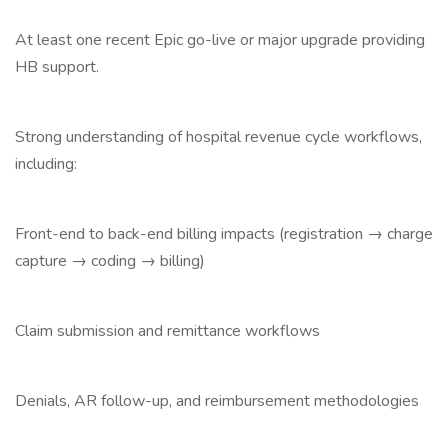
At least one recent Epic go-live or major upgrade providing
HB support.
Strong understanding of hospital revenue cycle workflows,
including:
Front-end to back-end billing impacts (registration → charge
capture → coding → billing)
Claim submission and remittance workflows
Denials, AR follow-up, and reimbursement methodologies