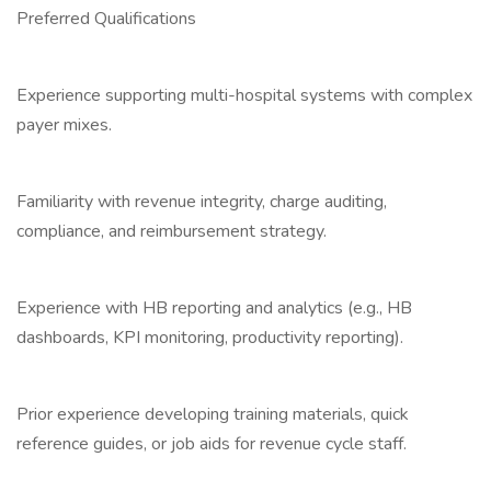
Preferred Qualifications
Experience supporting multi-hospital systems with complex
payer mixes.
Familiarity with revenue integrity, charge auditing,
compliance, and reimbursement strategy.
Experience with HB reporting and analytics (e.g., HB
dashboards, KPI monitoring, productivity reporting).
Prior experience developing training materials, quick
reference guides, or job aids for revenue cycle staff.