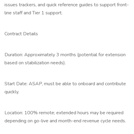
issues trackers, and quick reference guides to support front-
line staff and Tier 1 support.
Contract Details
Duration: Approximately 3 months (potential for extension
based on stabilization needs).
Start Date: ASAP, must be able to onboard and contribute
quickly.
Location: 100% remote; extended hours may be required
depending on go-live and month-end revenue cycle needs.