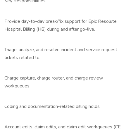
Key Responsibilities
Provide day-to-day break/fix support for Epic Resolute
Hospital Billing (HB) during and after go-live.
Triage, analyze, and resolve incident and service request
tickets related to:
Charge capture, charge router, and charge review
workqueues
Coding and documentation-related billing holds
Account edits, claim edits, and claim edit workqueues (CE