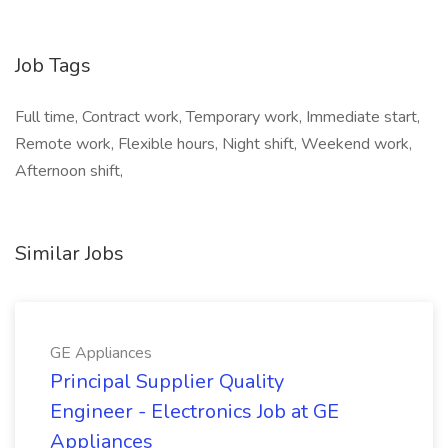
Job Tags
Full time, Contract work, Temporary work, Immediate start,
Remote work, Flexible hours, Night shift, Weekend work,
Afternoon shift,
Similar Jobs
GE Appliances
Principal Supplier Quality
Engineer - Electronics Job at GE
Appliances