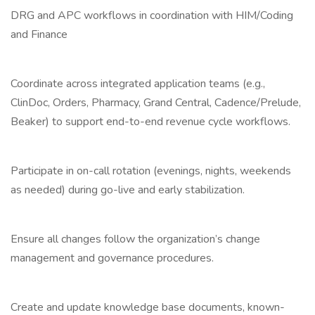
DRG and APC workflows in coordination with HIM/Coding
and Finance
Coordinate across integrated application teams (e.g.,
ClinDoc, Orders, Pharmacy, Grand Central, Cadence/Prelude,
Beaker) to support end-to-end revenue cycle workflows.
Participate in on-call rotation (evenings, nights, weekends
as needed) during go-live and early stabilization.
Ensure all changes follow the organization’s change
management and governance procedures.
Create and update knowledge base documents, known-