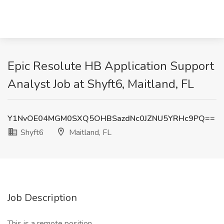
Epic Resolute HB Application Support
Analyst Job at Shyft6, Maitland, FL
Y1NvOE04MGM0SXQ5OHBSazdNc0JZNU5YRHc9PQ==
Shyft6
Maitland, FL
Job Description
This is a remote position.