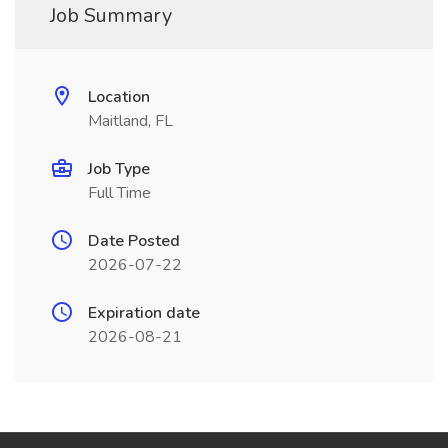
Job Summary
Location
Maitland, FL
Job Type
Full Time
Date Posted
2026-07-22
Expiration date
2026-08-21