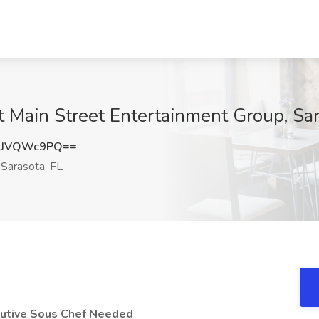
t Main Street Entertainment Group, Sar
kJVQWc9PQ==
Sarasota, FL
cutive Sous Chef Needed