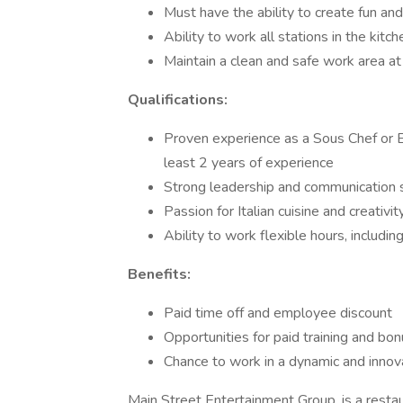
Must have the ability to create fun and
Ability to work all stations in the kitch
Maintain a clean and safe work area at 
Qualifications:
Proven experience as a Sous Chef or E
least 2 years of experience
Strong leadership and communication s
Passion for Italian cuisine and creati
Ability to work flexible hours, includi
Benefits:
Paid time off and employee discount
Opportunities for paid training and bo
Chance to work in a dynamic and innov
Main Street Entertainment Group, is a res