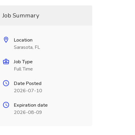
Job Summary
Location
Sarasota, FL
Job Type
Full Time
Date Posted
2026-07-10
Expiration date
2026-08-09