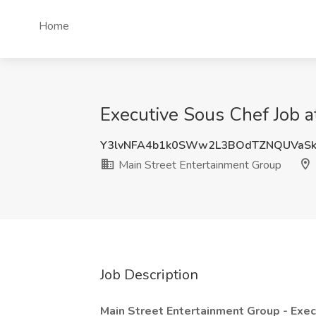
Home
Executive Sous Chef Job a
Y3lvNFA4b1k0SWw2L3BOdTZNQUVaS
Main Street Entertainment Group
Job Description
Main Street Entertainment Group - Exe