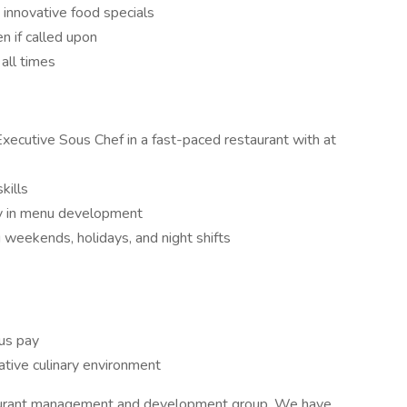
 innovative food specials
en if called upon
all times
xecutive Sous Chef in a fast-paced restaurant with at
kills
vity in menu development
ng weekends, holidays, and night shifts
nus pay
ative culinary environment
taurant management and development group. We have