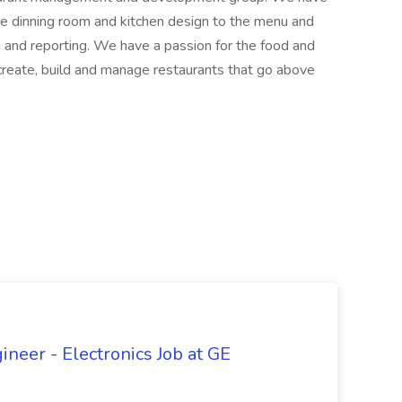
he dinning room and kitchen design to the menu and
g and reporting. We have a passion for the food and
 create, build and manage restaurants that go above
ineer - Electronics Job at GE