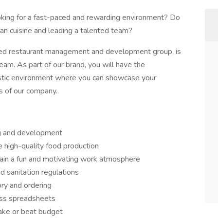
ooking for a fast-paced and rewarding environment? Do
lian cuisine and leading a talented team?
ed restaurant management and development group, is
eam. As part of our brand, you will have the
iastic environment where you can showcase your
s of our company..
ng and development
 high-quality food production
ntain a fun and motivating work atmosphere
d sanitation regulations
ory and ordering
oss spreadsheets
make or beat budget