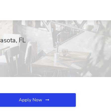
asota, FL
Apply Now