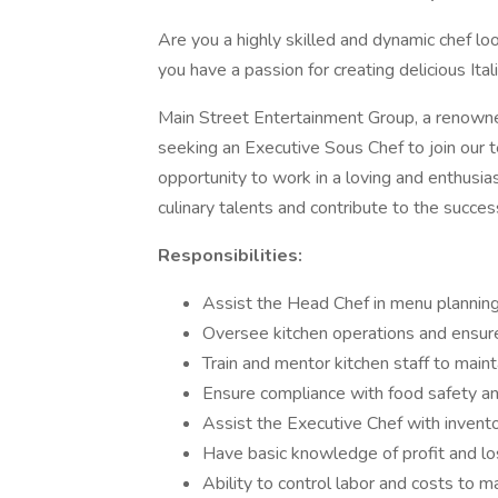
Are you a highly skilled and dynamic chef l
you have a passion for creating delicious Ita
Main Street Entertainment Group, a renown
seeking an Executive Sous Chef to join our t
opportunity to work in a loving and enthus
culinary talents and contribute to the succes
Responsibilities:
Assist the Head Chef in menu planni
Oversee kitchen operations and ensure
Train and mentor kitchen staff to mai
Ensure compliance with food safety an
Assist the Executive Chef with invent
Have basic knowledge of profit and l
Ability to control labor and costs to 