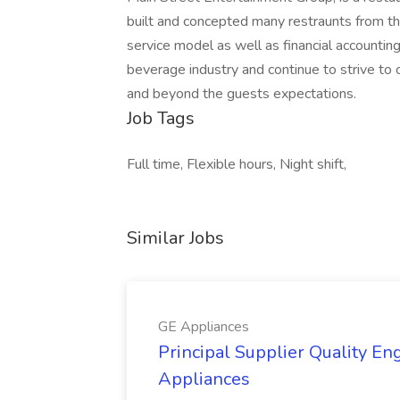
built and concepted many restraunts from t
service model as well as financial accountin
beverage industry and continue to strive to
and beyond the guests expectations.
Job Tags
Full time, Flexible hours, Night shift,
Similar Jobs
GE Appliances
Principal Supplier Quality Eng
Appliances