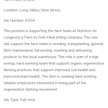
Location: Long Valley, New Jersey
Job Number: 6504
This position is supporting the farm team at Nutrition for
Longevity a Farm to Fork Meal kitting company. This role
will support the farm team in seeding, transplanting, general
farm maintenance, harvesting, washing and delivering
produce to the local warehouse. This role is part of a high
energy, hard working team that support organic regenerative
farming practices that support improved soil health and
improved plant health. The farm is seeking hard working
reliable employees interested in being part of the
regenerative farming movement.
Job Type: Full-time