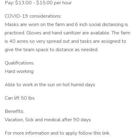
Pay: $13.00 - $15.00 per hour
COVID-19 considerations:
Masks are worn on the farm and 6 inch social distancing is
practiced. Gloves and hand sanitizer are available. The farm
is 40 acres so very spread out and tasks are assigned to
give the team space to distance as needed.
Qualifications:
Hard working
Able to work in the sun on hot humid days
Can lift 50 lbs
Benefits:
Vacation, Sick and medical after 90 days
For more information and to apply follow this link.