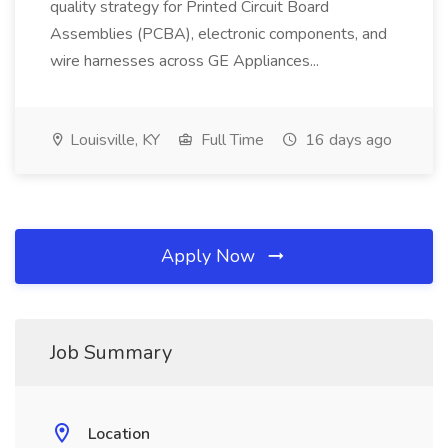
quality strategy for Printed Circuit Board
Assemblies (PCBA), electronic components, and
wire harnesses across GE Appliances...
Louisville, KY
Full Time
16 days ago
Apply Now
Job Summary
Location