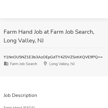
Farm Hand Job at Farm Job Search,
Long Valley, NJ
Y1NnOU5NZ1E3b3AzOEpGdTY4Z0VZSnhXQVE9PQ==
Farm Job Search
Long Valley, NJ
Job Description
Farm Hand (6504)