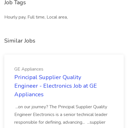
Job Tags
Hourly pay, Full time, Local area,
Similar Jobs
GE Appliances
Principal Supplier Quality
Engineer - Electronics Job at GE
Appliances
...on our journey? The Principal Supplier Quality
Engineer Electronics is a senior technical leader
responsible for defining, advancing... ...supplier