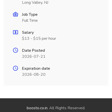
Long Valley, NJ
Job Type
Full Time
Salary
$13 - $15 per hour
Date Posted
2026-07-21
Expiration date
2026-08-20
boosto.co.in
. All Rights Reserved.