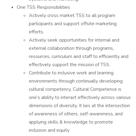
One TSS Responsibilities
Actively cross market TSS to all program
participants and support offsite marketing
efforts.
Actively seek opportunities for internal and
external collaboration through programs,
resources, curriculum and staff to efficiently and
effectively support the mission of TSS.
Contribute to inclusive work and learning
environments through continually developing
cultural competency. Cultural Competence is
one’s ability to interact effectively across various
dimensions of diversity. It lies at the intersection
of awareness of others, self-awareness, and
applying skills & knowledge to promote
inclusion and equity