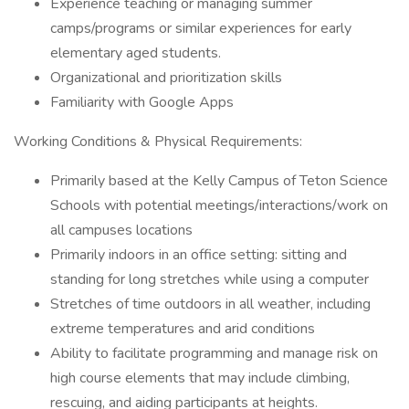
Experience teaching or managing summer
camps/programs or similar experiences for early
elementary aged students.
Organizational and prioritization skills
Familiarity with Google Apps
Working Conditions & Physical Requirements:
Primarily based at the Kelly Campus of Teton Science
Schools with potential meetings/interactions/work on
all campuses locations
Primarily indoors in an office setting: sitting and
standing for long stretches while using a computer
Stretches of time outdoors in all weather, including
extreme temperatures and arid conditions
Ability to facilitate programming and manage risk on
high course elements that may include climbing,
rescuing, and aiding participants at heights.