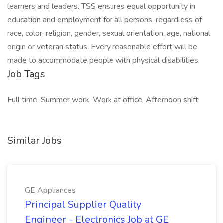
learners and leaders. TSS ensures equal opportunity in
education and employment for all persons, regardless of
race, color, religion, gender, sexual orientation, age, national
origin or veteran status. Every reasonable effort will be
made to accommodate people with physical disabilities.
Job Tags
Full time, Summer work, Work at office, Afternoon shift,
Similar Jobs
GE Appliances
Principal Supplier Quality
Engineer - Electronics Job at GE