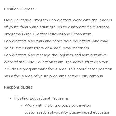
Position Purpose:
Field Education Program Coordinators work with trip leaders
of youth, family and adult groups to customize field science
programs in the Greater Yellowstone Ecosystem.
Coordinators also train and coach field educators who may
be full time instructors or AmeriCorps members.
Coordinators also manage the logistics and administrative
work of the Field Education team. The administrative work
includes a programmatic focus area. This coordinator position
has a focus area of youth programs at the Kelly campus.
Responsibilities:
Hosting Educational Programs
Work with visiting groups to develop
customized, high-quality, place-based education