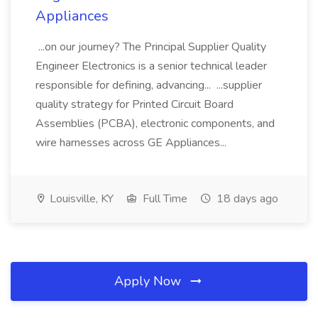
Appliances
...on our journey? The Principal Supplier Quality
Engineer Electronics is a senior technical leader
responsible for defining, advancing... ...supplier
quality strategy for Printed Circuit Board
Assemblies (PCBA), electronic components, and
wire harnesses across GE Appliances...
Louisville, KY
Full Time
18 days ago
Apply Now