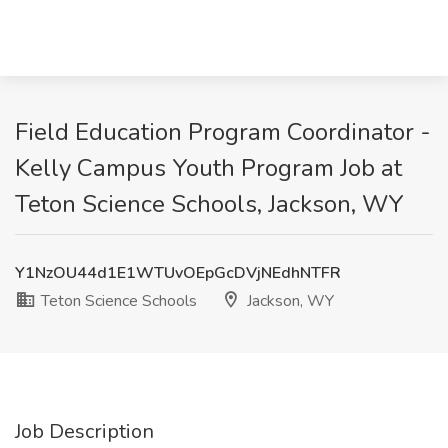
Field Education Program Coordinator -
Kelly Campus Youth Program Job at
Teton Science Schools, Jackson, WY
Y1NzOU44d1E1WTUvOEpGcDVjNEdhNTFR
Teton Science Schools
Jackson, WY
Job Description