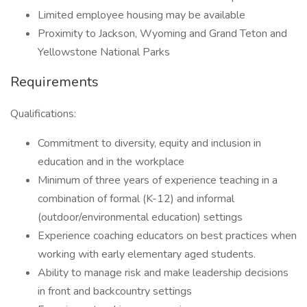
Limited employee housing may be available
Proximity to Jackson, Wyoming and Grand Teton and
Yellowstone National Parks
Requirements
Qualifications:
Commitment to diversity, equity and inclusion in
education and in the workplace
Minimum of three years of experience teaching in a
combination of formal (K-12) and informal
(outdoor/environmental education) settings
Experience coaching educators on best practices when
working with early elementary aged students.
Ability to manage risk and make leadership decisions
in front and backcountry settings