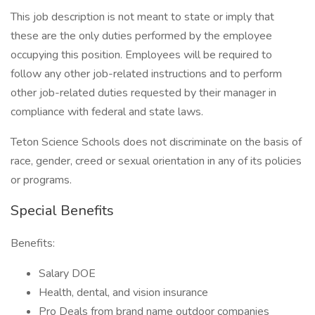
This job description is not meant to state or imply that
these are the only duties performed by the employee
occupying this position. Employees will be required to
follow any other job-related instructions and to perform
other job-related duties requested by their manager in
compliance with federal and state laws.
Teton Science Schools does not discriminate on the basis of
race, gender, creed or sexual orientation in any of its policies
or programs.
Special Benefits
Benefits:
Salary DOE
Health, dental, and vision insurance
Pro Deals from brand name outdoor companies