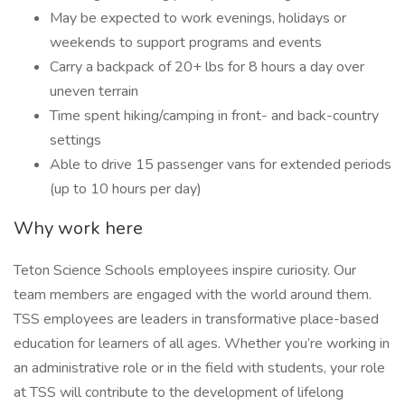
May be expected to work evenings, holidays or
weekends to support programs and events
Carry a backpack of 20+ lbs for 8 hours a day over
uneven terrain
Time spent hiking/camping in front- and back-country
settings
Able to drive 15 passenger vans for extended periods
(up to 10 hours per day)
Why work here
Teton Science Schools employees inspire curiosity. Our
team members are engaged with the world around them.
TSS employees are leaders in transformative place-based
education for learners of all ages. Whether you’re working in
an administrative role or in the field with students, your role
at TSS will contribute to the development of lifelong