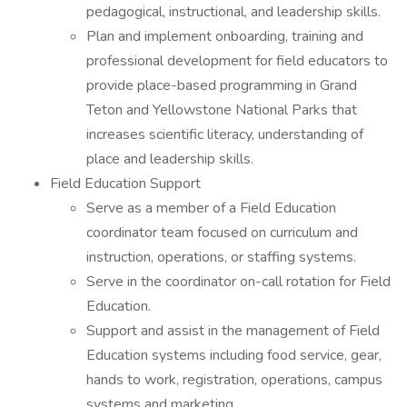
pedagogical, instructional, and leadership skills.
Plan and implement onboarding, training and
professional development for field educators to
provide place-based programming in Grand
Teton and Yellowstone National Parks that
increases scientific literacy, understanding of
place and leadership skills.
Field Education Support
Serve as a member of a Field Education
coordinator team focused on curriculum and
instruction, operations, or staffing systems.
Serve in the coordinator on-call rotation for Field
Education.
Support and assist in the management of Field
Education systems including food service, gear,
hands to work, registration, operations, campus
systems and marketing.