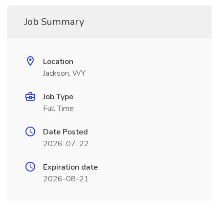
Job Summary
Location
Jackson, WY
Job Type
Full Time
Date Posted
2026-07-22
Expiration date
2026-08-21