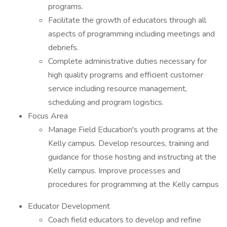
programs.
Facilitate the growth of educators through all
aspects of programming including meetings and
debriefs.
Complete administrative duties necessary for
high quality programs and efficient customer
service including resource management,
scheduling and program logistics.
Focus Area
Manage Field Education's youth programs at the
Kelly campus. Develop resources, training and
guidance for those hosting and instructing at the
Kelly campus. Improve processes and
procedures for programming at the Kelly campus
Educator Development
Coach field educators to develop and refine