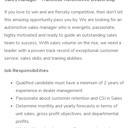
If you love to win and are fiercely competitive, then don’t let
this amazing opportunity pass you by. We are looking for an
automotive sales manager who is energetic, passionate,
highly motivated and ready to guide an outstanding sales
team to success. With sales volume on the rise, we need a
leader with a proven track record of exceptional customer
service, sales skills and training abilities.
Job Responsibilities
Qualified candidate must have a minimum of 2 years of
experience in dealer management
Passionate about customer retention and CSI in Sales
Determine monthly and yearly forecasts in terms of
unit sales, gross profit objectives, and departmental
profits.