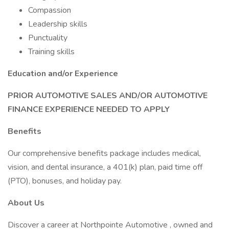
Compassion
Leadership skills
Punctuality
Training skills
Education and/or Experience
PRIOR AUTOMOTIVE SALES AND/OR AUTOMOTIVE
FINANCE EXPERIENCE NEEDED TO APPLY
Benefits
Our comprehensive benefits package includes medical,
vision, and dental insurance, a 401(k) plan, paid time off
(PTO), bonuses, and holiday pay.
About Us
Discover a career at Northpointe Automotive , owned and