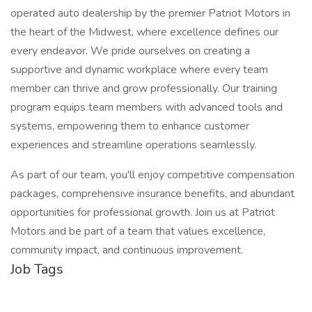
operated auto dealership by the premier Patriot Motors in
the heart of the Midwest, where excellence defines our
every endeavor. We pride ourselves on creating a
supportive and dynamic workplace where every team
member can thrive and grow professionally. Our training
program equips team members with advanced tools and
systems, empowering them to enhance customer
experiences and streamline operations seamlessly.
As part of our team, you'll enjoy competitive compensation
packages, comprehensive insurance benefits, and abundant
opportunities for professional growth. Join us at Patriot
Motors and be part of a team that values excellence,
community impact, and continuous improvement.
Job Tags