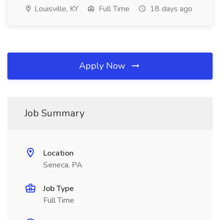
Louisville, KY
Full Time
18 days ago
Apply Now
Job Summary
Location
Seneca, PA
Job Type
Full Time