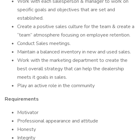
Work with each salesperson & manager to work on
specific goals and objectives that are set and
established.
Create a positive sales culture for the team & create a
“team” atmosphere focusing on employee retention.
Conduct Sales meetings.
Maintain a balanced inventory in new and used sales.
Work with the marketing department to create the
best overall strategy that can help the dealership
meets it goals in sales.
Play an active role in the community
Requirements
Motivator
Professional appearance and attitude
Honesty
Integrity