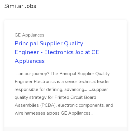
Similar Jobs
GE Appliances
Principal Supplier Quality
Engineer - Electronics Job at GE
Appliances
...on our journey? The Principal Supplier Quality
Engineer Electronics is a senior technical leader
responsible for defining, advancing... ...supplier
quality strategy for Printed Circuit Board
Assemblies (PCBA), electronic components, and
wire harnesses across GE Appliances...