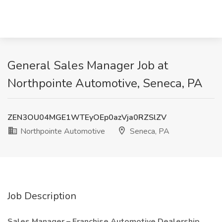
General Sales Manager Job at
Northpointe Automotive, Seneca, PA
ZEN3OU04MGE1WTEyOEp0azVja0RZSlZV
Northpointe Automotive
Seneca, PA
Job Description
Sales Manager – Franchise Automotive Dealership