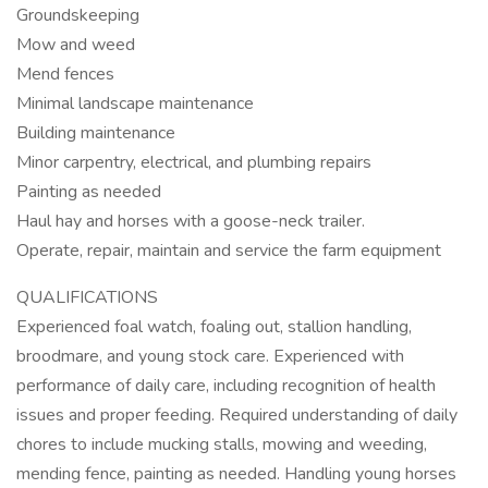
Groundskeeping
Mow and weed
Mend fences
Minimal landscape maintenance
Building maintenance
Minor carpentry, electrical, and plumbing repairs
Painting as needed
Haul hay and horses with a goose-neck trailer.
Operate, repair, maintain and service the farm equipment
QUALIFICATIONS
Experienced foal watch, foaling out, stallion handling,
broodmare, and young stock care. Experienced with
performance of daily care, including recognition of health
issues and proper feeding. Required understanding of daily
chores to include mucking stalls, mowing and weeding,
mending fence, painting as needed. Handling young horses