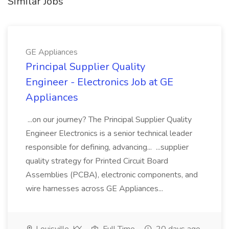
Similar Jobs
GE Appliances
Principal Supplier Quality
Engineer - Electronics Job at GE
Appliances
...on our journey? The Principal Supplier Quality
Engineer Electronics is a senior technical leader
responsible for defining, advancing... ...supplier
quality strategy for Printed Circuit Board
Assemblies (PCBA), electronic components, and
wire harnesses across GE Appliances...