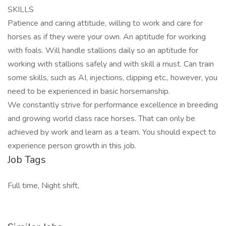
SKILLS
Patience and caring attitude, willing to work and care for
horses as if they were your own. An aptitude for working
with foals. Will handle stallions daily so an aptitude for
working with stallions safely and with skill a must. Can train
some skills, such as AI, injections, clipping etc., however, you
need to be experienced in basic horsemanship.
We constantly strive for performance excellence in breeding
and growing world class race horses. That can only be
achieved by work and learn as a team. You should expect to
experience person growth in this job.
Job Tags
Full time, Night shift,