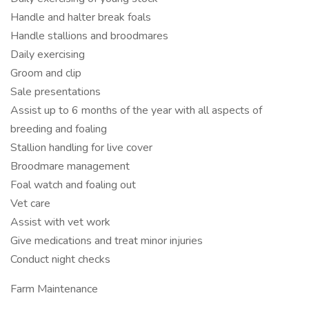
Handle and halter break foals
Handle stallions and broodmares
Daily exercising
Groom and clip
Sale presentations
Assist up to 6 months of the year with all aspects of
breeding and foaling
Stallion handling for live cover
Broodmare management
Foal watch and foaling out
Vet care
Assist with vet work
Give medications and treat minor injuries
Conduct night checks
Farm Maintenance