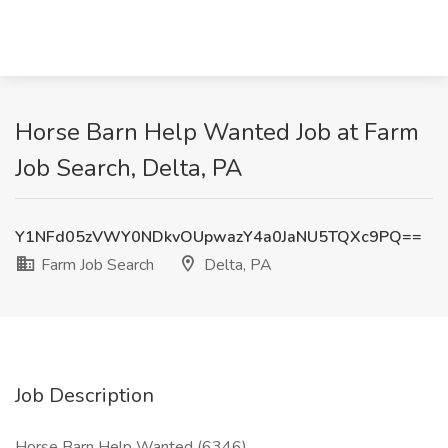
Horse Barn Help Wanted Job at Farm
Job Search, Delta, PA
Y1NFd05zVWY0NDkvOUpwazY4a0JaNU5TQXc9PQ==
Farm Job Search
Delta, PA
Job Description
Horse Barn Help Wanted (6346)