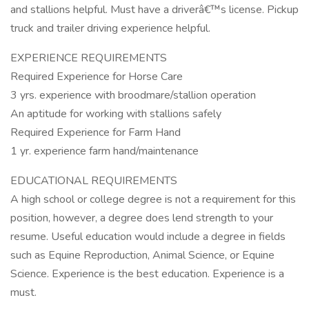
and stallions helpful. Must have a driverâ€™s license. Pickup
truck and trailer driving experience helpful.
EXPERIENCE REQUIREMENTS
Required Experience for Horse Care
3 yrs. experience with broodmare/stallion operation
An aptitude for working with stallions safely
Required Experience for Farm Hand
1 yr. experience farm hand/maintenance
EDUCATIONAL REQUIREMENTS
A high school or college degree is not a requirement for this
position, however, a degree does lend strength to your
resume. Useful education would include a degree in fields
such as Equine Reproduction, Animal Science, or Equine
Science. Experience is the best education. Experience is a
must.