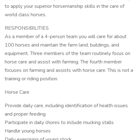
to apply your superior horsemanship skills in the care of
world class horses.
RESPONSIBILITIES
As a member of a 4-person team you will care for about
100 horses and maintain the farm land, buildings, and
equipment. Three members of the team routinely focus on
horse care and assist with farming. The fourth member
focuses on farming and assists with horse care. This is not a
training or riding position.
Horse Care
Provide daily care, including identification of health issues
and proper feeding
Participate in daily chores to include mucking stalls
Handle young horses
Daily exercising of young stock