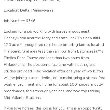
Location: Delta, Pennsylvania
Job Number: 6346
Looking for a job working with horses in southeast
Pennsylvania near the Maryland state line? This beautiful
120 acre thoroughbred race horse breeding farm is located
in a scenic rural area less than an hour from Baltimoreâ€™s
Pimlico Race Course and less than two hours from
Philadelphia. The position is full-time with housing and
utilities provided. Paid vacation after one year of work. You
will be joining a team dedicated to maintaining a stress-free
work environment and home for about 100 horses, mostly
broodmares, foals through yearlings, and two top ranking
Mid-Atlantic Stallions.
If you love horses, this job is for you. This is an opportunity