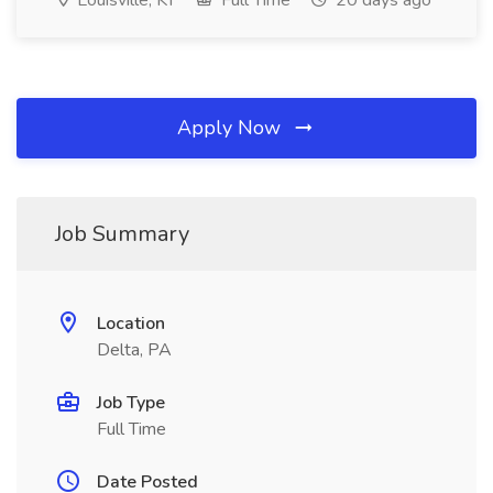
Louisville, KY
Full Time
20 days ago
Apply Now
Job Summary
Location
Delta, PA
Job Type
Full Time
Date Posted